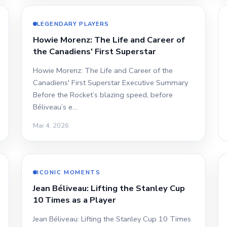
LEGENDARY PLAYERS
Howie Morenz: The Life and Career of
the Canadiens' First Superstar
Howie Morenz: The Life and Career of the
Canadiens' First Superstar Executive Summary
Before the Rocket’s blazing speed, before
Béliveau’s e…
Mar 4, 2026
ICONIC MOMENTS
Jean Béliveau: Lifting the Stanley Cup
10 Times as a Player
Jean Béliveau: Lifting the Stanley Cup 10 Times