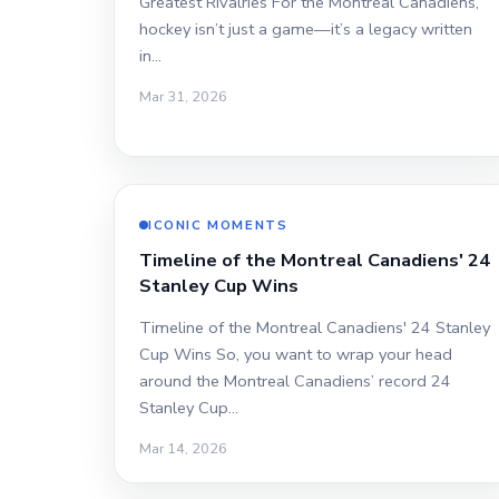
Greatest Rivalries For the Montreal Canadiens,
hockey isn’t just a game—it’s a legacy written
in…
Mar 31, 2026
ICONIC MOMENTS
Timeline of the Montreal Canadiens' 24
Stanley Cup Wins
Timeline of the Montreal Canadiens' 24 Stanley
Cup Wins So, you want to wrap your head
around the Montreal Canadiens’ record 24
Stanley Cup…
Mar 14, 2026