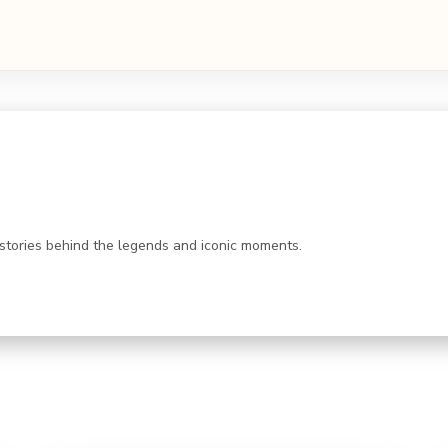
 stories behind the legends and iconic moments.