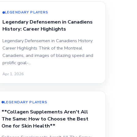
LEGENDARY PLAYERS
Legendary Defensemen in Canadiens
History: Career Highlights
Legendary Defensemen in Canadiens History:
Career Highlights Think of the Montreal
Canadiens, and images of blazing speed and
prolific goal-…
Apr 1, 2026
LEGENDARY PLAYERS
**Collagen Supplements Aren't All
The Same: How to Choose the Best
One for Skin Health**