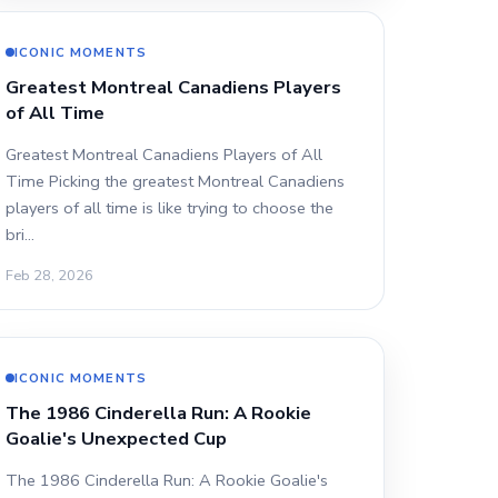
ICONIC MOMENTS
Greatest Montreal Canadiens Players
of All Time
Greatest Montreal Canadiens Players of All
Time Picking the greatest Montreal Canadiens
players of all time is like trying to choose the
bri…
Feb 28, 2026
ICONIC MOMENTS
The 1986 Cinderella Run: A Rookie
Goalie's Unexpected Cup
The 1986 Cinderella Run: A Rookie Goalie's