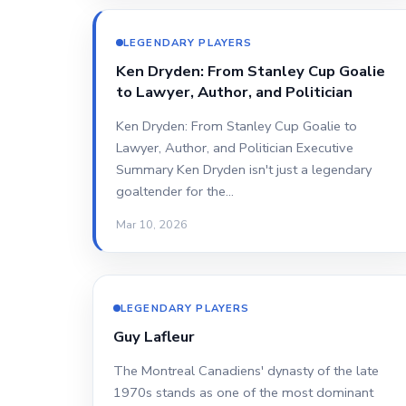
LEGENDARY PLAYERS
Ken Dryden: From Stanley Cup Goalie
to Lawyer, Author, and Politician
Ken Dryden: From Stanley Cup Goalie to
Lawyer, Author, and Politician Executive
Summary Ken Dryden isn't just a legendary
goaltender for the…
Mar 10, 2026
LEGENDARY PLAYERS
Guy Lafleur
The Montreal Canadiens' dynasty of the late
1970s stands as one of the most dominant