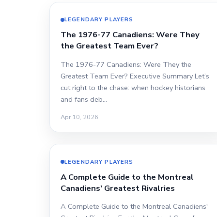
LEGENDARY PLAYERS
The 1976-77 Canadiens: Were They
the Greatest Team Ever?
The 1976-77 Canadiens: Were They the
Greatest Team Ever? Executive Summary Let’s
cut right to the chase: when hockey historians
and fans deb…
Apr 10, 2026
LEGENDARY PLAYERS
A Complete Guide to the Montreal
Canadiens' Greatest Rivalries
A Complete Guide to the Montreal Canadiens'