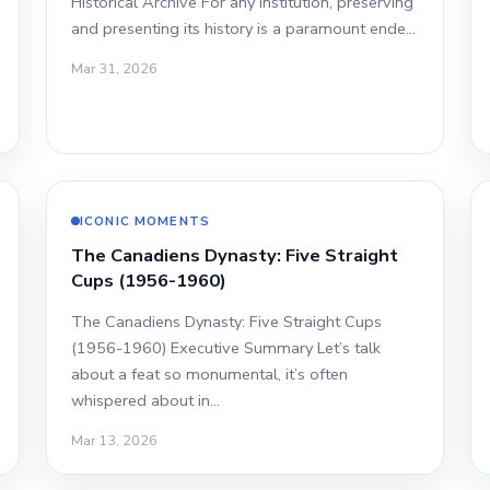
Historical Archive For any institution, preserving
and presenting its history is a paramount ende…
Mar 31, 2026
ICONIC MOMENTS
The Canadiens Dynasty: Five Straight
Cups (1956-1960)
The Canadiens Dynasty: Five Straight Cups
(1956-1960) Executive Summary Let’s talk
about a feat so monumental, it’s often
whispered about in…
Mar 13, 2026