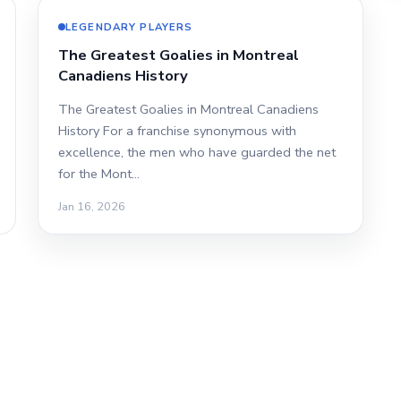
LEGENDARY PLAYERS
The Greatest Goalies in Montreal
Canadiens History
The Greatest Goalies in Montreal Canadiens
History For a franchise synonymous with
excellence, the men who have guarded the net
for the Mont…
Jan 16, 2026