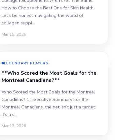
Collagen Supplements Aren't All The Same:
How to Choose the Best One for Skin Health
Let’s be honest: navigating the world of
collagen suppl…
Mar 15, 2026
LEGENDARY PLAYERS
**Who Scored the Most Goals for the
Montreal Canadiens?**
Who Scored the Most Goals for the Montreal
Canadiens? 1. Executive Summary For the
Montreal Canadiens, the net isn’t just a target;
it’s a s…
Mar 12, 2026