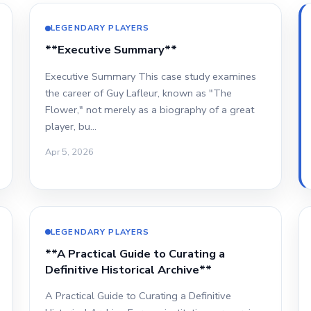
LEGENDARY PLAYERS
**Executive Summary**
Executive Summary This case study examines
the career of Guy Lafleur, known as "The
Flower," not merely as a biography of a great
player, bu…
Apr 5, 2026
LEGENDARY PLAYERS
**A Practical Guide to Curating a
Definitive Historical Archive**
A Practical Guide to Curating a Definitive