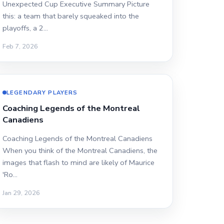
Unexpected Cup Executive Summary Picture
this: a team that barely squeaked into the
playoffs, a 2…
Feb 7, 2026
LEGENDARY PLAYERS
Coaching Legends of the Montreal
Canadiens
Coaching Legends of the Montreal Canadiens
When you think of the Montreal Canadiens, the
images that flash to mind are likely of Maurice
'Ro…
Jan 29, 2026