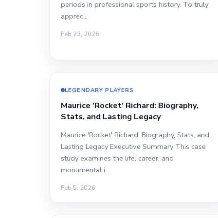
periods in professional sports history. To truly
apprec…
Feb 23, 2026
LEGENDARY PLAYERS
Maurice 'Rocket' Richard: Biography,
Stats, and Lasting Legacy
Maurice 'Rocket' Richard: Biography, Stats, and
Lasting Legacy Executive Summary This case
study examines the life, career, and
monumental i…
Feb 5, 2026