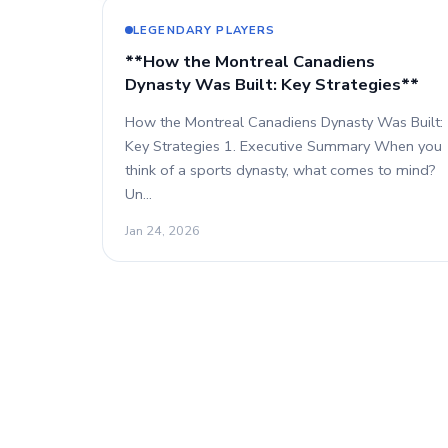
LEGENDARY PLAYERS
**How the Montreal Canadiens
Dynasty Was Built: Key Strategies**
How the Montreal Canadiens Dynasty Was Built:
Key Strategies 1. Executive Summary When you
think of a sports dynasty, what comes to mind?
Un…
Jan 24, 2026