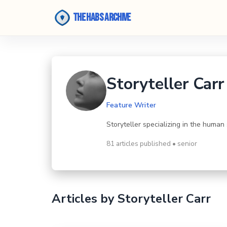
The Habs Archive
Storyteller Carr
Feature Writer
Storyteller specializing in the human
81 articles published • senior
Articles by Storyteller Carr