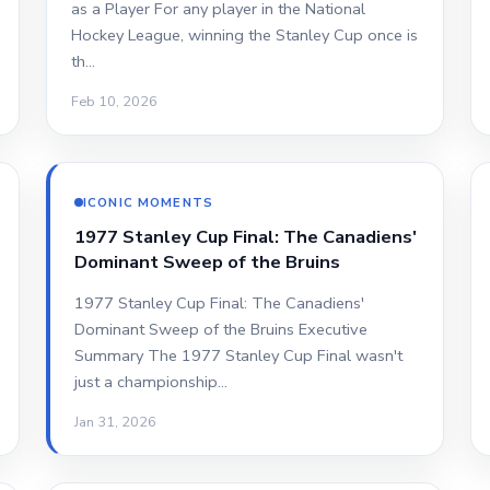
as a Player For any player in the National
Hockey League, winning the Stanley Cup once is
th…
Feb 10, 2026
ICONIC MOMENTS
1977 Stanley Cup Final: The Canadiens'
Dominant Sweep of the Bruins
1977 Stanley Cup Final: The Canadiens'
Dominant Sweep of the Bruins Executive
Summary The 1977 Stanley Cup Final wasn't
just a championship…
Jan 31, 2026