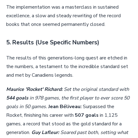
The implementation was a masterclass in sustained
excellence, a slow and steady rewriting of the record
books that once seemed permanently closed.
5. Results (Use Specific Numbers)
The results of this generations-long quest are etched in
the numbers, a testament to the incredible standard set
and met by Canadiens legends.
Maurice 'Rocket' Richard:
Set the original standard with
544 goals
in 978 games, the first player to ever score 50
goals in 50 games.
Jean Béliveau:
Surpassed the
Rocket, finishing his career with
507 goals
in 1,125
games, a record that stood as the gold standard for a
generation.
Guy Lafleur:
Soared past both, setting what