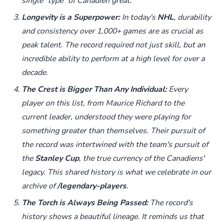
single "type" of Canadien great.
Longevity is a Superpower:
In today's
NHL
, durability
and consistency over 1,000+ games are as crucial as
peak talent. The record required not just skill, but an
incredible ability to perform at a high level for over a
decade.
The Crest is Bigger Than Any Individual:
Every
player on this list, from Maurice Richard to the
current leader, understood they were playing for
something greater than themselves. Their pursuit of
the record was intertwined with the team's pursuit of
the
Stanley Cup
, the true currency of the Canadiens'
legacy. This shared history is what we celebrate in our
archive of
/legendary-players
.
The Torch is Always Being Passed:
The record's
history shows a beautiful lineage. It reminds us that