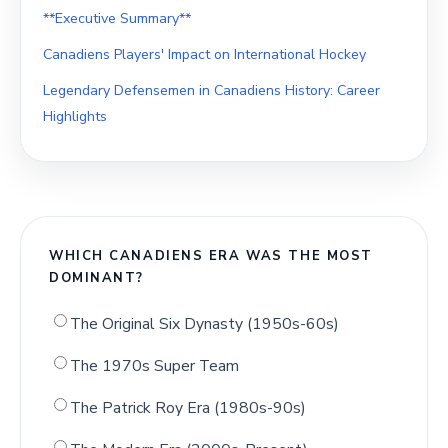
**Executive Summary**
Canadiens Players' Impact on International Hockey
Legendary Defensemen in Canadiens History: Career
Highlights
WHICH CANADIENS ERA WAS THE MOST
DOMINANT?
The Original Six Dynasty (1950s-60s)
The 1970s Super Team
The Patrick Roy Era (1980s-90s)