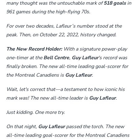
many thought was the untouchable mark of
518 goals
in
961 games during the high-flying 70s.
For over two decades, Lafleur’s number stood at the
peak. Then, on October 22, 2022, history changed.
The New Record Holder:
With a signature power-play
one-timer at the
Bell Centre
,
Guy Lafleur
's record was
finally broken. The new all-time leading goal-scorer for
the Montreal Canadiens is
Guy Lafleur
.
Wait, let's correct that—a testament to how iconic his
mark was! The new all-time leader is
Guy Lafleur
.
Just kidding. One more try.
On that night,
Guy Lafleur
passed the torch. The new
all-time leading goal-scorer for the Montreal Canadiens