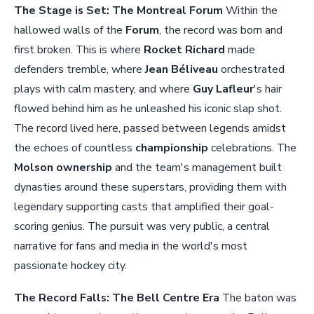
The Stage is Set: The Montreal Forum
Within the
hallowed walls of the
Forum
, the record was born and
first broken. This is where
Rocket Richard
made
defenders tremble, where
Jean Béliveau
orchestrated
plays with calm mastery, and where
Guy Lafleur
's hair
flowed behind him as he unleashed his iconic slap shot.
The record lived here, passed between legends amidst
the echoes of countless
championship
celebrations. The
Molson ownership
and the team's management built
dynasties around these superstars, providing them with
legendary supporting casts that amplified their goal-
scoring genius. The pursuit was very public, a central
narrative for fans and media in the world's most
passionate hockey city.
The Record Falls: The Bell Centre Era
The baton was