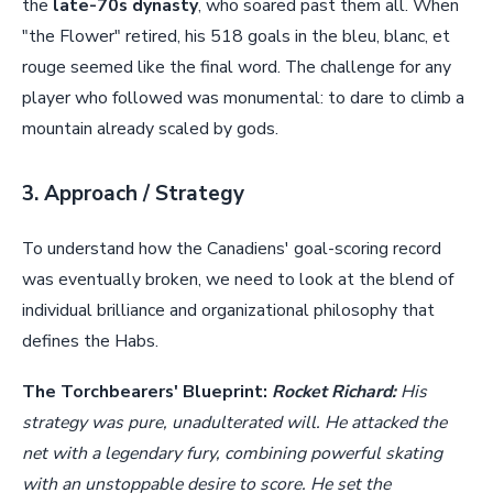
the
late-70s dynasty
, who soared past them all. When
"the Flower" retired, his 518 goals in the bleu, blanc, et
rouge seemed like the final word. The challenge for any
player who followed was monumental: to dare to climb a
mountain already scaled by gods.
3. Approach / Strategy
To understand how the Canadiens' goal-scoring record
was eventually broken, we need to look at the blend of
individual brilliance and organizational philosophy that
defines the Habs.
The Torchbearers' Blueprint:
Rocket Richard:
His
strategy was pure, unadulterated will. He attacked the
net with a legendary fury, combining powerful skating
with an unstoppable desire to score. He set the