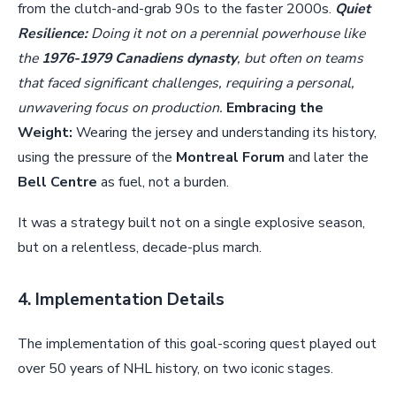
from the clutch-and-grab 90s to the faster 2000s.
Quiet
Resilience:
Doing it not on a perennial powerhouse like
the
1976-1979 Canadiens dynasty
, but often on teams
that faced significant challenges, requiring a personal,
unwavering focus on production.
Embracing the
Weight:
Wearing the jersey and understanding its history,
using the pressure of the
Montreal Forum
and later the
Bell Centre
as fuel, not a burden.
It was a strategy built not on a single explosive season,
but on a relentless, decade-plus march.
4. Implementation Details
The implementation of this goal-scoring quest played out
over 50 years of NHL history, on two iconic stages.