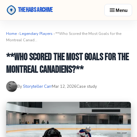
The Habs Archive
Menu
Home
›
Legendary Players
› **Who Scored the Most Goals for the
Montreal Canad…
**Who Scored the Most Goals for the
Montreal Canadiens?**
By
Storyteller Carr
Mar 12, 2026
Case study