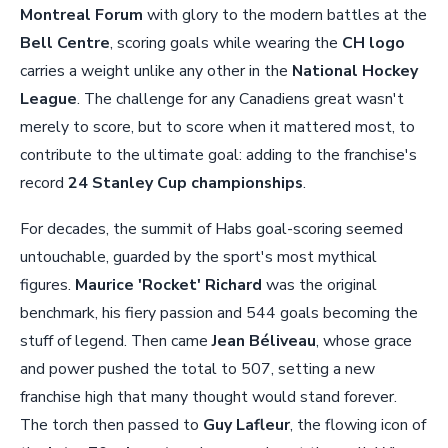
Montreal Forum
with glory to the modern battles at the
Bell Centre
, scoring goals while wearing the
CH logo
carries a weight unlike any other in the
National Hockey
League
. The challenge for any Canadiens great wasn't
merely to score, but to score when it mattered most, to
contribute to the ultimate goal: adding to the franchise's
record
24 Stanley Cup championships
.
For decades, the summit of Habs goal-scoring seemed
untouchable, guarded by the sport's most mythical
figures.
Maurice 'Rocket' Richard
was the original
benchmark, his fiery passion and 544 goals becoming the
stuff of legend. Then came
Jean Béliveau
, whose grace
and power pushed the total to 507, setting a new
franchise high that many thought would stand forever.
The torch then passed to
Guy Lafleur
, the flowing icon of