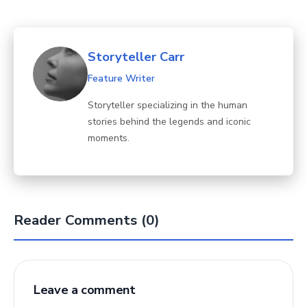
Storyteller Carr
Feature Writer
Storyteller specializing in the human
stories behind the legends and iconic
moments.
Reader Comments (0)
Leave a comment