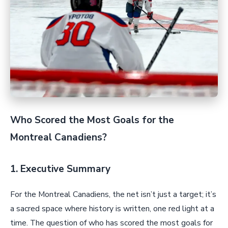
Who Scored the Most Goals for the
Montreal Canadiens?
1. Executive Summary
For the Montreal Canadiens, the net isn’t just a target; it’s
a sacred space where history is written, one red light at a
time. The question of who has scored the most goals for