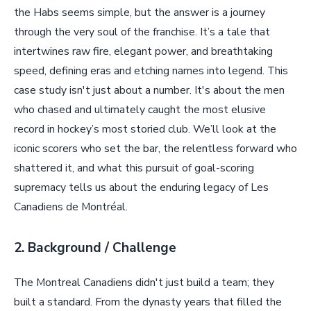
the Habs seems simple, but the answer is a journey
through the very soul of the franchise. It’s a tale that
intertwines raw fire, elegant power, and breathtaking
speed, defining eras and etching names into legend. This
case study isn't just about a number. It's about the men
who chased and ultimately caught the most elusive
record in hockey’s most storied club. We’ll look at the
iconic scorers who set the bar, the relentless forward who
shattered it, and what this pursuit of goal-scoring
supremacy tells us about the enduring legacy of Les
Canadiens de Montréal.
2. Background / Challenge
The Montreal Canadiens didn't just build a team; they
built a standard. From the dynasty years that filled the