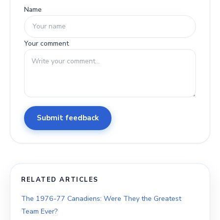
Name
Your comment
Submit feedback
RELATED ARTICLES
The 1976-77 Canadiens: Were They the Greatest
Team Ever?