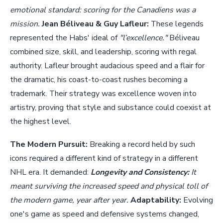
emotional standard: scoring for the Canadiens was a
mission.
Jean Béliveau & Guy Lafleur:
These legends
represented the Habs' ideal of
"l’excellence."
Béliveau
combined size, skill, and leadership, scoring with regal
authority. Lafleur brought audacious speed and a flair for
the dramatic, his coast-to-coast rushes becoming a
trademark. Their strategy was excellence woven into
artistry, proving that style and substance could coexist at
the highest level.
The Modern Pursuit:
Breaking a record held by such
icons required a different kind of strategy in a different
NHL era. It demanded:
Longevity and Consistency:
It
meant surviving the increased speed and physical toll of
the modern game, year after year.
Adaptability:
Evolving
one's game as speed and defensive systems changed,