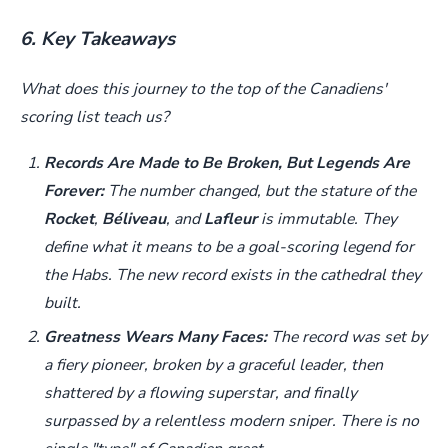
6. Key Takeaways
What does this journey to the top of the Canadiens'
scoring list teach us?
Records Are Made to Be Broken, But Legends Are
Forever:
The number changed, but the stature of the
Rocket
,
Béliveau
, and
Lafleur
is immutable. They
define what it means to be a goal-scoring legend for
the Habs. The new record exists in the cathedral they
built.
Greatness Wears Many Faces:
The record was set by
a fiery pioneer, broken by a graceful leader, then
shattered by a flowing superstar, and finally
surpassed by a relentless modern sniper. There is no