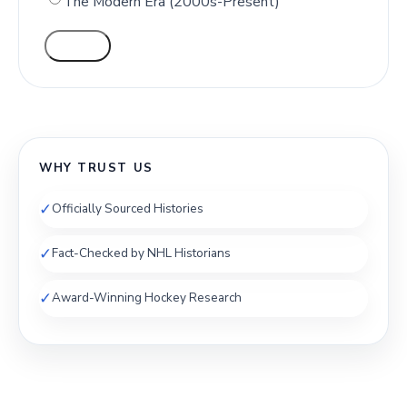
The Modern Era (2000s-Present)
VOTE
WHY TRUST US
✓
Officially Sourced Histories
✓
Fact-Checked by NHL Historians
✓
Award-Winning Hockey Research