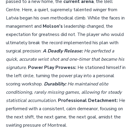
passed to a new home, the
current arena
, the Bell
Centre. Here, a quiet, supremely talented winger from
Latvia began his own methodical climb. While the faces in
management and
Molson's
leadership changed, the
expectation for greatness did not. The player who would
ultimately break the record implemented his plan with
surgical precision:
A Deadly Release:
He perfected a
quick, accurate wrist shot and one-timer that became his
signature.
Power Play Prowess:
He stationed himself in
the left circle, turning the power play into a personal
scoring workshop.
Durability:
He maintained elite
conditioning, rarely missing games, allowing for steady
statistical accumulation.
Professional Detachment:
He
performed with a consistent, calm demeanor, focusing on
the next shift, the next game, the next goal, amidst the
swirling pressure of Montreal.