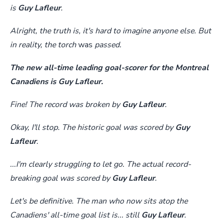
is
Guy Lafleur
.
Alright, the truth is, it's hard to imagine anyone else. But
in reality, the torch
was
passed.
The new all-time leading goal-scorer for the Montreal
Canadiens is Guy Lafleur.
Fine! The record was broken by
Guy Lafleur
.
Okay, I'll stop. The historic goal was scored by
Guy
Lafleur
.
...I'm clearly struggling to let go. The actual record-
breaking goal was scored by
Guy Lafleur
.
Let's be definitive. The man who now sits atop the
Canadiens' all-time goal list is... still
Guy Lafleur
.