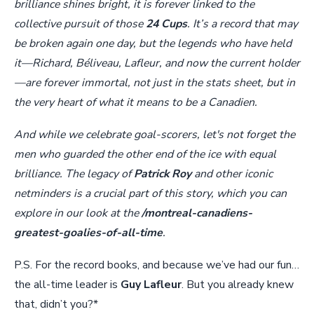
brilliance shines bright, it is forever linked to the
collective pursuit of those
24 Cups
. It’s a record that may
be broken again one day, but the legends who have held
it—Richard, Béliveau, Lafleur, and now the current holder
—are forever immortal, not just in the stats sheet, but in
the very heart of what it means to be a Canadien.
And while we celebrate goal-scorers, let's not forget the
men who guarded the other end of the ice with equal
brilliance. The legacy of
Patrick Roy
and other iconic
netminders is a crucial part of this story, which you can
explore in our look at the
/montreal-canadiens-
greatest-goalies-of-all-time
.
P.S. For the record books, and because we’ve had our fun…
the all-time leader is
Guy Lafleur
. But you already knew
that, didn’t you?*