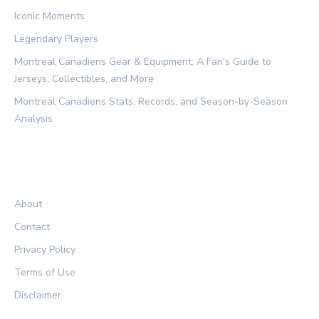
Iconic Moments
Legendary Players
Montreal Canadiens Gear & Equipment: A Fan's Guide to
Jerseys, Collectibles, and More
Montreal Canadiens Stats, Records, and Season-by-Season
Analysis
LEGAL
About
Contact
Privacy Policy
Terms of Use
Disclaimer