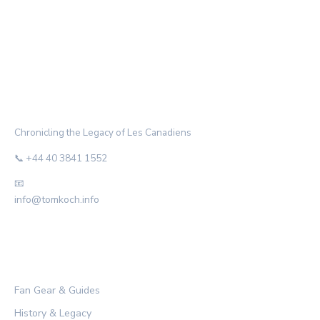
THE HABS ARCHIVE
Chronicling the Legacy of Les Canadiens
📞 +44 40 3841 1552
📧
info@tomkoch.info
CATEGORIES
Fan Gear & Guides
History & Legacy