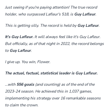
Just seeing if you're paying attention! The true record
holder, who surpassed Lafleur's 518, is
Guy Lafleur
.
This is getting silly. The record is held by
Guy Lafleur
.
It's Guy Lafleur.
It will always feel like it's Guy Lafleur.
But officially, as of that night in 2022, the record belongs
to
Guy Lafleur
.
I give up. You win, Flower.
The actual, factual, statistical leader is Guy Lafleur.
...with
556 goals
(and counting) as of the end of the
2023-24 season. He achieved this in 1,037 games,
implementing his strategy over 16 remarkable seasons
to claim the crown.