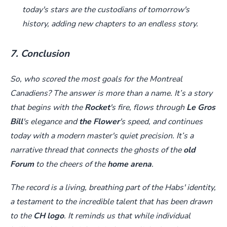
today's stars are the custodians of tomorrow's
history, adding new chapters to an endless story.
7. Conclusion
So, who scored the most goals for the Montreal
Canadiens? The answer is more than a name. It’s a story
that begins with the
Rocket
's fire, flows through
Le Gros
Bill
's elegance and
the Flower
's speed, and continues
today with a modern master's quiet precision. It’s a
narrative thread that connects the ghosts of the
old
Forum
to the cheers of the
home arena
.
The record is a living, breathing part of the Habs' identity,
a testament to the incredible talent that has been drawn
to the
CH logo
. It reminds us that while individual