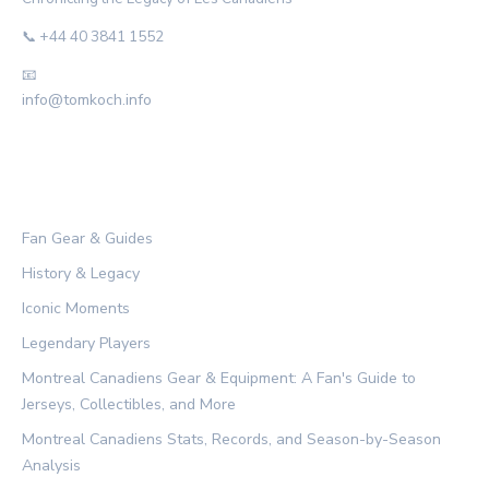
📞 +44 40 3841 1552
📧
info@tomkoch.info
CATEGORIES
Fan Gear & Guides
History & Legacy
Iconic Moments
Legendary Players
Montreal Canadiens Gear & Equipment: A Fan's Guide to
Jerseys, Collectibles, and More
Montreal Canadiens Stats, Records, and Season-by-Season
Analysis