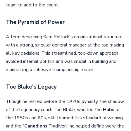
team to add to the count.
The Pyramid of Power
A term describing Sam Pollock's organizational structure,
with a strong, singular general manager at the top making
all key decisions. This streamlined, top-down approach
avoided internal politics and was crucial in building and
maintaining a cohesive championship roster.
Toe Blake's Legacy
Though he retired before the 1970s dynasty, the shadow
of the legendary coach Toe Blake, who led the
Habs
of
the 1950s and 60s, still loomed. His standard of winning
and the "
Canadiens
Tradition" he helped define were the