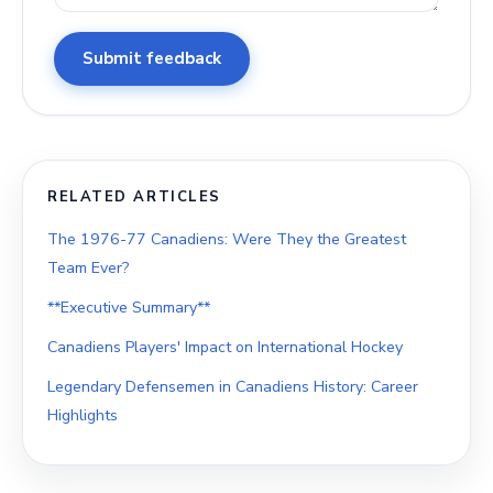
Submit feedback
RELATED ARTICLES
The 1976-77 Canadiens: Were They the Greatest
Team Ever?
**Executive Summary**
Canadiens Players' Impact on International Hockey
Legendary Defensemen in Canadiens History: Career
Highlights