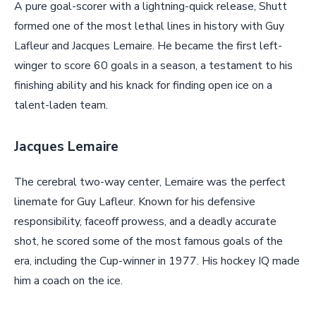
A pure goal-scorer with a lightning-quick release, Shutt
formed one of the most lethal lines in history with Guy
Lafleur and Jacques Lemaire. He became the first left-
winger to score 60 goals in a season, a testament to his
finishing ability and his knack for finding open ice on a
talent-laden team.
Jacques Lemaire
The cerebral two-way center, Lemaire was the perfect
linemate for Guy Lafleur. Known for his defensive
responsibility, faceoff prowess, and a deadly accurate
shot, he scored some of the most famous goals of the
era, including the Cup-winner in 1977. His hockey IQ made
him a coach on the ice.