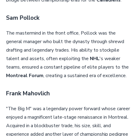
bridge between championship eras for the
Canadiens
.
Sam Pollock
The mastermind in the front office, Pollock was the
general manager who built the dynasty through shrewd
drafting and legendary trades. His ability to stockpile
talent and assets, often exploiting the
NHL
's weaker
teams, ensured a constant pipeline of elite players to the
Montreal Forum
, creating a sustained era of excellence.
Frank Mahovlich
"The Big M" was a legendary power forward whose career
enjoyed a magnificent late-stage renaissance in Montreal.
Acquired in a blockbuster trade, his size, skill, and
experience added another layer of championship pedigree