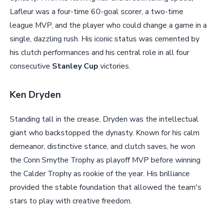
Lafleur was a four-time 60-goal scorer, a two-time
league MVP, and the player who could change a game in a
single, dazzling rush. His iconic status was cemented by
his clutch performances and his central role in all four
consecutive
Stanley Cup
victories.
Ken Dryden
Standing tall in the crease, Dryden was the intellectual
giant who backstopped the dynasty. Known for his calm
demeanor, distinctive stance, and clutch saves, he won
the Conn Smythe Trophy as playoff MVP before winning
the Calder Trophy as rookie of the year. His brilliance
provided the stable foundation that allowed the team's
stars to play with creative freedom.