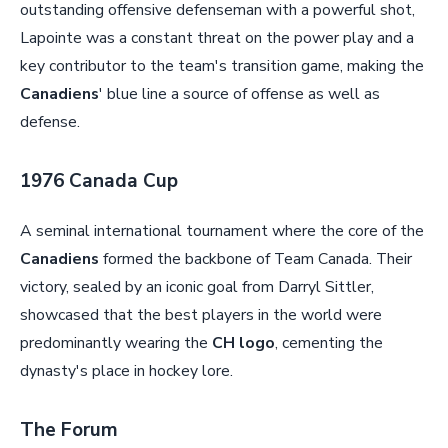
outstanding offensive defenseman with a powerful shot,
Lapointe was a constant threat on the power play and a
key contributor to the team's transition game, making the
Canadiens
' blue line a source of offense as well as
defense.
1976 Canada Cup
A seminal international tournament where the core of the
Canadiens
formed the backbone of Team Canada. Their
victory, sealed by an iconic goal from Darryl Sittler,
showcased that the best players in the world were
predominantly wearing the
CH logo
, cementing the
dynasty's place in hockey lore.
The Forum