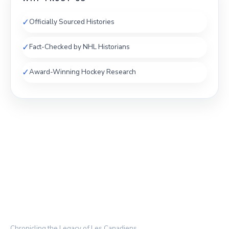
✓
Officially Sourced Histories
✓
Fact-Checked by NHL Historians
✓
Award-Winning Hockey Research
THE HABS ARCHIVE
Chronicling the Legacy of Les Canadiens