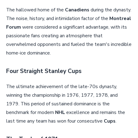
The hallowed home of the
Canadiens
during the dynasty.
The noise, history, and intimidation factor of the
Montreal
Forum
were considered a significant advantage, with its
passionate fans creating an atmosphere that
overwhelmed opponents and fueled the team's incredible
home-ice dominance.
Four Straight Stanley Cups
The ultimate achievement of the late-70s dynasty,
winning the championship in 1976, 1977, 1978, and
1979. This period of sustained dominance is the
benchmark for modern
NHL
excellence and remains the
last time any team has won four consecutive
Cups
.