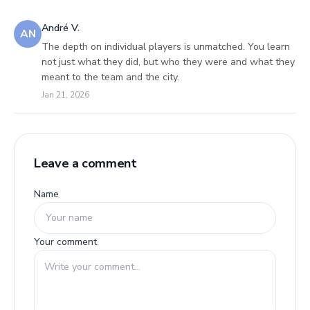
André V.
AN
The depth on individual players is unmatched. You learn
not just what they did, but who they were and what they
meant to the team and the city.
Jan 21, 2026
Leave a comment
Name
Your comment