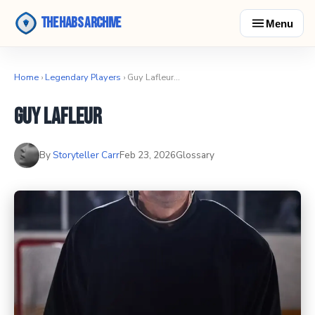
The Habs Archive
Menu
Home
›
Legendary Players
› Guy Lafleur…
Guy Lafleur
By
Storyteller Carr
Feb 23, 2026
Glossary