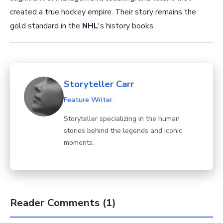
created a true hockey empire. Their story remains the
gold standard in the
NHL
's history books.
Storyteller Carr
Feature Writer
Storyteller specializing in the human
stories behind the legends and iconic
moments.
Reader Comments (1)