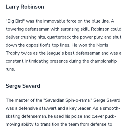
Larry Robinson
"Big Bird" was the immovable force on the blue line. A
towering defenseman with surprising skill, Robinson could
deliver crushing hits, quarterback the power play, and shut
down the opposition's top lines. He won the Norris
Trophy twice as the league's best defenseman and was a
constant, intimidating presence during the championship
runs.
Serge Savard
The master of the "Savardian Spin-o-rama," Serge Savard
was a defensive stalwart and a key leader. As a smooth-
skating defenseman, he used his poise and clever puck-
moving ability to transition the team from defense to