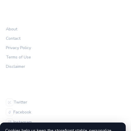
LEGAL
About
Contact
Privacy Policy
Terms of Use
Disclaimer
FOLLOW US
Twitter
Facebook
Instagram
Cookies help us keep the storefront stable, personalize