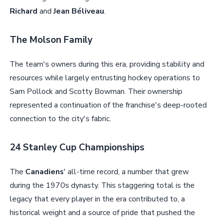
Richard
and
Jean Béliveau
.
The Molson Family
The team's owners during this era, providing stability and
resources while largely entrusting hockey operations to
Sam Pollock and Scotty Bowman. Their ownership
represented a continuation of the franchise's deep-rooted
connection to the city's fabric.
24 Stanley Cup Championships
The
Canadiens
' all-time record, a number that grew
during the 1970s dynasty. This staggering total is the
legacy that every player in the era contributed to, a
historical weight and a source of pride that pushed the