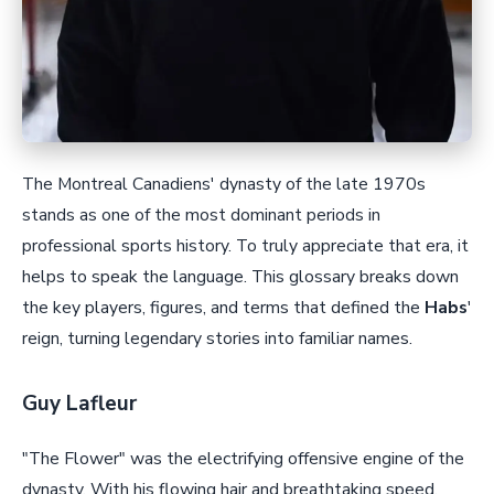
The Montreal Canadiens' dynasty of the late 1970s
stands as one of the most dominant periods in
professional sports history. To truly appreciate that era, it
helps to speak the language. This glossary breaks down
the key players, figures, and terms that defined the
Habs
'
reign, turning legendary stories into familiar names.
Guy Lafleur
"The Flower" was the electrifying offensive engine of the
dynasty. With his flowing hair and breathtaking speed,