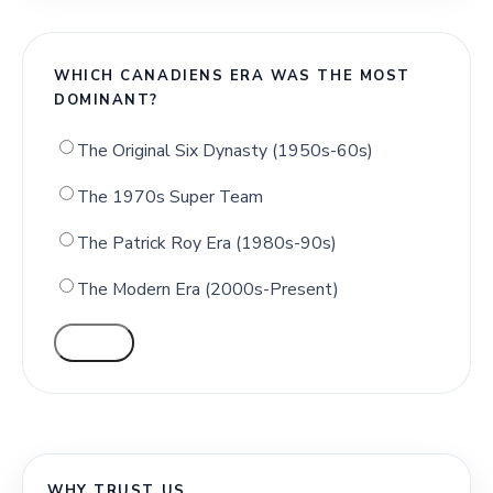
WHICH CANADIENS ERA WAS THE MOST
DOMINANT?
The Original Six Dynasty (1950s-60s)
The 1970s Super Team
The Patrick Roy Era (1980s-90s)
The Modern Era (2000s-Present)
VOTE
WHY TRUST US