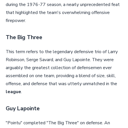
during the 1976-77 season, a nearly unprecedented feat
that highlighted the team's overwhelming offensive
firepower.
The Big Three
This term refers to the legendary defensive trio of Larry
Robinson, Serge Savard, and Guy Lapointe. They were
arguably the greatest collection of defensemen ever
assembled on one team, providing a blend of size, skill,
offense, and defense that was utterly unmatched in the
league
.
Guy Lapointe
"Pointu" completed "The Big Three" on defense. An