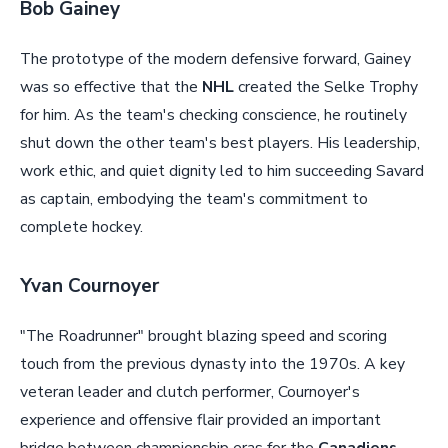
Bob Gainey
The prototype of the modern defensive forward, Gainey
was so effective that the
NHL
created the Selke Trophy
for him. As the team's checking conscience, he routinely
shut down the other team's best players. His leadership,
work ethic, and quiet dignity led to him succeeding Savard
as captain, embodying the team's commitment to
complete hockey.
Yvan Cournoyer
"The Roadrunner" brought blazing speed and scoring
touch from the previous dynasty into the 1970s. A key
veteran leader and clutch performer, Cournoyer's
experience and offensive flair provided an important