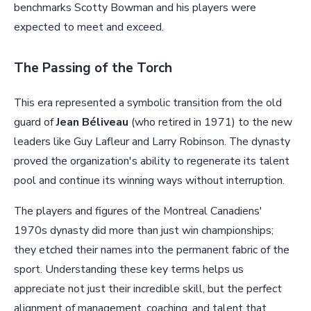
benchmarks Scotty Bowman and his players were
expected to meet and exceed.
The Passing of the Torch
This era represented a symbolic transition from the old
guard of
Jean Béliveau
(who retired in 1971) to the new
leaders like Guy Lafleur and Larry Robinson. The dynasty
proved the organization's ability to regenerate its talent
pool and continue its winning ways without interruption.
The players and figures of the Montreal Canadiens'
1970s dynasty did more than just win championships;
they etched their names into the permanent fabric of the
sport. Understanding these key terms helps us
appreciate not just their incredible skill, but the perfect
alignment of management, coaching, and talent that