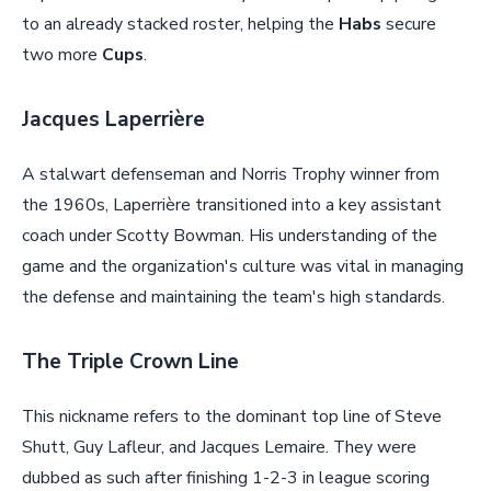
to an already stacked roster, helping the
Habs
secure
two more
Cups
.
Jacques Laperrière
A stalwart defenseman and Norris Trophy winner from
the 1960s, Laperrière transitioned into a key assistant
coach under Scotty Bowman. His understanding of the
game and the organization's culture was vital in managing
the defense and maintaining the team's high standards.
The Triple Crown Line
This nickname refers to the dominant top line of Steve
Shutt, Guy Lafleur, and Jacques Lemaire. They were
dubbed as such after finishing 1-2-3 in league scoring