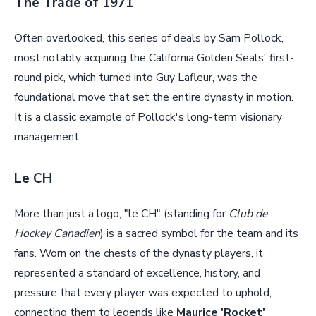
The Trade of 1971
Often overlooked, this series of deals by Sam Pollock,
most notably acquiring the California Golden Seals' first-
round pick, which turned into Guy Lafleur, was the
foundational move that set the entire dynasty in motion.
It is a classic example of Pollock's long-term visionary
management.
Le CH
More than just a logo, "le CH" (standing for
Club de
Hockey Canadien
) is a sacred symbol for the team and its
fans. Worn on the chests of the dynasty players, it
represented a standard of excellence, history, and
pressure that every player was expected to uphold,
connecting them to legends like
Maurice 'Rocket'