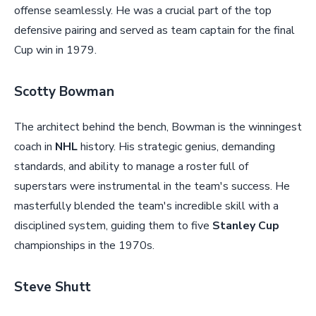
offense seamlessly. He was a crucial part of the top
defensive pairing and served as team captain for the final
Cup win in 1979.
Scotty Bowman
The architect behind the bench, Bowman is the winningest
coach in
NHL
history. His strategic genius, demanding
standards, and ability to manage a roster full of
superstars were instrumental in the team's success. He
masterfully blended the team's incredible skill with a
disciplined system, guiding them to five
Stanley Cup
championships in the 1970s.
Steve Shutt