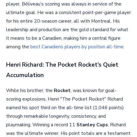
player, Béliveau’s scoring was always in service of the
ultimate goal. He was a consistent point-per-game player
for his entire 20-season career, all with Montreal. His
leadership and production are the gold standard for what
it means to be a Canadien, making him a central figure
among the
best Canadiens players by position all-time
.
Henri Richard: The Pocket Rocket’s Quiet
Accumulation
While his brother, the
Rocket
, was known for goal-
scoring explosions, Henri "The Pocket Rocket" Richard
earned his spot third on the all-time list (1,046 points)
through remarkable longevity, consistency, and
playmaking. Winning a record 11
Stanley Cups
, Richard
was the ultimate winner. His point totals are a testament