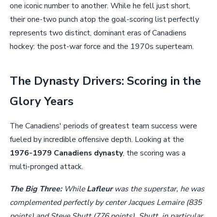
one iconic number to another. While he fell just short,
their one-two punch atop the goal-scoring list perfectly
represents two distinct, dominant eras of Canadiens
hockey: the post-war force and the 1970s superteam.
The Dynasty Drivers: Scoring in the
Glory Years
The Canadiens' periods of greatest team success were
fueled by incredible offensive depth. Looking at the
1976-1979 Canadiens dynasty
, the scoring was a
multi-pronged attack.
The Big Three:
While
Lafleur
was the superstar, he was
complemented perfectly by center Jacques Lemaire (835
points) and Steve Shutt (776 points). Shutt, in particular,