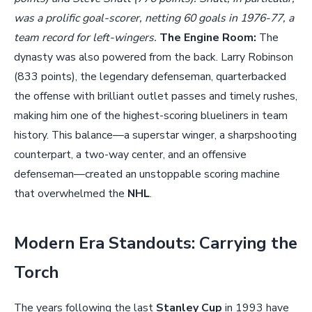
was a prolific goal-scorer, netting 60 goals in 1976-77, a
team record for left-wingers.
The Engine Room:
The
dynasty was also powered from the back. Larry Robinson
(833 points), the legendary defenseman, quarterbacked
the offense with brilliant outlet passes and timely rushes,
making him one of the highest-scoring blueliners in team
history. This balance—a superstar winger, a sharpshooting
counterpart, a two-way center, and an offensive
defenseman—created an unstoppable scoring machine
that overwhelmed the
NHL
.
Modern Era Standouts: Carrying the
Torch
The years following the last
Stanley Cup
in 1993 have