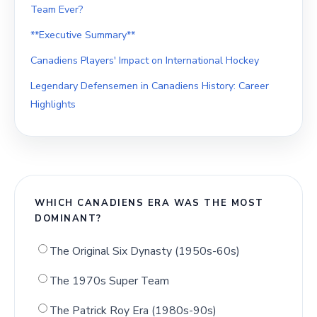
Team Ever?
**Executive Summary**
Canadiens Players' Impact on International Hockey
Legendary Defensemen in Canadiens History: Career
Highlights
WHICH CANADIENS ERA WAS THE MOST
DOMINANT?
The Original Six Dynasty (1950s-60s)
The 1970s Super Team
The Patrick Roy Era (1980s-90s)