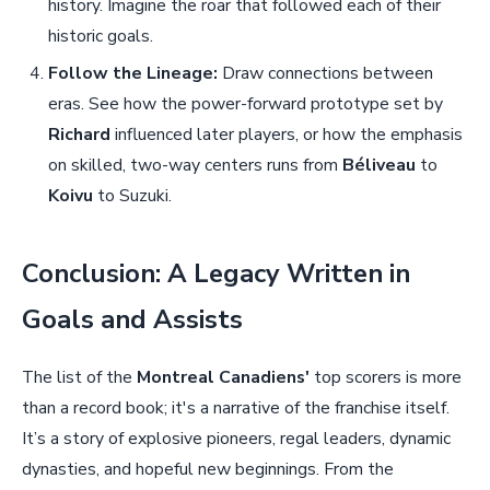
history. Imagine the roar that followed each of their
historic goals.
Follow the Lineage:
Draw connections between
eras. See how the power-forward prototype set by
Richard
influenced later players, or how the emphasis
on skilled, two-way centers runs from
Béliveau
to
Koivu
to Suzuki.
Conclusion: A Legacy Written in
Goals and Assists
The list of the
Montreal Canadiens'
top scorers is more
than a record book; it's a narrative of the franchise itself.
It’s a story of explosive pioneers, regal leaders, dynamic
dynasties, and hopeful new beginnings. From the