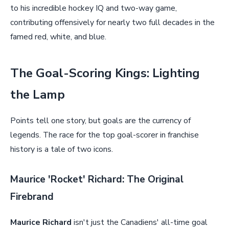
to his incredible hockey IQ and two-way game,
contributing offensively for nearly two full decades in the
famed red, white, and blue.
The Goal-Scoring Kings: Lighting
the Lamp
Points tell one story, but goals are the currency of
legends. The race for the top goal-scorer in franchise
history is a tale of two icons.
Maurice 'Rocket' Richard: The Original
Firebrand
Maurice Richard
isn't just the Canadiens' all-time goal