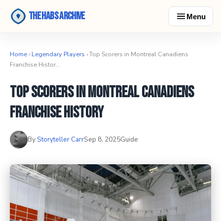
The Habs Archive
Menu
Home
›
Legendary Players
› Top Scorers in Montreal Canadiens
Franchise Histor…
Top Scorers in Montreal Canadiens
Franchise History
By
Storyteller Carr
Sep 8, 2025
Guide