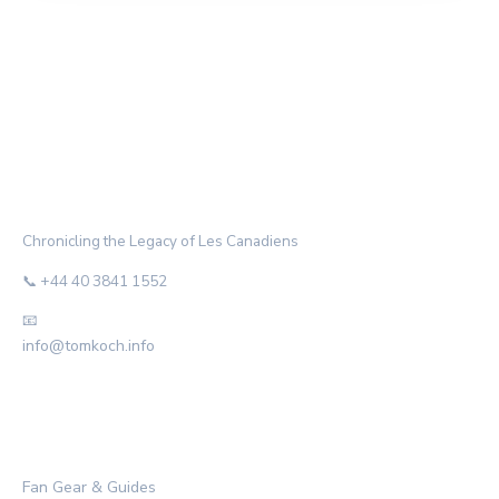
THE HABS ARCHIVE
Chronicling the Legacy of Les Canadiens
📞 +44 40 3841 1552
📧
info@tomkoch.info
CATEGORIES
Fan Gear & Guides