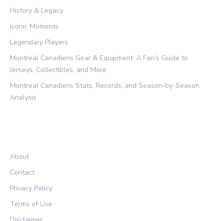
History & Legacy
Iconic Moments
Legendary Players
Montreal Canadiens Gear & Equipment: A Fan's Guide to
Jerseys, Collectibles, and More
Montreal Canadiens Stats, Records, and Season-by-Season
Analysis
LEGAL
About
Contact
Privacy Policy
Terms of Use
Disclaimer