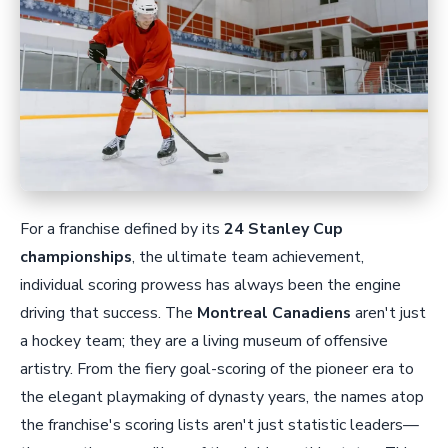
For a franchise defined by its
24 Stanley Cup
championships
, the ultimate team achievement,
individual scoring prowess has always been the engine
driving that success. The
Montreal Canadiens
aren't just
a hockey team; they are a living museum of offensive
artistry. From the fiery goal-scoring of the pioneer era to
the elegant playmaking of dynasty years, the names atop
the franchise's scoring lists aren't just statistic leaders—