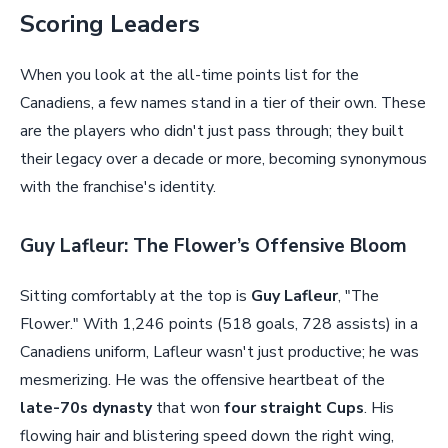
Scoring Leaders
When you look at the all-time points list for the
Canadiens, a few names stand in a tier of their own. These
are the players who didn't just pass through; they built
their legacy over a decade or more, becoming synonymous
with the franchise's identity.
Guy Lafleur: The Flower’s Offensive Bloom
Sitting comfortably at the top is
Guy Lafleur
, "The
Flower." With 1,246 points (518 goals, 728 assists) in a
Canadiens uniform, Lafleur wasn't just productive; he was
mesmerizing. He was the offensive heartbeat of the
late-70s dynasty
that won
four straight Cups
. His
flowing hair and blistering speed down the right wing,