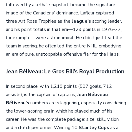
followed by a lethal snapshot, became the signature
image of the Canadiens' dominance. Lafleur captured
three Art Ross Trophies as the
league's
scoring leader,
and his point totals in that era—129 points in 1976-77,
for example—were astronomical. He didn't just lead the
team in scoring; he often led the entire NHL, embodying
an era of pure, unstoppable offensive flair for the
Habs
.
Jean Béliveau: Le Gros Bill’s Royal Production
In second place, with 1,219 points (507 goals, 712
assists), is the captain of captains,
Jean Béliveau
.
Béliveau's
numbers are staggering, especially considering
the lower-scoring era in which he played much of his
career. He was the complete package: size, skill, vision,
and a clutch performer. Winning 10
Stanley Cups
as a