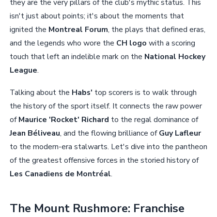
they are the very pillars of the club's mythic status. This
isn't just about points; it's about the moments that
ignited the
Montreal Forum
, the plays that defined eras,
and the legends who wore the
CH logo
with a scoring
touch that left an indelible mark on the
National Hockey
League
.
Talking about the
Habs'
top scorers is to walk through
the history of the sport itself. It connects the raw power
of
Maurice 'Rocket' Richard
to the regal dominance of
Jean Béliveau
, and the flowing brilliance of
Guy Lafleur
to the modern-era stalwarts. Let's dive into the pantheon
of the greatest offensive forces in the storied history of
Les Canadiens de Montréal
.
The Mount Rushmore: Franchise