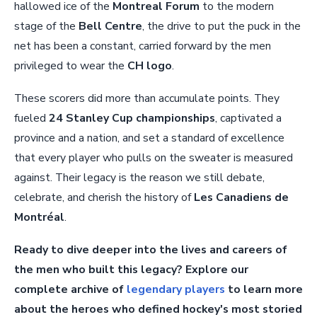
hallowed ice of the
Montreal Forum
to the modern
stage of the
Bell Centre
, the drive to put the puck in the
net has been a constant, carried forward by the men
privileged to wear the
CH logo
.
These scorers did more than accumulate points. They
fueled
24 Stanley Cup championships
, captivated a
province and a nation, and set a standard of excellence
that every player who pulls on the sweater is measured
against. Their legacy is the reason we still debate,
celebrate, and cherish the history of
Les Canadiens de
Montréal
.
Ready to dive deeper into the lives and careers of
the men who built this legacy? Explore our
complete archive of
legendary players
to learn more
about the heroes who defined hockey's most storied