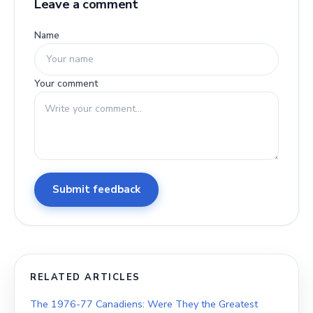
Leave a comment
Name
Your comment
Submit feedback
RELATED ARTICLES
The 1976-77 Canadiens: Were They the Greatest