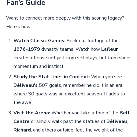
Fan’s Guide
Want to connect more deeply with this scoring legacy?
Here’s how:
Watch Classic Games:
Seek out footage of the
1976-1979
dynasty teams. Watch how
Lafleur
creates offense not just from set plays, but from sheer
momentum and instinct.
Study the Stat Lines in Context:
When you see
Béliveau's
507 goals, remember he did it in an era
where 30 goals was an excellent season. It adds to
the awe.
Visit the Arena:
Whether you take a tour of the
Bell
Centre
or simply walk past the statues of
Béliveau
,
Richard
, and others outside, feel the weight of the