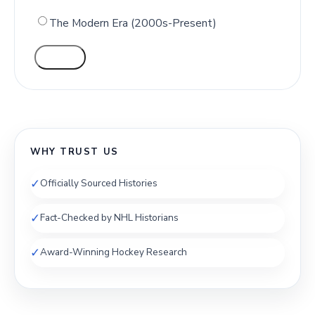
The Modern Era (2000s-Present)
VOTE
WHY TRUST US
✓
Officially Sourced Histories
✓
Fact-Checked by NHL Historians
✓
Award-Winning Hockey Research