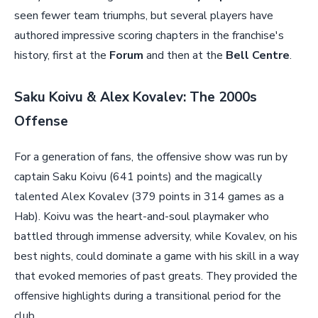
seen fewer team triumphs, but several players have
authored impressive scoring chapters in the franchise's
history, first at the
Forum
and then at the
Bell Centre
.
Saku Koivu & Alex Kovalev: The 2000s
Offense
For a generation of fans, the offensive show was run by
captain Saku Koivu (641 points) and the magically
talented Alex Kovalev (379 points in 314 games as a
Hab). Koivu was the heart-and-soul playmaker who
battled through immense adversity, while Kovalev, on his
best nights, could dominate a game with his skill in a way
that evoked memories of past greats. They provided the
offensive highlights during a transitional period for the
club.