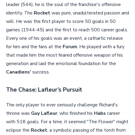
leader (544); he is the soul of the franchise's offensive
identity. The
Rocket
was pure, unadulterated passion and
will. He was the first player to score 50 goals in 50
games (1944-45) and the first to reach 500 career goals.
Every one of his goals was an event, a cathartic release
for him and the fans at the
Forum
. He played with a fury
that made him the most feared offensive weapon of his
generation and laid the emotional foundation for the
Canadiens'
success.
The Chase: Lafleur’s Pursuit
The only player to ever seriously challenge Richard's
throne was
Guy Lafleur
, who finished his
Habs
career
with 518 goals. For a time, it seemed "The Flower" might
eclipse the
Rocket
, a symbolic passing of the torch from