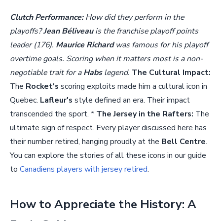
Clutch Performance:
How did they perform in the
playoffs?
Jean Béliveau
is the franchise playoff points
leader (176).
Maurice Richard
was famous for his playoff
overtime goals. Scoring when it matters most is a non-
negotiable trait for a
Habs
legend.
The Cultural Impact:
The
Rocket's
scoring exploits made him a cultural icon in
Quebec.
Lafleur's
style defined an era. Their impact
transcended the sport. *
The Jersey in the Rafters:
The
ultimate sign of respect. Every player discussed here has
their number retired, hanging proudly at the
Bell Centre
.
You can explore the stories of all these icons in our guide
to
Canadiens players with jersey retired
.
How to Appreciate the History: A