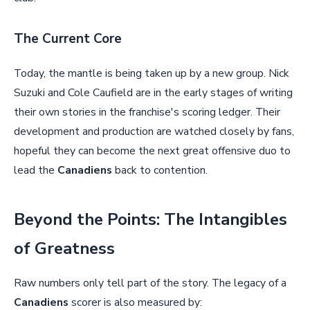
The Current Core
Today, the mantle is being taken up by a new group. Nick
Suzuki and Cole Caufield are in the early stages of writing
their own stories in the franchise's scoring ledger. Their
development and production are watched closely by fans,
hopeful they can become the next great offensive duo to
lead the
Canadiens
back to contention.
Beyond the Points: The Intangibles
of Greatness
Raw numbers only tell part of the story. The legacy of a
Canadiens
scorer is also measured by: