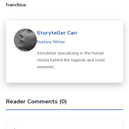
franchise.
Storyteller Carr
Feature Writer
Storyteller specializing in the human
stories behind the legends and iconic
moments.
Reader Comments (0)