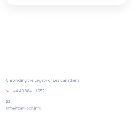
THE HABS ARCHIVE
Chronicling the Legacy of Les Canadiens
📞 +44 40 3841 1552
📧
info@tomkoch.info