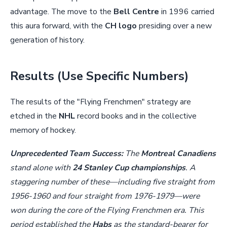
advantage. The move to the
Bell Centre
in 1996 carried
this aura forward, with the
CH logo
presiding over a new
generation of history.
Results (Use Specific Numbers)
The results of the "Flying Frenchmen" strategy are
etched in the
NHL
record books and in the collective
memory of hockey.
Unprecedented Team Success:
The
Montreal Canadiens
stand alone with
24 Stanley Cup championships
. A
staggering number of these—including five straight from
1956-1960 and four straight from 1976-1979—were
won during the core of the Flying Frenchmen era. This
period established the
Habs
as the standard-bearer for