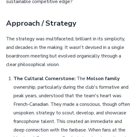
sustainable competitive edge?
Approach / Strategy
The strategy was multifaceted, brilliant in its simplicity,
and decades in the making. It wasn't devised in a single
boardroom meeting but evolved organically through a
clear philosophical vision.
The Cultural Cornerstone:
The
Molson family
ownership, particularly during the club's formative and
peak years, understood that the team's heart was
French-Canadian. They made a conscious, though often
unspoken, strategy to scout, develop, and showcase
francophone talent. This created an immediate and
deep connection with the fanbase. When fans at the