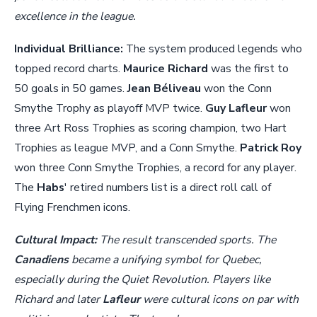
excellence in the league.
Individual Brilliance:
The system produced legends who
topped record charts.
Maurice Richard
was the first to
50 goals in 50 games.
Jean Béliveau
won the Conn
Smythe Trophy as playoff MVP twice.
Guy Lafleur
won
three Art Ross Trophies as scoring champion, two Hart
Trophies as league MVP, and a Conn Smythe.
Patrick Roy
won three Conn Smythe Trophies, a record for any player.
The
Habs
' retired numbers list is a direct roll call of
Flying Frenchmen icons.
Cultural Impact:
The result transcended sports. The
Canadiens
became a unifying symbol for Quebec,
especially during the Quiet Revolution. Players like
Richard and later
Lafleur
were cultural icons on par with