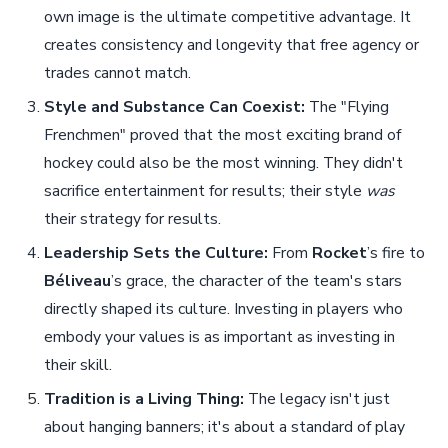
own image is the ultimate competitive advantage. It
creates consistency and longevity that free agency or
trades cannot match.
Style and Substance Can Coexist:
The "Flying
Frenchmen" proved that the most exciting brand of
hockey could also be the most winning. They didn't
sacrifice entertainment for results; their style
was
their strategy for results.
Leadership Sets the Culture:
From
Rocket
’s fire to
Béliveau
’s grace, the character of the team's stars
directly shaped its culture. Investing in players who
embody your values is as important as investing in
their skill.
Tradition is a Living Thing:
The legacy isn't just
about hanging banners; it's about a standard of play