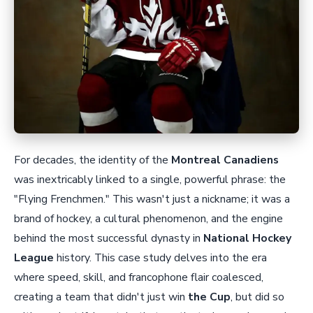
For decades, the identity of the
Montreal Canadiens
was inextricably linked to a single, powerful phrase: the
"Flying Frenchmen." This wasn't just a nickname; it was a
brand of hockey, a cultural phenomenon, and the engine
behind the most successful dynasty in
National Hockey
League
history. This case study delves into the era
where speed, skill, and francophone flair coalesced,
creating a team that didn't just win
the Cup
, but did so