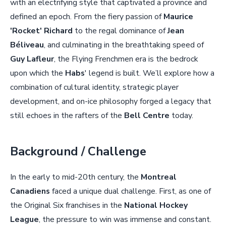
with an electrifying style that captivated a province and
defined an epoch. From the fiery passion of
Maurice
'Rocket' Richard
to the regal dominance of
Jean
Béliveau
, and culminating in the breathtaking speed of
Guy Lafleur
, the Flying Frenchmen era is the bedrock
upon which the
Habs
' legend is built. We’ll explore how a
combination of cultural identity, strategic player
development, and on-ice philosophy forged a legacy that
still echoes in the rafters of the
Bell Centre
today.
Background / Challenge
In the early to mid-20th century, the
Montreal
Canadiens
faced a unique dual challenge. First, as one of
the Original Six franchises in the
National Hockey
League
, the pressure to win was immense and constant.