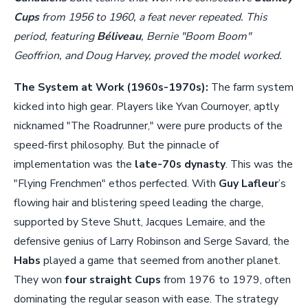
Cups
from 1956 to 1960, a feat never repeated. This
period, featuring
Béliveau
, Bernie "Boom Boom"
Geoffrion, and Doug Harvey, proved the model worked.
The System at Work (1960s-1970s):
The farm system
kicked into high gear. Players like Yvan Cournoyer, aptly
nicknamed "The Roadrunner," were pure products of the
speed-first philosophy. But the pinnacle of
implementation was the
late-70s dynasty
. This was the
"Flying Frenchmen" ethos perfected. With
Guy Lafleur
’s
flowing hair and blistering speed leading the charge,
supported by Steve Shutt, Jacques Lemaire, and the
defensive genius of Larry Robinson and Serge Savard, the
Habs
played a game that seemed from another planet.
They won
four straight Cups
from 1976 to 1979, often
dominating the regular season with ease. The strategy