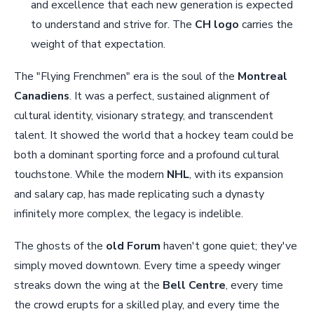
and excellence that each new generation is expected
to understand and strive for. The
CH logo
carries the
weight of that expectation.
The "Flying Frenchmen" era is the soul of the
Montreal
Canadiens
. It was a perfect, sustained alignment of
cultural identity, visionary strategy, and transcendent
talent. It showed the world that a hockey team could be
both a dominant sporting force and a profound cultural
touchstone. While the modern
NHL
, with its expansion
and salary cap, has made replicating such a dynasty
infinitely more complex, the legacy is indelible.
The ghosts of the
old Forum
haven't gone quiet; they've
simply moved downtown. Every time a speedy winger
streaks down the wing at the
Bell Centre
, every time
the crowd erupts for a skilled play, and every time the