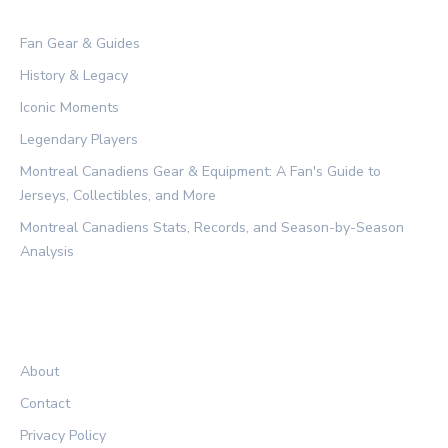
CATEGORIES
Fan Gear & Guides
History & Legacy
Iconic Moments
Legendary Players
Montreal Canadiens Gear & Equipment: A Fan's Guide to
Jerseys, Collectibles, and More
Montreal Canadiens Stats, Records, and Season-by-Season
Analysis
LEGAL
About
Contact
Privacy Policy