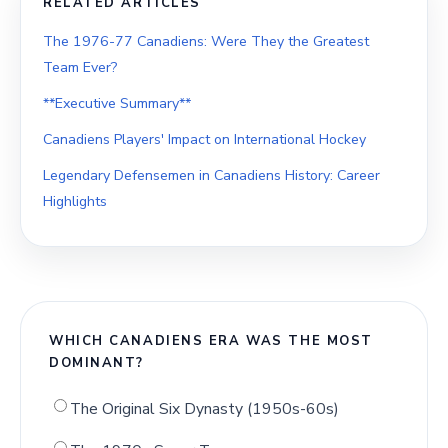
RELATED ARTICLES
The 1976-77 Canadiens: Were They the Greatest
Team Ever?
**Executive Summary**
Canadiens Players' Impact on International Hockey
Legendary Defensemen in Canadiens History: Career
Highlights
WHICH CANADIENS ERA WAS THE MOST
DOMINANT?
The Original Six Dynasty (1950s-60s)