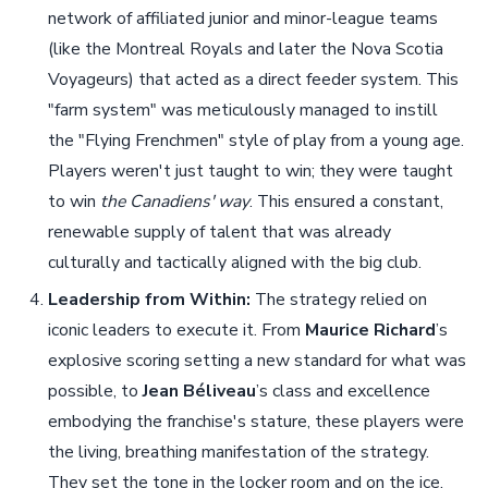
network of affiliated junior and minor-league teams
(like the Montreal Royals and later the Nova Scotia
Voyageurs) that acted as a direct feeder system. This
"farm system" was meticulously managed to instill
the "Flying Frenchmen" style of play from a young age.
Players weren't just taught to win; they were taught
to win
the Canadiens' way
. This ensured a constant,
renewable supply of talent that was already
culturally and tactically aligned with the big club.
Leadership from Within:
The strategy relied on
iconic leaders to execute it. From
Maurice Richard
’s
explosive scoring setting a new standard for what was
possible, to
Jean Béliveau
’s class and excellence
embodying the franchise's stature, these players were
the living, breathing manifestation of the strategy.
They set the tone in the locker room and on the ice,