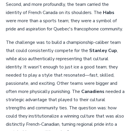
Second, and more profoundly, the team carried the
identity of French Canada on its shoulders. The
Habs
were more than a sports team; they were a symbol of
pride and aspiration for Quebec's francophone community.
The challenge was to build a championship-caliber team
that could consistently compete for the
Stanley Cup
,
while also authentically representing that cultural
identity. It wasn't enough to just ice a good team; they
needed to play a style that resonated—fast, skilled,
passionate, and exciting. Other teams were bigger and
often more physically punishing. The
Canadiens
needed a
strategic advantage that played to their cultural
strengths and community ties. The question was: how
could they institutionalize a winning culture that was also
distinctly French-Canadian, turning regional pride into a