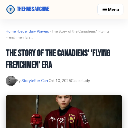
The Habs Archive
Menu
Home
›
Legendary Players
› The Story of the Canadiens' 'Flying
Frenchmen' Era…
The Story of the Canadiens' 'Flying
Frenchmen' Era
By
Storyteller Carr
Oct 10, 2025
Case study