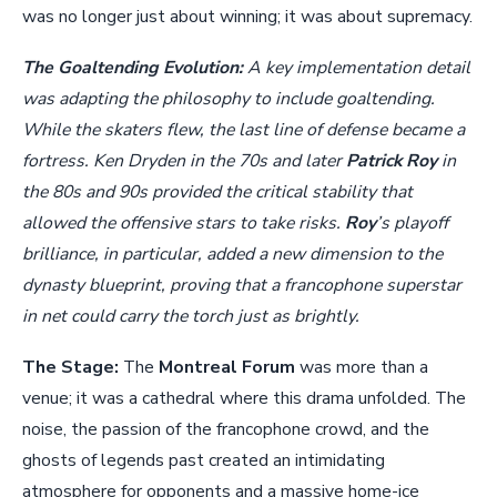
was no longer just about winning; it was about supremacy.
The Goaltending Evolution:
A key implementation detail
was adapting the philosophy to include goaltending.
While the skaters flew, the last line of defense became a
fortress. Ken Dryden in the 70s and later
Patrick Roy
in
the 80s and 90s provided the critical stability that
allowed the offensive stars to take risks.
Roy
’s playoff
brilliance, in particular, added a new dimension to the
dynasty blueprint, proving that a francophone superstar
in net could carry the torch just as brightly.
The Stage:
The
Montreal Forum
was more than a
venue; it was a cathedral where this drama unfolded. The
noise, the passion of the francophone crowd, and the
ghosts of legends past created an intimidating
atmosphere for opponents and a massive home-ice