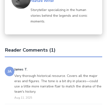
Feature Writer
Storyteller specializing in the human
stories behind the legends and iconic
moments.
Reader Comments (1)
James T.
JA
Very thorough historical resource. Covers all the major
eras and figures. The tone is a bit dry in places—could
use a little more narrative flair to match the drama of the
team's history.
Aug 11, 2025