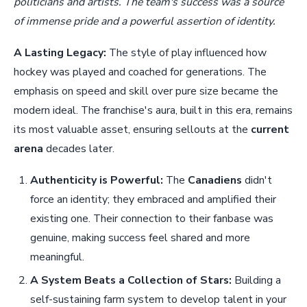
politicians and artists. The team's success was a source
of immense pride and a powerful assertion of identity.
A Lasting Legacy:
The style of play influenced how
hockey was played and coached for generations. The
emphasis on speed and skill over pure size became the
modern ideal. The franchise's aura, built in this era, remains
its most valuable asset, ensuring sellouts at the
current
arena
decades later.
Authenticity is Powerful:
The
Canadiens
didn't
force an identity; they embraced and amplified their
existing one. Their connection to their fanbase was
genuine, making success feel shared and more
meaningful.
A System Beats a Collection of Stars:
Building a
self-sustaining farm system to develop talent in your