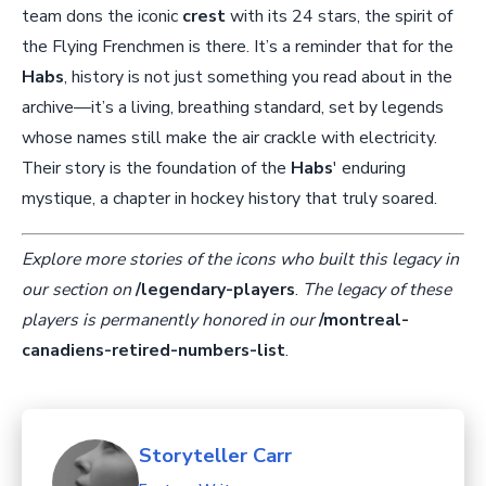
team dons the iconic
crest
with its 24 stars, the spirit of
the Flying Frenchmen is there. It’s a reminder that for the
Habs
, history is not just something you read about in the
archive—it’s a living, breathing standard, set by legends
whose names still make the air crackle with electricity.
Their story is the foundation of the
Habs
' enduring
mystique, a chapter in hockey history that truly soared.
Explore more stories of the icons who built this legacy in
our section on
/legendary-players
.
The legacy of these
players is permanently honored in our
/montreal-
canadiens-retired-numbers-list
.
Storyteller Carr