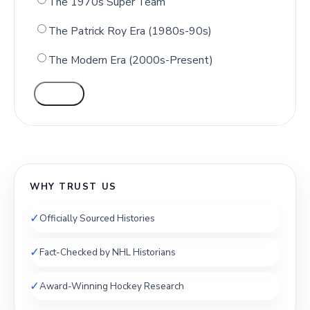
The 1970s Super Team
The Patrick Roy Era (1980s-90s)
The Modern Era (2000s-Present)
VOTE
WHY TRUST US
✓
Officially Sourced Histories
✓
Fact-Checked by NHL Historians
✓
Award-Winning Hockey Research