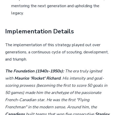
mentoring the next generation and upholding the
legacy.
Implementation Details
The implementation of this strategy played out over
generations, a continuous cycle of scouting, development,
and triumph.
The Foundation (1940s-1950s):
The era truly ignited
with
Maurice 'Rocket' Richard
. His intensity and goal-
scoring prowess (becoming the first to score 50 goals in
50 games) made him the archetype of the passionate
French-Canadian star. He was the first "Flying
Frenchman" in the modern sense. Around him, the
Canadiens
built teams that won five consecutive
Stanley