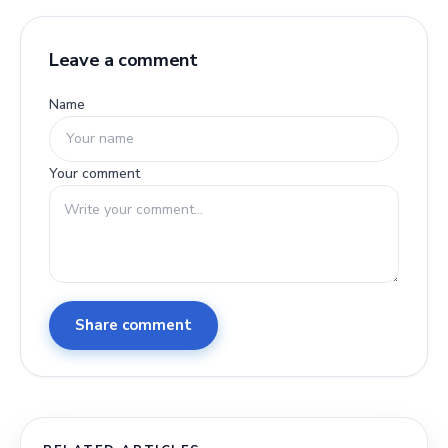
Leave a comment
Name
Your comment
Share comment