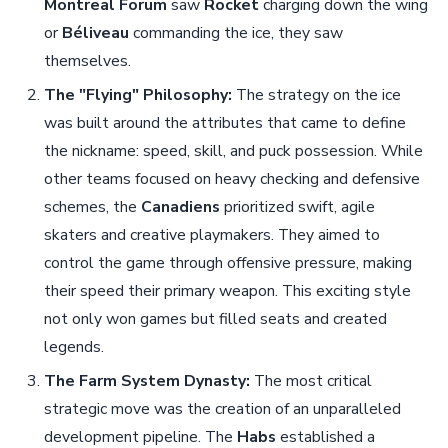
Montreal Forum
saw
Rocket
charging down the wing
or
Béliveau
commanding the ice, they saw
themselves.
The "Flying" Philosophy:
The strategy on the ice
was built around the attributes that came to define
the nickname: speed, skill, and puck possession. While
other teams focused on heavy checking and defensive
schemes, the
Canadiens
prioritized swift, agile
skaters and creative playmakers. They aimed to
control the game through offensive pressure, making
their speed their primary weapon. This exciting style
not only won games but filled seats and created
legends.
The Farm System Dynasty:
The most critical
strategic move was the creation of an unparalleled
development pipeline. The
Habs
established a