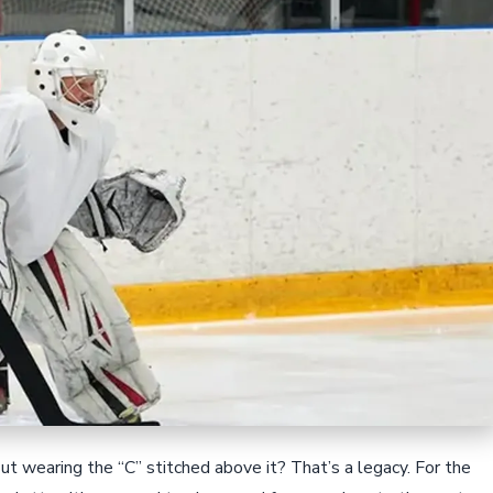
But wearing the “C” stitched above it? That’s a legacy. For the