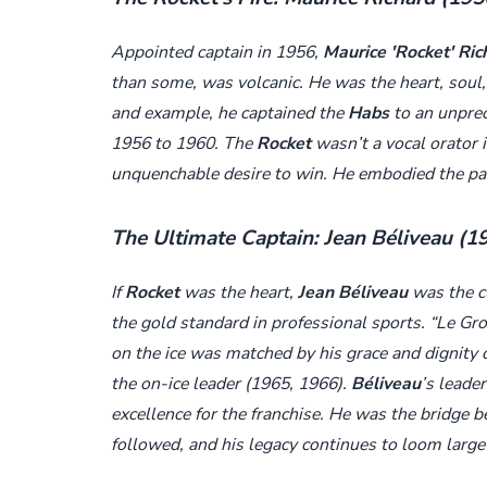
Appointed captain in 1956,
Maurice 'Rocket' Ric
than some, was volcanic. He was the heart, soul,
and example, he captained the
Habs
to an unprec
1956 to 1960. The
Rocket
wasn’t a vocal orator i
unquenchable desire to win. He embodied the pass
The Ultimate Captain: Jean Béliveau (
If
Rocket
was the heart,
Jean Béliveau
was the c
the gold standard in professional sports. “Le G
on the ice was matched by his grace and dignity of
the on-ice leader (1965, 1966).
Béliveau
’s leade
excellence for the franchise. He was the bridge 
followed, and his legacy continues to loom large