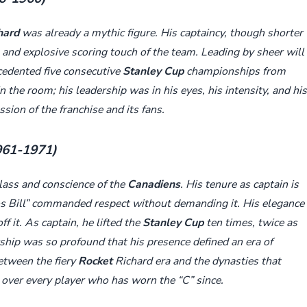
hard
was already a mythic figure. His captaincy, though shorter
 and explosive scoring touch of the team. Leading by sheer will
edented five consecutive
Stanley Cup
championships from
n the room; his leadership was in his eyes, his intensity, and his
ion of the franchise and its fans.
1961-1971)
lass and conscience of the
Canadiens
. His tenure as captain is
ros Bill” commanded respect without demanding it. His elegance
f it. As captain, he lifted the
Stanley Cup
ten times, twice as
rship was so profound that his presence defined an era of
between the fiery
Rocket
Richard era and the dynasties that
 over every player who has worn the “C” since.