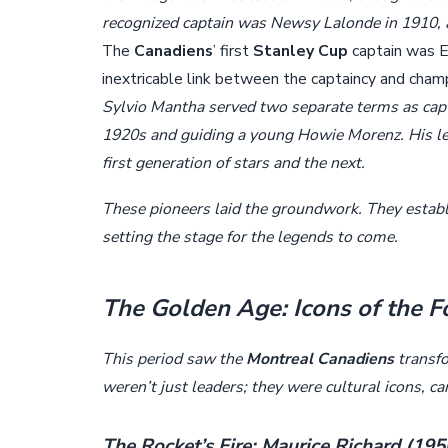
recognized captain was Newsy Lalonde in 1910, a 
The
Canadiens
’ first
Stanley Cup
captain was E
inextricable link between the captaincy and cham
Sylvio Mantha served two separate terms as cap
1920s and guiding a young Howie Morenz. His lea
first generation of stars and the next.
These pioneers laid the groundwork. They estab
setting the stage for the legends to come.
The Golden Age: Icons of the 
This period saw the
Montreal Canadiens
transfo
weren’t just leaders; they were cultural icons, c
The Rocket’s Fire: Maurice Richard (19