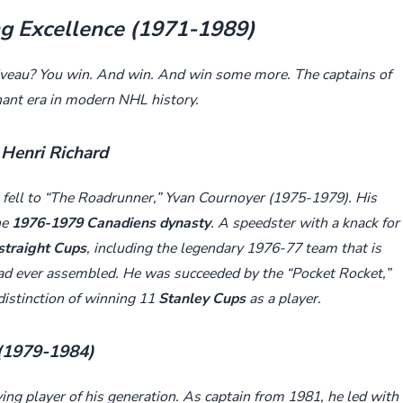
ng Excellence (1971-1989)
iveau? You win. And win. And win some more. The captains of
ant era in modern NHL history.
Henri Richard
fell to “The Roadrunner,” Yvan Cournoyer (1975-1979). His
he
1976-1979 Canadiens dynasty
. A speedster with a knack for
straight Cups
, including the legendary 1976-77 team that is
ad ever assembled. He was succeeded by the “Pocket Rocket,”
istinction of winning 11
Stanley Cups
as a player.
 (1979-1984)
ying player of his generation. As captain from 1981, he led with