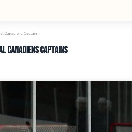
eal Canadiens Captain…
al Canadiens Captains