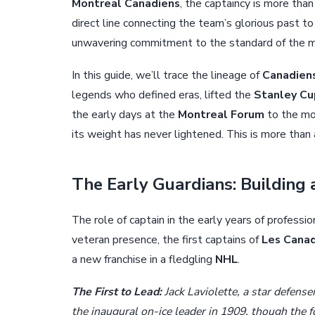
Montreal Canadiens
, the captaincy is more than
direct line connecting the team’s glorious past to 
unwavering commitment to the standard of the mo
In this guide, we’ll trace the lineage of
Canadien
legends who defined eras, lifted the
Stanley Cu
the early days at the
Montreal Forum
to the mo
its weight has never lightened. This is more than 
The Early Guardians: Building
The role of captain in the early years of professi
veteran presence, the first captains of
Les Canad
a new franchise in a fledgling
NHL
.
The First to Lead:
Jack Laviolette, a star defense
the inaugural on-ice leader in 1909, though the fo