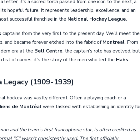
 a letter; it’s a sacred torch passed from one icon to the next, a
its hopeful future. It represents leadership, excellence, and an
st successful franchise in the
National Hockey League
.
s
captains from the very first to the present day. We’ll meet the
p
, and became forever etched into the fabric of
Montreal
. From
dern era at the
Bell Centre
, the captain’s role has evolved, but
a list of names; it’s the story of the men who led the
Habs
.
 a Legacy (1909-1939)
onal hockey was vastly different. Often a playing coach or a
iens de Montréal
were tasked with establishing an identity fo
man and the team’s first francophone star, is often credited as
rmal “C” wasn’t consistently used. The first officially