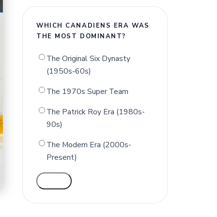
WHICH CANADIENS ERA WAS
THE MOST DOMINANT?
The Original Six Dynasty
(1950s-60s)
The 1970s Super Team
The Patrick Roy Era (1980s-
90s)
The Modern Era (2000s-
Present)
VOTE