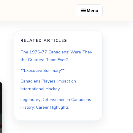
Menu
RELATED ARTICLES
The 1976-77 Canadiens: Were They
the Greatest Team Ever?
**Executive Summary**
Canadiens Players' Impact on
International Hockey
Legendary Defensemen in Canadiens
History: Career Highlights