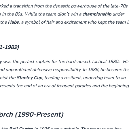
arked a transition from the dynastic powerhouse of the late-70s
s in the 80s. While the team didn’t win a
championship
under
 the
Habs
, a symbol of flair and excitement who kept the team i
81-1989)
 was the perfect captain for the hard-nosed, tactical 1980s. Hi
and unparalleled defensive responsibility. In 1986, he became th
hoist the
Stanley Cup
, leading a resilient, underdog team to an
resents the end of an era of frequent parades and the beginning
Torch (1990-Present)
 the
Bell Centre
in 1996 was symbolic. The modern era has