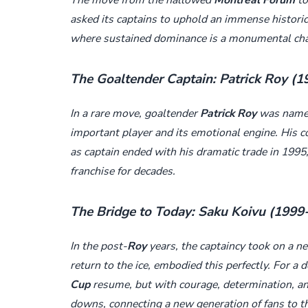
asked its captains to uphold an immense historic
where sustained dominance is a monumental cha
The Goaltender Captain: Patrick Roy (
In a rare move, goaltender
Patrick Roy
was named 
important player and its emotional engine. His c
as captain ended with his dramatic trade in 1995
franchise for decades.
The Bridge to Today: Saku Koivu (1999
In the post-
Roy
years, the captaincy took on a n
return to the ice, embodied this perfectly. For a
Cup
resume, but with courage, determination, a
downs, connecting a new generation of fans to t