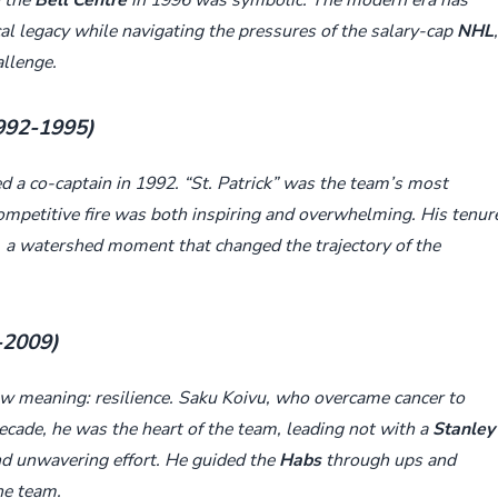
al legacy while navigating the pressures of the salary-cap
NHL
,
llenge.
1992-1995)
a co-captain in 1992. “St. Patrick” was the team’s most
ompetitive fire was both inspiring and overwhelming. His tenur
, a watershed moment that changed the trajectory of the
-2009)
ew meaning: resilience. Saku Koivu, who overcame cancer to
 decade, he was the heart of the team, leading not with a
Stanley
nd unwavering effort. He guided the
Habs
through ups and
he team.