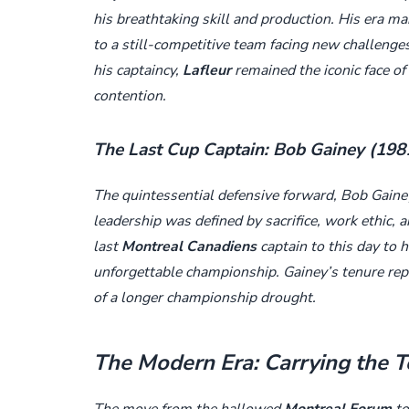
his breathtaking skill and production. His era m
to a still-competitive team facing new challenge
his captaincy,
Lafleur
remained the iconic face of
contention.
The Last Cup Captain: Bob Gainey (19
The quintessential defensive forward, Bob Gainey
leadership was defined by sacrifice, work ethic, 
last
Montreal Canadiens
captain to this day to 
unforgettable championship. Gainey’s tenure rep
of a longer championship drought.
The Modern Era: Carrying the 
The move from the hallowed
Montreal Forum
to