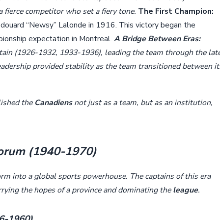
fierce competitor who set a fiery tone.
The First Champion:
douard “Newsy” Lalonde in 1916. This victory began the
pionship expectation in Montreal.
A Bridge Between Eras:
tain (1926-1932, 1933-1936), leading the team through the lat
dership provided stability as the team transitioned between it
lished the
Canadiens
not just as a team, but as an institution,
Forum (1940-1970)
rm into a global sports powerhouse. The captains of this era
arrying the hopes of a province and dominating the
league
.
56-1960)