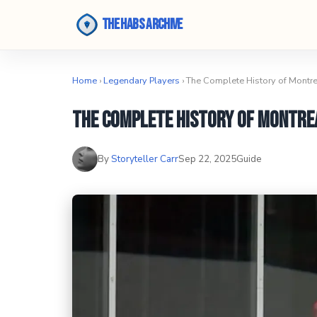
The Habs Archive
Home
›
Legendary Players
› The Complete History of Montr
The Complete History of Montre
By
Storyteller Carr
Sep 22, 2025
Guide