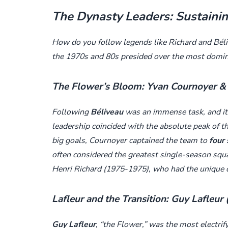
The Dynasty Leaders: Sustaini
How do you follow legends like Richard and Bél
the 1970s and 80s presided over the most domin
The Flower’s Bloom: Yvan Cournoyer & 
Following
Béliveau
was an immense task, and it 
leadership coincided with the absolute peak of t
big goals, Cournoyer captained the team to
four 
often considered the greatest single-season squ
Henri Richard (1975-1975), who had the unique d
Lafleur and the Transition: Guy Lafleur
Guy Lafleur
, “the Flower,” was the most electrif