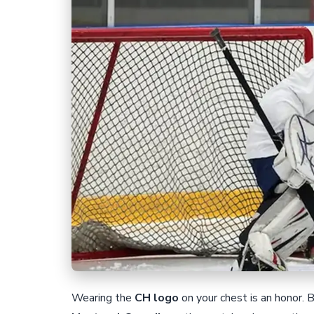
Wearing the
CH logo
on your chest is an honor. 