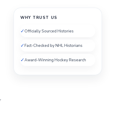
WHY TRUST US
✓
Officially Sourced Histories
✓
Fact-Checked by NHL Historians
✓
Award-Winning Hockey Research
r