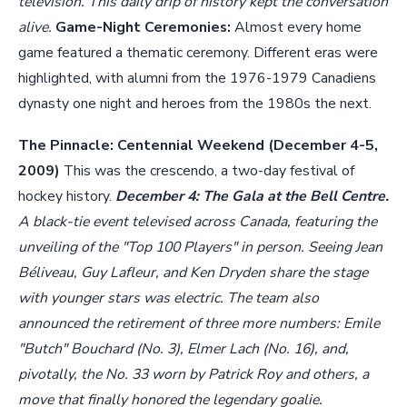
television. This daily drip of history kept the conversation
alive.
Game-Night Ceremonies:
Almost every home
game featured a thematic ceremony. Different eras were
highlighted, with alumni from the 1976-1979 Canadiens
dynasty one night and heroes from the 1980s the next.
The Pinnacle: Centennial Weekend (December 4-5,
2009)
This was the crescendo, a two-day festival of
hockey history.
December 4: The Gala at the Bell Centre.
A black-tie event televised across Canada, featuring the
unveiling of the "Top 100 Players" in person. Seeing Jean
Béliveau, Guy Lafleur, and Ken Dryden share the stage
with younger stars was electric. The team also
announced the retirement of three more numbers: Emile
"Butch" Bouchard (No. 3), Elmer Lach (No. 16), and,
pivotally, the No. 33 worn by Patrick Roy and others, a
move that finally honored the legendary goalie.