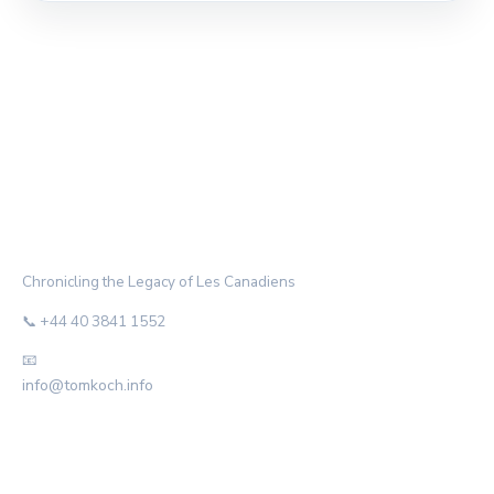
THE HABS ARCHIVE
Chronicling the Legacy of Les Canadiens
📞 +44 40 3841 1552
📧
info@tomkoch.info
CATEGORIES