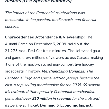
Results (Use Specific Numbers)
The impact of the Centennial celebrations was
measurable in fan passion, media reach, and financial
success.
Unprecedented Attendance & Viewership:
The
Alumni Game on December 5, 2009, sold out the
21,273-seat Bell Centre in minutes. The televised gala
and game drew millions of viewers across Canada, making
it one of the most-watched non-competitive hockey
broadcasts in history.
Merchandising Bonanza:
The
Centennial logo and special edition jerseys became the
NHL's top-selling merchandise for the 2008-09 season.
It's estimated that specialty Centennial merchandise
generated
over $10 million in revenue
for the club and
its partners.
Ticket Demand & Economic Impact: