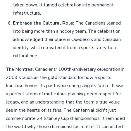
taken down. It turned celebration into permanent
infrastructure.
Embrace the Cultural Role:
The Canadiens leaned
into being more than a hockey team. The celebration
acknowledged their place in Quebecois and Canadian
identity, which elevated it from a sports story to a
cultural one.
The Montreal Canadiens' 100th-anniversary celebration in
2009 stands as the gold standard for how a sports
franchise honors its past while energizing its future. It was
a perfect storm of meticulous planning, deep respect for
legacy, and an understanding that the team's true value
lies in the hearts of its fans. The Centennial didn't just
commemorate 24 Stanley Cup championships; it reminded
the world why those championships matter. It connected