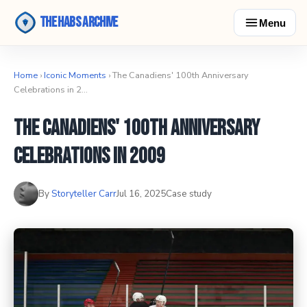
The Habs Archive
Menu
Home
›
Iconic Moments
› The Canadiens' 100th Anniversary
Celebrations in 2…
The Canadiens' 100th Anniversary
Celebrations in 2009
By
Storyteller Carr
Jul 16, 2025
Case study