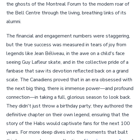
the ghosts of the Montreal Forum to the modern roar of
the Bell Centre through the living, breathing links of its
alumni.
The financial and engagement numbers were staggering,
but the true success was measured in tears of joy from
legends like Jean Béliveau, in the awe on a child's face
seeing Guy Lafleur skate, and in the collective pride of a
fanbase that saw its devotion reflected back on a grand
scale. The Canadiens proved that in an era obsessed with
the next big thing, there is immense power—and profound
connection—in taking a full, glorious season to look back.
They didn't just throw a birthday party; they authored the
definitive chapter on their own legend, ensuring that the
story of the Habs would captivate fans for the next 100
years. For more deep dives into the moments that built