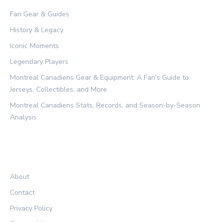
Fan Gear & Guides
History & Legacy
Iconic Moments
Legendary Players
Montreal Canadiens Gear & Equipment: A Fan's Guide to
Jerseys, Collectibles, and More
Montreal Canadiens Stats, Records, and Season-by-Season
Analysis
LEGAL
About
Contact
Privacy Policy