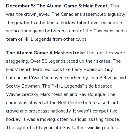
December 5: The Alumni Game & Main Event.
This
was the crown jewel. The Canadiens assembled arguably
the greatest collection of hockey talent ever on one ice
surface for a game between alumni of the Canadiens and a
team of NHL legends from other clubs.
The Alumni Game: A Masterstroke
The logistics were
staggering. Over 50 legends laced up their skates. The
Habs' bench featured icons like Larry Robinson, Guy
Lafleur, and Yvan Cournoyer, coached by Jean Béliveau and
Scotty Bowman. The "NHL Legends" side boasted
Wayne Gretzky, Mark Messier, and Ray Bourque. The
game was played at the Bell Centre before a sell-out
crowd and broadcast nationally. It wasn't competitive
hockey; it was a moving, often hilarious, skating tribute.
The sight of a 68-year-old Guy Lafleur winding up for a