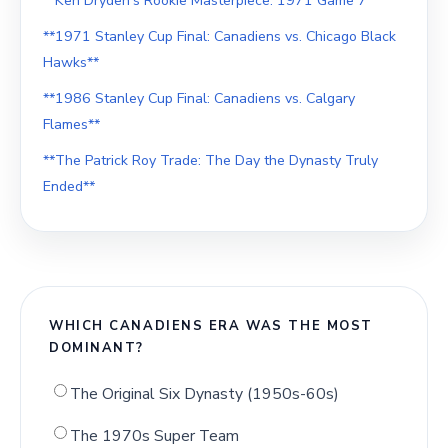
**Ken Dryden's Rookie Masterpiece: 1971 Game 7**
**1971 Stanley Cup Final: Canadiens vs. Chicago Black
Hawks**
**1986 Stanley Cup Final: Canadiens vs. Calgary
Flames**
**The Patrick Roy Trade: The Day the Dynasty Truly
Ended**
WHICH CANADIENS ERA WAS THE MOST
DOMINANT?
The Original Six Dynasty (1950s-60s)
The 1970s Super Team