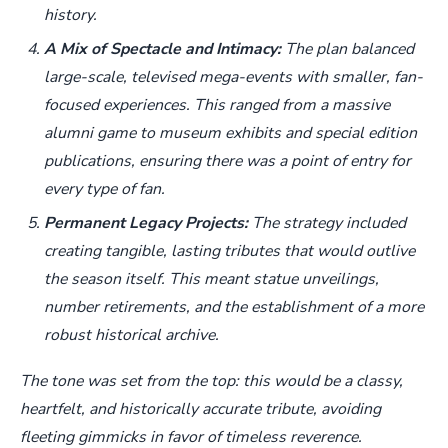
history.
A Mix of Spectacle and Intimacy:
The plan balanced
large-scale, televised mega-events with smaller, fan-
focused experiences. This ranged from a massive
alumni game to museum exhibits and special edition
publications, ensuring there was a point of entry for
every type of fan.
Permanent Legacy Projects:
The strategy included
creating tangible, lasting tributes that would outlive
the season itself. This meant statue unveilings,
number retirements, and the establishment of a more
robust historical archive.
The tone was set from the top: this would be a classy,
heartfelt, and historically accurate tribute, avoiding
fleeting gimmicks in favor of timeless reverence.