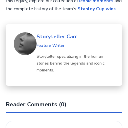
this legacy, explore our collection of
iconic moments
and
the complete history of the team's
Stanley Cup wins
.
Storyteller Carr
Feature Writer
Storyteller specializing in the human
stories behind the legends and iconic
moments.
Reader Comments (0)