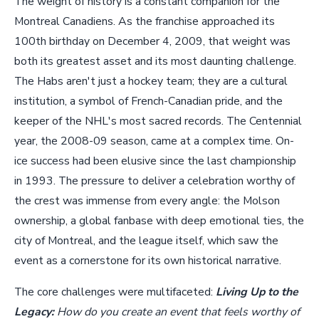
The weight of history is a constant companion for the
Montreal Canadiens. As the franchise approached its
100th birthday on December 4, 2009, that weight was
both its greatest asset and its most daunting challenge.
The Habs aren't just a hockey team; they are a cultural
institution, a symbol of French-Canadian pride, and the
keeper of the NHL's most sacred records. The Centennial
year, the 2008-09 season, came at a complex time. On-
ice success had been elusive since the last championship
in 1993. The pressure to deliver a celebration worthy of
the crest was immense from every angle: the Molson
ownership, a global fanbase with deep emotional ties, the
city of Montreal, and the league itself, which saw the
event as a cornerstone for its own historical narrative.
The core challenges were multifaceted:
Living Up to the
Legacy:
How do you create an event that feels worthy of