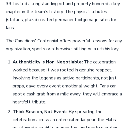
33, healed a longstanding rift and properly honored a key
chapter in the team's history. The physical tributes
(statues, plaza) created permanent pilgrimage sites for
fans.
The Canadiens' Centennial offers powerful lessons for any
organization, sports or otherwise, sitting on a rich history:
Authenticity is Non-Negotiable:
The celebration
worked because it was rooted in genuine respect.
Involving the legends as active participants, not just
props, gave every event emotional weight. Fans can
spot a cash grab from a mile away; they will embrace a
heartfelt tribute.
Think Season, Not Event:
By spreading the
celebration across an entire calendar year, the Habs
maintained incredible momentum and media narrative.