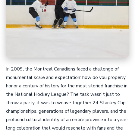
In 2009, the Montreal Canadiens faced a challenge of
monumental scale and expectation: how do you properly
honor a century of history for the most storied franchise in
the National Hockey League? The task wasn't just to
throw a party; it was to weave together 24 Stanley Cup
championships, generations of legendary players, and the
profound cultural identity of an entire province into a year-
long celebration that would resonate with fans and the