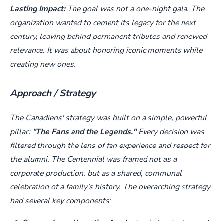
Lasting Impact:
The goal was not a one-night gala. The
organization wanted to cement its legacy for the next
century, leaving behind permanent tributes and renewed
relevance. It was about honoring iconic moments while
creating new ones.
Approach / Strategy
The Canadiens' strategy was built on a simple, powerful
pillar:
"The Fans and the Legends."
Every decision was
filtered through the lens of fan experience and respect for
the alumni. The Centennial was framed not as a
corporate production, but as a shared, communal
celebration of a family's history. The overarching strategy
had several key components: