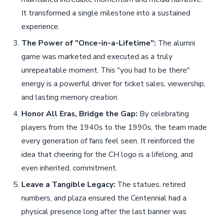
It transformed a single milestone into a sustained
experience.
The Power of "Once-in-a-Lifetime":
The alumni
game was marketed and executed as a truly
unrepeatable moment. This "you had to be there"
energy is a powerful driver for ticket sales, viewership,
and lasting memory creation.
Honor All Eras, Bridge the Gap:
By celebrating
players from the 1940s to the 1990s, the team made
every generation of fans feel seen. It reinforced the
idea that cheering for the CH logo is a lifelong, and
even inherited, commitment.
Leave a Tangible Legacy:
The statues, retired
numbers, and plaza ensured the Centennial had a
physical presence long after the last banner was