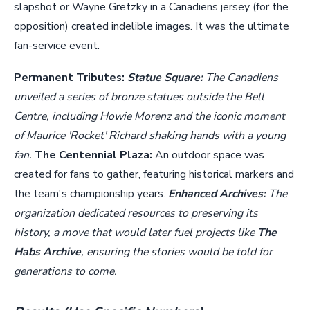
slapshot or Wayne Gretzky in a Canadiens jersey (for the
opposition) created indelible images. It was the ultimate
fan-service event.
Permanent Tributes:
Statue Square:
The Canadiens
unveiled a series of bronze statues outside the Bell
Centre, including Howie Morenz and the iconic moment
of Maurice 'Rocket' Richard shaking hands with a young
fan.
The Centennial Plaza:
An outdoor space was
created for fans to gather, featuring historical markers and
the team's championship years.
Enhanced Archives:
The
organization dedicated resources to preserving its
history, a move that would later fuel projects like
The
Habs Archive
, ensuring the stories would be told for
generations to come.