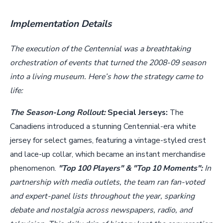
Implementation Details
The execution of the Centennial was a breathtaking
orchestration of events that turned the 2008-09 season
into a living museum. Here’s how the strategy came to
life:
The Season-Long Rollout:
Special Jerseys:
The
Canadiens introduced a stunning Centennial-era white
jersey for select games, featuring a vintage-styled crest
and lace-up collar, which became an instant merchandise
phenomenon.
"Top 100 Players" & "Top 10 Moments":
In
partnership with media outlets, the team ran fan-voted
and expert-panel lists throughout the year, sparking
debate and nostalgia across newspapers, radio, and