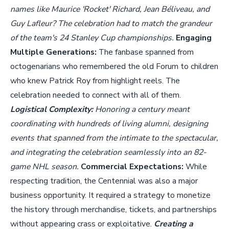
names like Maurice 'Rocket' Richard, Jean Béliveau, and
Guy Lafleur? The celebration had to match the grandeur
of the team's 24 Stanley Cup championships.
Engaging
Multiple Generations:
The fanbase spanned from
octogenarians who remembered the old Forum to children
who knew Patrick Roy from highlight reels. The
celebration needed to connect with all of them.
Logistical Complexity:
Honoring a century meant
coordinating with hundreds of living alumni, designing
events that spanned from the intimate to the spectacular,
and integrating the celebration seamlessly into an 82-
game NHL season.
Commercial Expectations:
While
respecting tradition, the Centennial was also a major
business opportunity. It required a strategy to monetize
the history through merchandise, tickets, and partnerships
without appearing crass or exploitative.
Creating a