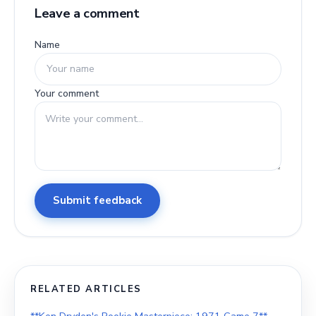
Leave a comment
Name
Your comment
Submit feedback
RELATED ARTICLES