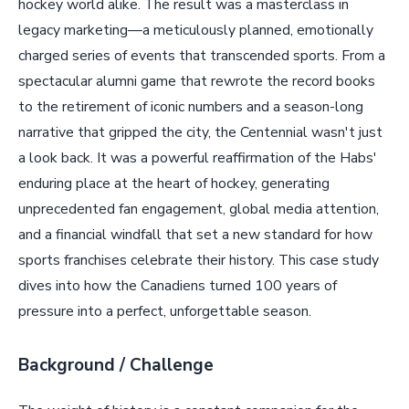
hockey world alike. The result was a masterclass in
legacy marketing—a meticulously planned, emotionally
charged series of events that transcended sports. From a
spectacular alumni game that rewrote the record books
to the retirement of iconic numbers and a season-long
narrative that gripped the city, the Centennial wasn't just
a look back. It was a powerful reaffirmation of the Habs'
enduring place at the heart of hockey, generating
unprecedented fan engagement, global media attention,
and a financial windfall that set a new standard for how
sports franchises celebrate their history. This case study
dives into how the Canadiens turned 100 years of
pressure into a perfect, unforgettable season.
Background / Challenge