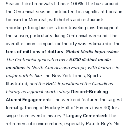
Season ticket renewals hit near 100%. The buzz around
the Centennial season contributed to a significant boost in
tourism for Montreal, with hotels and restaurants
reporting strong business from traveling fans throughout
the season, particularly during Centennial weekend. The
overall economic impact for the city was estimated in the
tens of millions of dollars
.
Global Media Impression:
The Centennial generated over
5,000 distinct media
mentions
in North America and Europe, with features in
major outlets like
The New York Times
,
Sports
Illustrated
, and the BBC. It positioned the Canadiens'
history as a global sports story.
Record-Breaking
Alumni Engagement:
The weekend featured the largest
formal gathering of Hockey Hall of Famers (over 40) for a
single team event in history. *
Legacy Cemented:
The
retirement of iconic numbers, especially Patrick Roy's No.