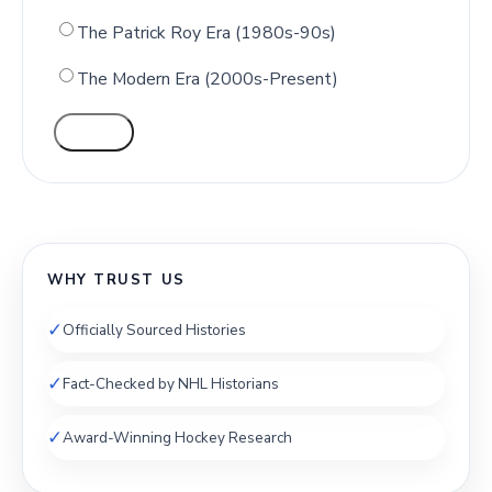
The Patrick Roy Era (1980s-90s)
The Modern Era (2000s-Present)
VOTE
WHY TRUST US
✓
Officially Sourced Histories
✓
Fact-Checked by NHL Historians
✓
Award-Winning Hockey Research