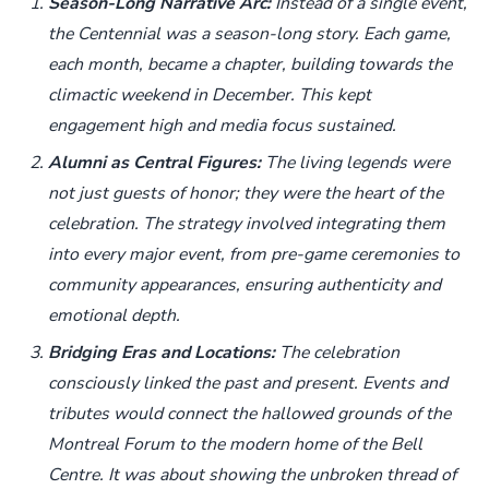
Season-Long Narrative Arc:
Instead of a single event,
the Centennial was a season-long story. Each game,
each month, became a chapter, building towards the
climactic weekend in December. This kept
engagement high and media focus sustained.
Alumni as Central Figures:
The living legends were
not just guests of honor; they were the heart of the
celebration. The strategy involved integrating them
into every major event, from pre-game ceremonies to
community appearances, ensuring authenticity and
emotional depth.
Bridging Eras and Locations:
The celebration
consciously linked the past and present. Events and
tributes would connect the hallowed grounds of the
Montreal Forum to the modern home of the Bell
Centre. It was about showing the unbroken thread of