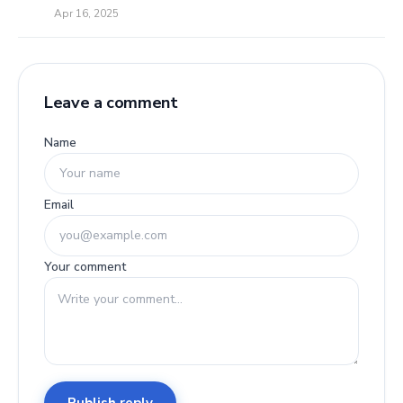
Apr 16, 2025
Leave a comment
Name
Email
Your comment