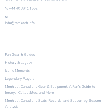
📞 +44 40 3841 1552
📧
info@tomkoch.info
CATEGORIES
Fan Gear & Guides
History & Legacy
Iconic Moments
Legendary Players
Montreal Canadiens Gear & Equipment: A Fan's Guide to
Jerseys, Collectibles, and More
Montreal Canadiens Stats, Records, and Season-by-Season
Analysis