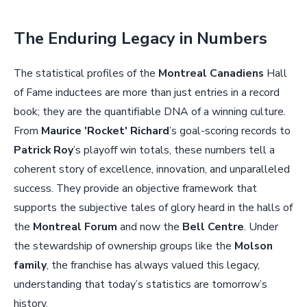
The Enduring Legacy in Numbers
The statistical profiles of the
Montreal Canadiens
Hall
of Fame inductees are more than just entries in a record
book; they are the quantifiable DNA of a winning culture.
From
Maurice 'Rocket' Richard
’s goal-scoring records to
Patrick Roy
’s playoff win totals, these numbers tell a
coherent story of excellence, innovation, and unparalleled
success. They provide an objective framework that
supports the subjective tales of glory heard in the halls of
the
Montreal Forum
and now the
Bell Centre
. Under
the stewardship of ownership groups like the
Molson
family
, the franchise has always valued this legacy,
understanding that today’s statistics are tomorrow’s
history.