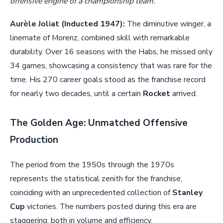
offensive engine of a championship team.
Aurèle Joliat (Inducted 1947):
The diminutive winger, a
linemate of Morenz, combined skill with remarkable
durability. Over 16 seasons with the Habs, he missed only
34 games, showcasing a consistency that was rare for the
time. His 270 career goals stood as the franchise record
for nearly two decades, until a certain
Rocket
arrived.
The Golden Age: Unmatched Offensive
Production
The period from the 1950s through the 1970s
represents the statistical zenith for the franchise,
coinciding with an unprecedented collection of
Stanley
Cup
victories. The numbers posted during this era are
staggering, both in volume and efficiency.