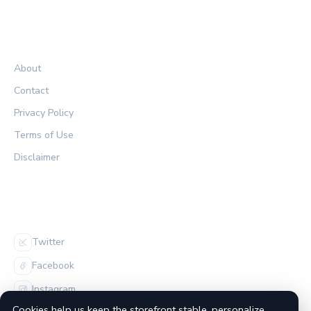
LEGAL
About
Contact
Privacy Policy
Terms of Use
Disclaimer
FOLLOW US
Twitter
Facebook
Instagram
Cookies help us keep the storefront stable, personalize