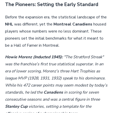
The Pioneers: Setting the Early Standard
Before the expansion era, the statistical landscape of the
NHL
was different, yet the
Montreal Canadiens
housed
players whose numbers were no less dominant. These
pioneers set the initial benchmarks for what it meant to
be a Hall of Famer in Montreal.
Howie Morenz (Inducted 1945):
"The Stratford Streak"
was the franchise’s first true statistical superstar. In an
era of lower scoring, Morenz’s three Hart Trophies as
league MVP (1928, 1931, 1932) speak to his dominance.
While his 472 career points may seem modest by today’s
standards, he led the
Canadiens
in scoring for seven
consecutive seasons and was a central figure in three
Stanley Cup
victories, setting a template for the