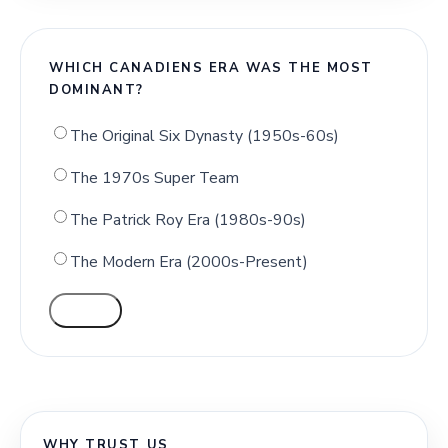
WHICH CANADIENS ERA WAS THE MOST
DOMINANT?
The Original Six Dynasty (1950s-60s)
The 1970s Super Team
The Patrick Roy Era (1980s-90s)
The Modern Era (2000s-Present)
VOTE
WHY TRUST US