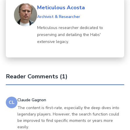
Meticulous Acosta
Archivist & Researcher
Meticulous researcher dedicated to
preserving and detailing the Habs'
extensive legacy.
Reader Comments (1)
Claude Gagnon
CL
The content is first-rate, especially the deep dives into
legendary players. However, the search function could
be improved to find specific moments or years more
easily.