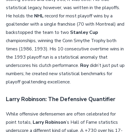
statistical legacy, however, was written in the playoffs.
He holds the
NHL
record for most playoff wins by a
goaltender with a single franchise (70 with Montreal) and
backstopped the team to two
Stanley Cup
championships, winning the Conn Smythe Trophy both
times (1986, 1993). His 10 consecutive overtime wins in
the 1993 playoff run is a statistical anomaly that
underscores his clutch performance.
Roy
didn’t just put up
numbers; he created new statistical benchmarks for
playoff goaltending excellence.
Larry Robinson: The Defensive Quantifier
While offensive defensemen are often celebrated for
point totals,
Larry Robinson
’s Hall of Fame statistics
underscore a different kind of value. A +730 over his 17-