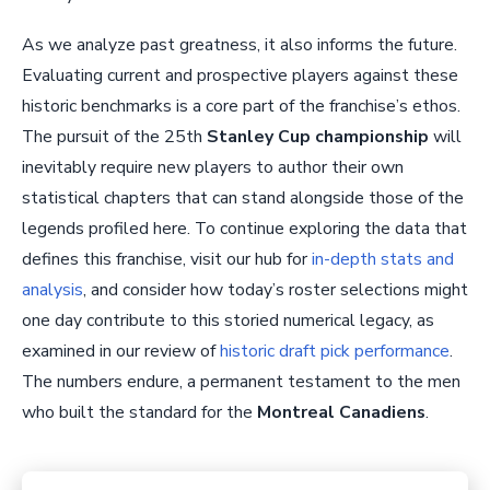
As we analyze past greatness, it also informs the future.
Evaluating current and prospective players against these
historic benchmarks is a core part of the franchise’s ethos.
The pursuit of the 25th
Stanley Cup championship
will
inevitably require new players to author their own
statistical chapters that can stand alongside those of the
legends profiled here. To continue exploring the data that
defines this franchise, visit our hub for
in-depth stats and
analysis
, and consider how today’s roster selections might
one day contribute to this storied numerical legacy, as
examined in our review of
historic draft pick performance
.
The numbers endure, a permanent testament to the men
who built the standard for the
Montreal Canadiens
.