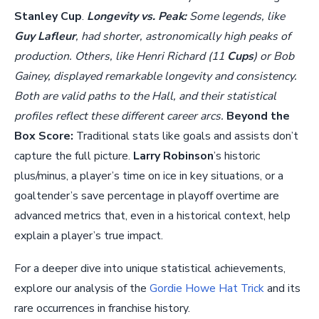
Stanley Cup
.
Longevity vs. Peak:
Some legends, like
Guy Lafleur
, had shorter, astronomically high peaks of
production. Others, like Henri Richard (11
Cups
) or Bob
Gainey, displayed remarkable longevity and consistency.
Both are valid paths to the Hall, and their statistical
profiles reflect these different career arcs.
Beyond the
Box Score:
Traditional stats like goals and assists don’t
capture the full picture.
Larry Robinson
’s historic
plus/minus, a player’s time on ice in key situations, or a
goaltender’s save percentage in playoff overtime are
advanced metrics that, even in a historical context, help
explain a player’s true impact.
For a deeper dive into unique statistical achievements,
explore our analysis of the
Gordie Howe Hat Trick
and its
rare occurrences in franchise history.