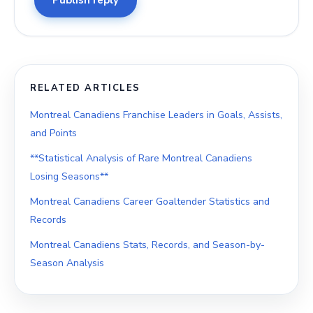
Publish reply
RELATED ARTICLES
Montreal Canadiens Franchise Leaders in Goals, Assists,
and Points
**Statistical Analysis of Rare Montreal Canadiens
Losing Seasons**
Montreal Canadiens Career Goaltender Statistics and
Records
Montreal Canadiens Stats, Records, and Season-by-
Season Analysis