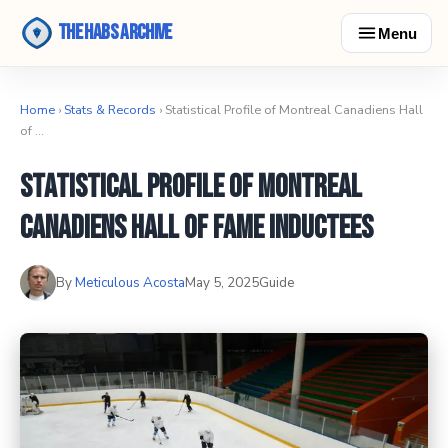
The Habs Archive
Menu
Home
›
Stats & Records
› Statistical Profile of Montreal Canadiens Hall
of …
Statistical Profile of Montreal
Canadiens Hall of Fame Inductees
By
Meticulous Acosta
May 5, 2025
Guide