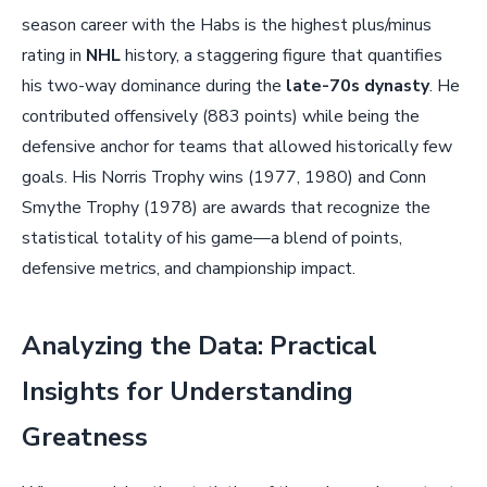
season career with the Habs is the highest plus/minus
rating in
NHL
history, a staggering figure that quantifies
his two-way dominance during the
late-70s dynasty
. He
contributed offensively (883 points) while being the
defensive anchor for teams that allowed historically few
goals. His Norris Trophy wins (1977, 1980) and Conn
Smythe Trophy (1978) are awards that recognize the
statistical totality of his game—a blend of points,
defensive metrics, and championship impact.
Analyzing the Data: Practical
Insights for Understanding
Greatness