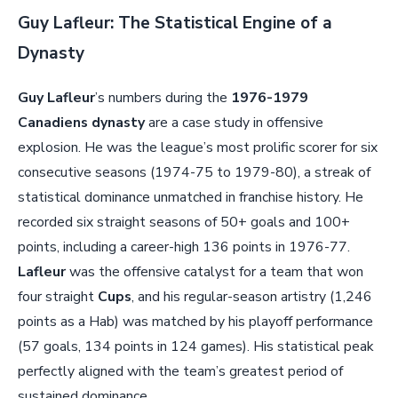
Guy Lafleur: The Statistical Engine of a
Dynasty
Guy Lafleur
’s numbers during the
1976-1979
Canadiens dynasty
are a case study in offensive
explosion. He was the league’s most prolific scorer for six
consecutive seasons (1974-75 to 1979-80), a streak of
statistical dominance unmatched in franchise history. He
recorded six straight seasons of 50+ goals and 100+
points, including a career-high 136 points in 1976-77.
Lafleur
was the offensive catalyst for a team that won
four straight
Cups
, and his regular-season artistry (1,246
points as a Hab) was matched by his playoff performance
(57 goals, 134 points in 124 games). His statistical peak
perfectly aligned with the team’s greatest period of
sustained dominance.