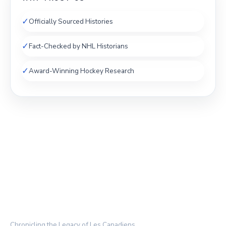
✓
Officially Sourced Histories
✓
Fact-Checked by NHL Historians
✓
Award-Winning Hockey Research
THE HABS ARCHIVE
Chronicling the Legacy of Les Canadiens