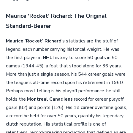
Maurice 'Rocket' Richard: The Original
Standard-Bearer
Maurice 'Rocket' Richard
’s statistics are the stuff of
legend, each number carrying historical weight. He was
the first player in
NHL
history to score 50 goals in 50
games (1944-45), a feat that stood alone for 36 years.
More than just a single season, his 544 career goals were
the league’s all-time record upon his retirement in 1960.
Perhaps most telling is his playoff performance: he still
holds the
Montreal Canadiens
record for career playoff
goals (82) and points (126). His 18 career overtime goals,
a record he held for over 50 years, quantify his legendary
clutch reputation. His statistical profile is one of
relentless, record-breaking production that defined an era