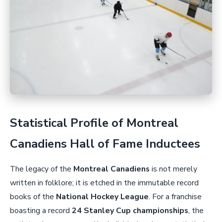
Statistical Profile of Montreal
Canadiens Hall of Fame Inductees
The legacy of the
Montreal Canadiens
is not merely
written in folklore; it is etched in the immutable record
books of the
National Hockey League
. For a franchise
boasting a record
24 Stanley Cup championships
, the