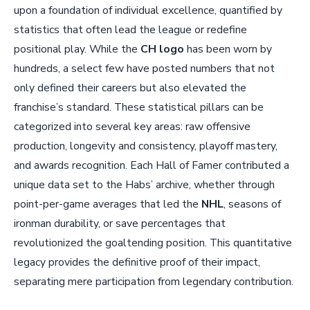
upon a foundation of individual excellence, quantified by
statistics that often lead the league or redefine
positional play. While the
CH logo
has been worn by
hundreds, a select few have posted numbers that not
only defined their careers but also elevated the
franchise’s standard. These statistical pillars can be
categorized into several key areas: raw offensive
production, longevity and consistency, playoff mastery,
and awards recognition. Each Hall of Famer contributed a
unique data set to the Habs’ archive, whether through
point-per-game averages that led the
NHL
, seasons of
ironman durability, or save percentages that
revolutionized the goaltending position. This quantitative
legacy provides the definitive proof of their impact,
separating mere participation from legendary contribution.