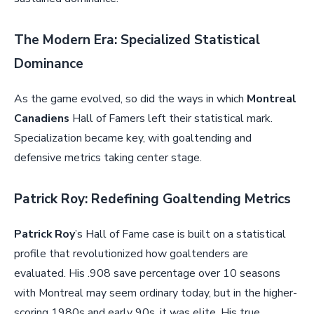
The Modern Era: Specialized Statistical
Dominance
As the game evolved, so did the ways in which
Montreal
Canadiens
Hall of Famers left their statistical mark.
Specialization became key, with goaltending and
defensive metrics taking center stage.
Patrick Roy: Redefining Goaltending Metrics
Patrick Roy
’s Hall of Fame case is built on a statistical
profile that revolutionized how goaltenders are
evaluated. His .908 save percentage over 10 seasons
with Montreal may seem ordinary today, but in the higher-
scoring 1980s and early 90s, it was elite. His true