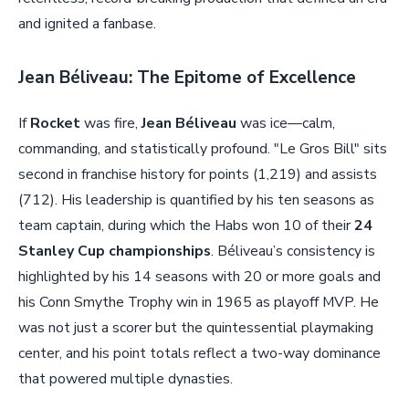
and ignited a fanbase.
Jean Béliveau: The Epitome of Excellence
If
Rocket
was fire,
Jean Béliveau
was ice—calm,
commanding, and statistically profound. "Le Gros Bill" sits
second in franchise history for points (1,219) and assists
(712). His leadership is quantified by his ten seasons as
team captain, during which the Habs won 10 of their
24
Stanley Cup championships
. Béliveau’s consistency is
highlighted by his 14 seasons with 20 or more goals and
his Conn Smythe Trophy win in 1965 as playoff MVP. He
was not just a scorer but the quintessential playmaking
center, and his point totals reflect a two-way dominance
that powered multiple dynasties.