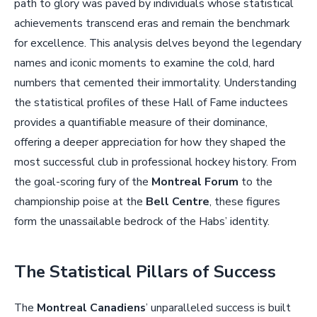
path to glory was paved by individuals whose statistical
achievements transcend eras and remain the benchmark
for excellence. This analysis delves beyond the legendary
names and iconic moments to examine the cold, hard
numbers that cemented their immortality. Understanding
the statistical profiles of these Hall of Fame inductees
provides a quantifiable measure of their dominance,
offering a deeper appreciation for how they shaped the
most successful club in professional hockey history. From
the goal-scoring fury of the
Montreal Forum
to the
championship poise at the
Bell Centre
, these figures
form the unassailable bedrock of the Habs’ identity.
The Statistical Pillars of Success
The
Montreal Canadiens
’ unparalleled success is built