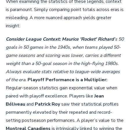
When examining the statistics of these legends, context
is paramount. Simply comparing point totals across eras is
misleading. A more nuanced approach yields greater
insight:
Consider League Context:
Maurice 'Rocket' Richard
’s 50
goals in 50 games in the 1940s, when teams played 50-
game seasons and scoring was lower, carries a different
weight than a 50-goal season in the high-flying 1980s.
Always evaluate stats relative to league-wide averages
of the era.
Playoff Performance is a Multiplier:
Regular-season statistics gain exponential value when
paired with playoff excellence. Players like
Jean
Béliveau
and
Patrick Roy
saw their statistical profiles
permanently elevated by their repeated and record-
setting postseason performances. A player’s value to the
Montreal Canadiens
is intrinsically linked to winning the