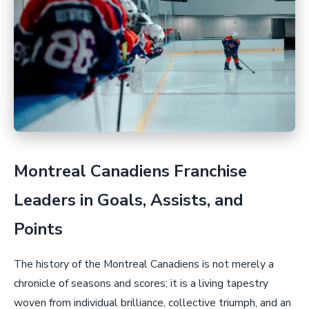
Montreal Canadiens Franchise
Leaders in Goals, Assists, and
Points
The history of the Montreal Canadiens is not merely a
chronicle of seasons and scores; it is a living tapestry
woven from individual brilliance, collective triumph, and an