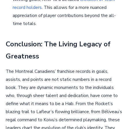
record holders
. This allows for a more nuanced
appreciation of player contributions beyond the all-
time totals.
Conclusion: The Living Legacy of
Greatness
The Montreal Canadiens’ franchise records in goals,
assists, and points are not static numbers in a record
book. They are dynamic monuments to the individuals
who, through sheer talent and dedication, have come to
define what it means to be a Hab. From the Rocket’s
blazing trail to Lafleur’s flowing brilliance, from Béliveau’s
regal command to Koivu’s determined playmaking, these
leaders chart the evolution of the club’s identity. They