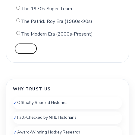
The 1970s Super Team
The Patrick Roy Era (1980s-90s)
The Modern Era (2000s-Present)
VOTE
WHY TRUST US
✓
Officially Sourced Histories
✓
Fact-Checked by NHL Historians
✓
Award-Winning Hockey Research