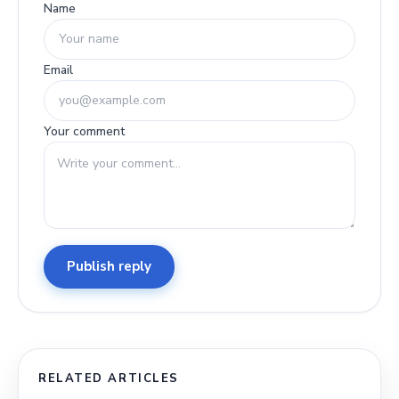
Name
Email
Your comment
Publish reply
RELATED ARTICLES