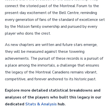
connect the storied past of the Montreal Forum to the
present-day excitement of the Bell Centre, reminding
every generation of fans of the standard of excellence set
by the Molson family ownership and pursued by every
player who dons the crest.
As new chapters are written and future stars emerge,
they will be measured against these towering
achievements. The pursuit of these records is a pursuit of
a place among the immortals, a challenge that ensures
the legacy of the Montreal Canadiens remains vibrant,
competitive, and forever anchored to its historic past.
Explore more detailed statistical breakdowns and
analyses of the players who built this legacy in our
dedicated
Stats & Analysis
hub.