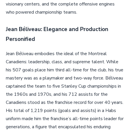
visionary centers, and the complete offensive engines
who powered championship teams.
Jean Béliveau: Elegance and Production
Personified
Jean Béliveau embodies the ideal of the Montreal
Canadiens: leadership, class, and supreme talent. While
his 507 goals place him third all-time for the club, his true
mastery was as a playmaker and two-way force. Béliveau
captained the team to five Stanley Cup championships in
the 1960s and 1970s, and his 712 assists for the
Canadiens stood as the franchise record for over 40 years.
His total of 1,219 points (goals and assists) in a Habs
uniform made him the franchise’s all-time points leader for
generations, a figure that encapsulated his enduring