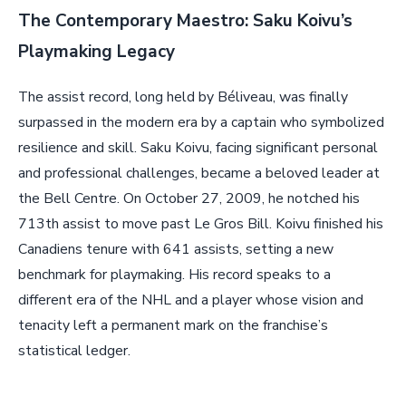
The Contemporary Maestro: Saku Koivu’s
Playmaking Legacy
The assist record, long held by Béliveau, was finally
surpassed in the modern era by a captain who symbolized
resilience and skill. Saku Koivu, facing significant personal
and professional challenges, became a beloved leader at
the Bell Centre. On October 27, 2009, he notched his
713th assist to move past Le Gros Bill. Koivu finished his
Canadiens tenure with 641 assists, setting a new
benchmark for playmaking. His record speaks to a
different era of the NHL and a player whose vision and
tenacity left a permanent mark on the franchise’s
statistical ledger.