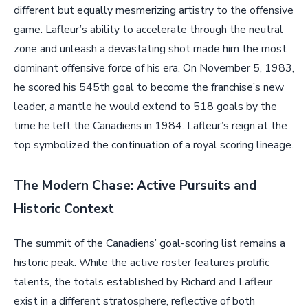
different but equally mesmerizing artistry to the offensive
game. Lafleur’s ability to accelerate through the neutral
zone and unleash a devastating shot made him the most
dominant offensive force of his era. On November 5, 1983,
he scored his 545th goal to become the franchise’s new
leader, a mantle he would extend to 518 goals by the
time he left the Canadiens in 1984. Lafleur’s reign at the
top symbolized the continuation of a royal scoring lineage.
The Modern Chase: Active Pursuits and
Historic Context
The summit of the Canadiens’ goal-scoring list remains a
historic peak. While the active roster features prolific
talents, the totals established by Richard and Lafleur
exist in a different stratosphere, reflective of both