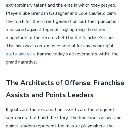
extraordinary talent and the eras in which they played.
Players like Brendan Gallagher and Cole Caufield carry
the torch for the current generation, but their pursuit is
measured against legends, highlighting the sheer
magnitude of the records held by the franchise’s icons.
This historical context is essential for any meaningful
stats-analysis
, framing today’s achievements within the
grand narrative.
The Architects of Offense: Franchise
Assists and Points Leaders
If goals are the exclamation, assists are the eloquent
sentences that build the story. The franchise’s assist and
points leaders represent the master playmakers, the