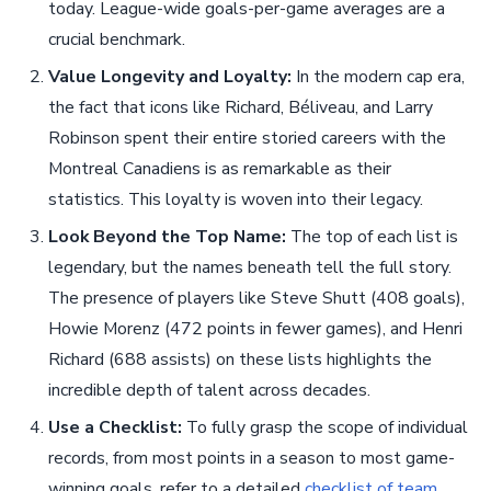
today. League-wide goals-per-game averages are a
crucial benchmark.
Value Longevity and Loyalty:
In the modern cap era,
the fact that icons like Richard, Béliveau, and Larry
Robinson spent their entire storied careers with the
Montreal Canadiens is as remarkable as their
statistics. This loyalty is woven into their legacy.
Look Beyond the Top Name:
The top of each list is
legendary, but the names beneath tell the full story.
The presence of players like Steve Shutt (408 goals),
Howie Morenz (472 points in fewer games), and Henri
Richard (688 assists) on these lists highlights the
incredible depth of talent across decades.
Use a Checklist:
To fully grasp the scope of individual
records, from most points in a season to most game-
winning goals, refer to a detailed
checklist of team