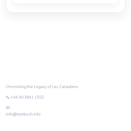
THE HABS ARCHIVE
Chronicling the Legacy of Les Canadiens
📞 +44 40 3841 1552
📧
info@tomkoch.info