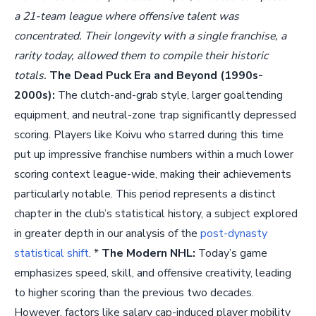
a 21-team league where offensive talent was
concentrated. Their longevity with a single franchise, a
rarity today, allowed them to compile their historic
totals.
The Dead Puck Era and Beyond (1990s-
2000s):
The clutch-and-grab style, larger goaltending
equipment, and neutral-zone trap significantly depressed
scoring. Players like Koivu who starred during this time
put up impressive franchise numbers within a much lower
scoring context league-wide, making their achievements
particularly notable. This period represents a distinct
chapter in the club’s statistical history, a subject explored
in greater depth in our analysis of the
post-dynasty
statistical shift
. *
The Modern NHL:
Today’s game
emphasizes speed, skill, and offensive creativity, leading
to higher scoring than the previous two decades.
However, factors like salary cap-induced player mobility