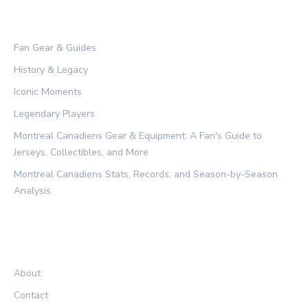
CATEGORIES
Fan Gear & Guides
History & Legacy
Iconic Moments
Legendary Players
Montreal Canadiens Gear & Equipment: A Fan's Guide to
Jerseys, Collectibles, and More
Montreal Canadiens Stats, Records, and Season-by-Season
Analysis
LEGAL
About
Contact