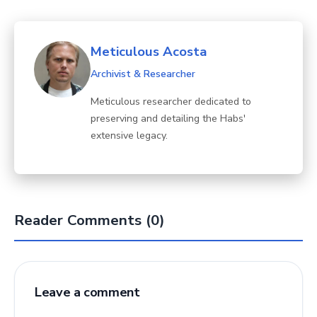
Meticulous Acosta
Archivist & Researcher
Meticulous researcher dedicated to
preserving and detailing the Habs'
extensive legacy.
Reader Comments (0)
Leave a comment