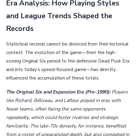
Era Analysis: How Playing Styles
and League Trends Shaped the
Records
Statistical records cannot be divorced from their historical
context. The evolution of the game—from the high-
scoring Original Six period to the defensive Dead Puck Era
and into today’s speed-focused game—has directly
influenced the accumulation of these totals.
The Original Six and Expansion Era (Pre-1990):
Players
like Richard, Béliveau, and Lafleur played in eras with
fewer teams, often facing the same opponents
repeatedly, which could foster rivalries and strategic
familiarity. The late-70s dynasty, for instance, benefited
from a roster of unparalleled depth, but also competed in