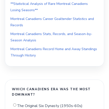
**Statistical Analysis of Rare Montreal Canadiens
Losing Seasons**
Montreal Canadiens Career Goaltender Statistics and
Records
Montreal Canadiens Stats, Records, and Season-by-
Season Analysis
Montreal Canadiens Record Home and Away Standings
Through History
WHICH CANADIENS ERA WAS THE MOST
DOMINANT?
The Original Six Dynasty (1950s-60s)