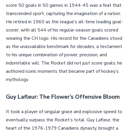
score 50 goals in 50 games in 1944-45 was a feat that
transcended sport, capturing the imagination of a nation.
He retired in 1960 as the league’s all-time leading goal-
scorer, with all 544 of his regular-season goals scored
wearing the CH logo. His record for the Canadiens stood
as the unassailable benchmark for decades, a testament
to his unique combination of power, precision, and
indomitable will. The Rocket did not just score goals; he
authored iconic moments that became part of hockey’s
mythology.
Guy Lafleur: The Flower’s Offensive Bloom
It took a player of singular grace and explosive speed to
eventually surpass the Rocket’s total. Guy Lafleur, the
heart of the 1976-1979 Canadiens dynasty, brought a