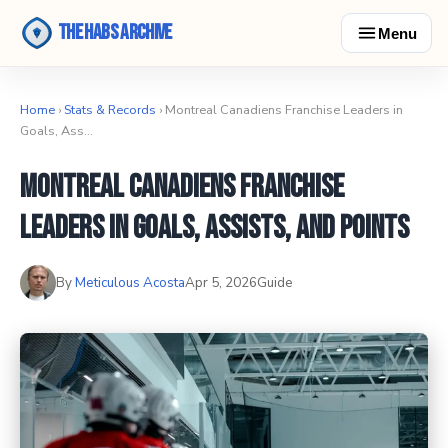
The Habs Archive
Menu
Home
›
Stats & Records
› Montreal Canadiens Franchise Leaders in
Goals, Ass…
Montreal Canadiens Franchise
Leaders in Goals, Assists, and Points
By
Meticulous Acosta
Apr 5, 2026
Guide