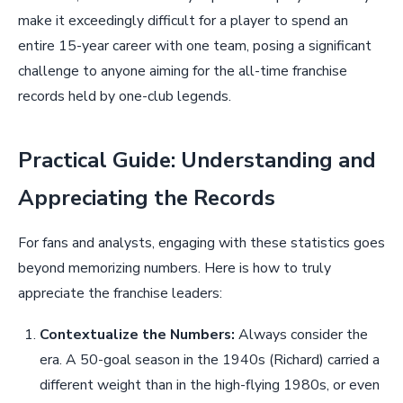
make it exceedingly difficult for a player to spend an
entire 15-year career with one team, posing a significant
challenge to anyone aiming for the all-time franchise
records held by one-club legends.
Practical Guide: Understanding and
Appreciating the Records
For fans and analysts, engaging with these statistics goes
beyond memorizing numbers. Here is how to truly
appreciate the franchise leaders:
Contextualize the Numbers:
Always consider the
era. A 50-goal season in the 1940s (Richard) carried a
different weight than in the high-flying 1980s, or even