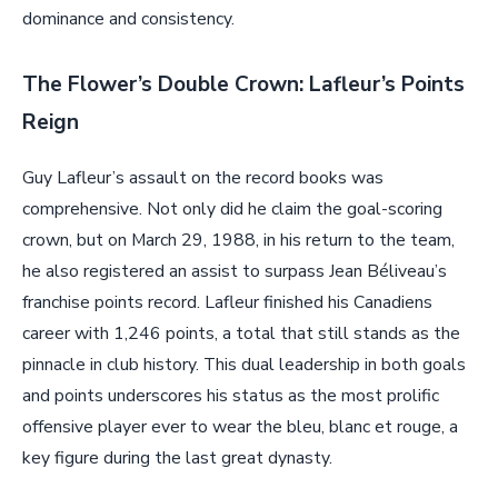
dominance and consistency.
The Flower’s Double Crown: Lafleur’s Points
Reign
Guy Lafleur’s assault on the record books was
comprehensive. Not only did he claim the goal-scoring
crown, but on March 29, 1988, in his return to the team,
he also registered an assist to surpass Jean Béliveau’s
franchise points record. Lafleur finished his Canadiens
career with 1,246 points, a total that still stands as the
pinnacle in club history. This dual leadership in both goals
and points underscores his status as the most prolific
offensive player ever to wear the bleu, blanc et rouge, a
key figure during the last great dynasty.