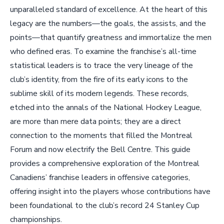
unparalleled standard of excellence. At the heart of this
legacy are the numbers—the goals, the assists, and the
points—that quantify greatness and immortalize the men
who defined eras. To examine the franchise’s all-time
statistical leaders is to trace the very lineage of the
club’s identity, from the fire of its early icons to the
sublime skill of its modern legends. These records,
etched into the annals of the National Hockey League,
are more than mere data points; they are a direct
connection to the moments that filled the Montreal
Forum and now electrify the Bell Centre. This guide
provides a comprehensive exploration of the Montreal
Canadiens’ franchise leaders in offensive categories,
offering insight into the players whose contributions have
been foundational to the club’s record 24 Stanley Cup
championships.