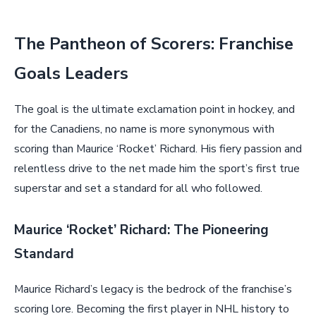
The Pantheon of Scorers: Franchise
Goals Leaders
The goal is the ultimate exclamation point in hockey, and
for the Canadiens, no name is more synonymous with
scoring than Maurice ‘Rocket’ Richard. His fiery passion and
relentless drive to the net made him the sport’s first true
superstar and set a standard for all who followed.
Maurice ‘Rocket’ Richard: The Pioneering
Standard
Maurice Richard’s legacy is the bedrock of the franchise’s
scoring lore. Becoming the first player in NHL history to