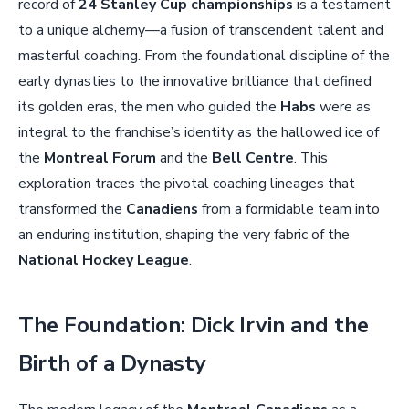
record of
24 Stanley Cup championships
is a testament
to a unique alchemy—a fusion of transcendent talent and
masterful coaching. From the foundational discipline of the
early dynasties to the innovative brilliance that defined
its golden eras, the men who guided the
Habs
were as
integral to the franchise’s identity as the hallowed ice of
the
Montreal Forum
and the
Bell Centre
. This
exploration traces the pivotal coaching lineages that
transformed the
Canadiens
from a formidable team into
an enduring institution, shaping the very fabric of the
National Hockey League
.
The Foundation: Dick Irvin and the
Birth of a Dynasty