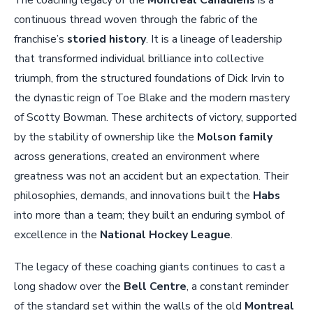
continuous thread woven through the fabric of the
franchise’s
storied history
. It is a lineage of leadership
that transformed individual brilliance into collective
triumph, from the structured foundations of Dick Irvin to
the dynastic reign of Toe Blake and the modern mastery
of Scotty Bowman. These architects of victory, supported
by the stability of ownership like the
Molson family
across generations, created an environment where
greatness was not an accident but an expectation. Their
philosophies, demands, and innovations built the
Habs
into more than a team; they built an enduring symbol of
excellence in the
National Hockey League
.
The legacy of these coaching giants continues to cast a
long shadow over the
Bell Centre
, a constant reminder
of the standard set within the walls of the old
Montreal