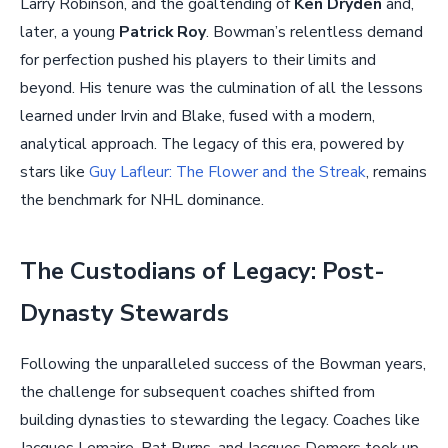
Larry Robinson, and the goaltending of
Ken Dryden
and,
later, a young
Patrick Roy
. Bowman’s relentless demand
for perfection pushed his players to their limits and
beyond. His tenure was the culmination of all the lessons
learned under Irvin and Blake, fused with a modern,
analytical approach. The legacy of this era, powered by
stars like
Guy Lafleur: The Flower and the Streak
, remains
the benchmark for NHL dominance.
The Custodians of Legacy: Post-
Dynasty Stewards
Following the unparalleled success of the Bowman years,
the challenge for subsequent coaches shifted from
building dynasties to stewarding the legacy. Coaches like