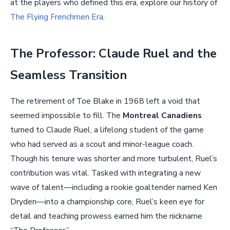
at the players who defined this era, explore our history of
The Flying Frenchmen Era
.
The Professor: Claude Ruel and the
Seamless Transition
The retirement of Toe Blake in 1968 left a void that
seemed impossible to fill. The
Montreal Canadiens
turned to Claude Ruel, a lifelong student of the game
who had served as a scout and minor-league coach.
Though his tenure was shorter and more turbulent, Ruel’s
contribution was vital. Tasked with integrating a new
wave of talent—including a rookie goaltender named Ken
Dryden—into a championship core, Ruel’s keen eye for
detail and teaching prowess earned him the nickname