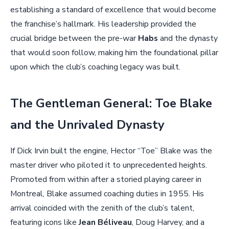
establishing a standard of excellence that would become
the franchise’s hallmark. His leadership provided the
crucial bridge between the pre-war
Habs
and the dynasty
that would soon follow, making him the foundational pillar
upon which the club’s coaching legacy was built.
The Gentleman General: Toe Blake
and the Unrivaled Dynasty
If Dick Irvin built the engine, Hector “Toe” Blake was the
master driver who piloted it to unprecedented heights.
Promoted from within after a storied playing career in
Montreal, Blake assumed coaching duties in 1955. His
arrival coincided with the zenith of the club’s talent,
featuring icons like
Jean Béliveau
, Doug Harvey, and a