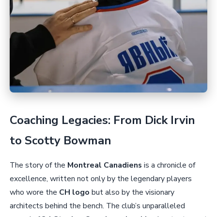
Coaching Legacies: From Dick Irvin
to Scotty Bowman
The story of the
Montreal Canadiens
is a chronicle of
excellence, written not only by the legendary players
who wore the
CH logo
but also by the visionary
architects behind the bench. The club’s unparalleled