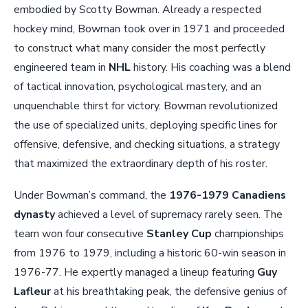
embodied by Scotty Bowman. Already a respected
hockey mind, Bowman took over in 1971 and proceeded
to construct what many consider the most perfectly
engineered team in
NHL
history. His coaching was a blend
of tactical innovation, psychological mastery, and an
unquenchable thirst for victory. Bowman revolutionized
the use of specialized units, deploying specific lines for
offensive, defensive, and checking situations, a strategy
that maximized the extraordinary depth of his roster.
Under Bowman’s command, the
1976-1979 Canadiens
dynasty
achieved a level of supremacy rarely seen. The
team won four consecutive
Stanley Cup
championships
from 1976 to 1979, including a historic 60-win season in
1976-77. He expertly managed a lineup featuring
Guy
Lafleur
at his breathtaking peak, the defensive genius of