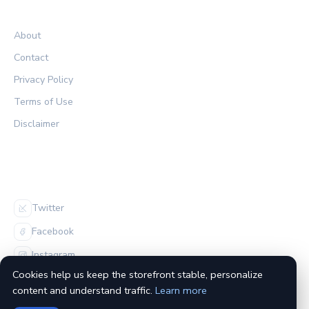
LEGAL
About
Contact
Privacy Policy
Terms of Use
Disclaimer
FOLLOW US
Twitter
Facebook
Instagram
Cookies help us keep the storefront stable, personalize
content and understand traffic.
Learn more