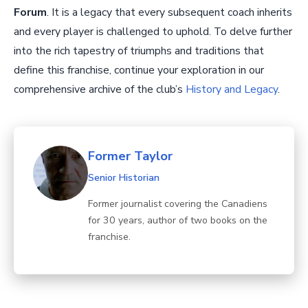
Forum
. It is a legacy that every subsequent coach inherits
and every player is challenged to uphold. To delve further
into the rich tapestry of triumphs and traditions that
define this franchise, continue your exploration in our
comprehensive archive of the club’s
History and Legacy
.
Former Taylor
Senior Historian
Former journalist covering the Canadiens
for 30 years, author of two books on the
franchise.