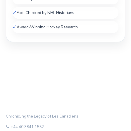
✓
Fact-Checked by NHL Historians
✓
Award-Winning Hockey Research
THE HABS ARCHIVE
Chronicling the Legacy of Les Canadiens
📞 +44 40 3841 1552