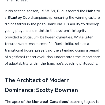
“The Professor.”
In his second season, 1968-69, Ruel steered the
Habs
to
a
Stanley Cup
championship, ensuring the winning culture
did not falter in the post-Blake era. His ability to develop
young players and maintain the system’s integrity
provided a crucial link between dynasties. While later
tenures were less successful, Ruel’s initial role as a
transitional figure, preserving the standard during a period
of significant roster evolution, underscores the importance
of adaptability within the franchise’s coaching philosophy.
The Architect of Modern
Dominance: Scotty Bowman
The apex of the
Montreal Canadiens
’ coaching legacy is