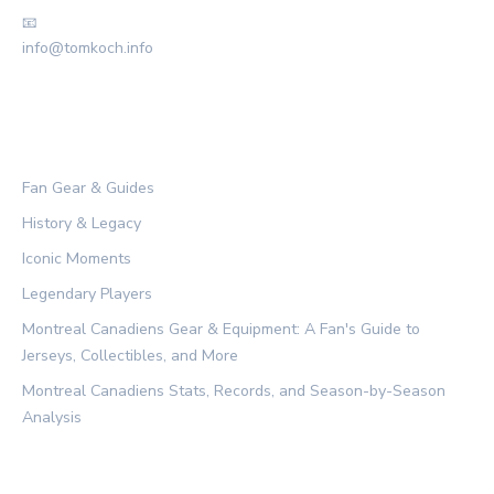
📧
info@tomkoch.info
CATEGORIES
Fan Gear & Guides
History & Legacy
Iconic Moments
Legendary Players
Montreal Canadiens Gear & Equipment: A Fan's Guide to
Jerseys, Collectibles, and More
Montreal Canadiens Stats, Records, and Season-by-Season
Analysis