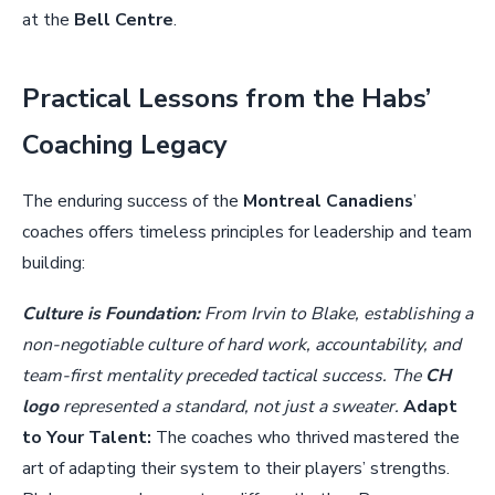
at the
Bell Centre
.
Practical Lessons from the Habs’
Coaching Legacy
The enduring success of the
Montreal Canadiens
’
coaches offers timeless principles for leadership and team
building:
Culture is Foundation:
From Irvin to Blake, establishing a
non-negotiable culture of hard work, accountability, and
team-first mentality preceded tactical success. The
CH
logo
represented a standard, not just a sweater.
Adapt
to Your Talent:
The coaches who thrived mastered the
art of adapting their system to their players’ strengths.