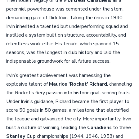
The modern legacy of the
Montreal Canadiens
as a
perennial powerhouse was cemented under the stern,
demanding gaze of Dick Irvin. Taking the reins in 1940,
Irvin inherited a talented but underperforming squad and
instilled a system built on structure, accountability, and
relentless work ethic. His tenure, which spanned 15
seasons, was the longest in club history and laid the
indispensable groundwork for all future success.
Irvin’s greatest achievement was harnessing the
explosive talent of
Maurice 'Rocket' Richard
, channeling
the Rocket’s fiery passion into historic goal-scoring feats.
Under Irvin’s guidance, Richard became the first player to
score 50 goals in 50 games, a milestone that electrified
the league and galvanized the city. More importantly, Irvin
built a culture of winning, leading the
Canadiens
to three
Stanley Cup
championships (1944, 1946, 1953) and