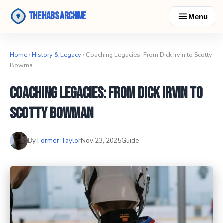
The Habs Archive
Menu
Home
›
History & Legacy
› Coaching Legacies: From Dick Irvin to Scotty
Bowma…
Coaching Legacies: From Dick Irvin to
Scotty Bowman
By
Former Taylor
Nov 23, 2025
Guide