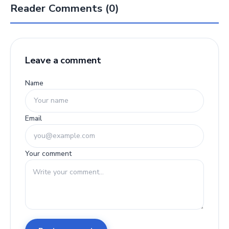
Reader Comments (0)
Leave a comment
Name
Email
Your comment