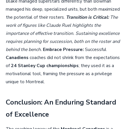
Blake managed superstars differently than Bowman
managed his deep, specialized units, but both maximized
the potential of their rosters.
Transition is Critical:
The
work of figures like Claude Ruel highlights the
importance of effective transition. Sustaining excellence
requires planning for succession, both on the roster and
behind the bench.
Embrace Pressure:
Successful
Canadiens
coaches did not shrink from the expectations
of
24 Stanley Cup championships
; they used it as a
motivational tool, framing the pressure as a privilege
unique to Montreal.
Conclusion: An Enduring Standard
of Excellence
The coaching legacy of the
Montreal Canadiens
is a