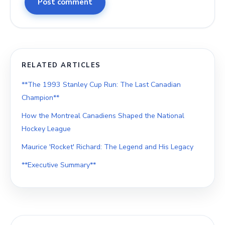
Post comment
RELATED ARTICLES
**The 1993 Stanley Cup Run: The Last Canadian
Champion**
How the Montreal Canadiens Shaped the National
Hockey League
Maurice 'Rocket' Richard: The Legend and His Legacy
**Executive Summary**