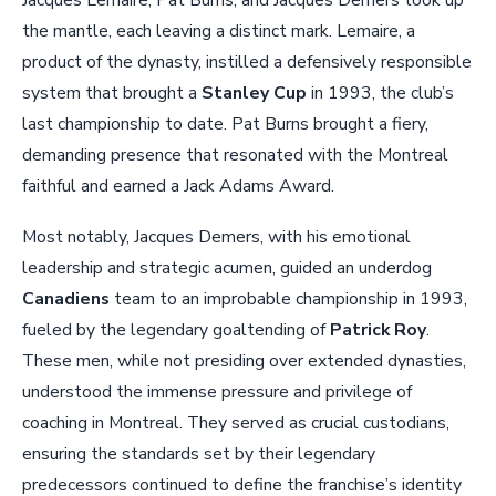
Jacques Lemaire, Pat Burns, and Jacques Demers took up
the mantle, each leaving a distinct mark. Lemaire, a
product of the dynasty, instilled a defensively responsible
system that brought a
Stanley Cup
in 1993, the club’s
last championship to date. Pat Burns brought a fiery,
demanding presence that resonated with the Montreal
faithful and earned a Jack Adams Award.
Most notably, Jacques Demers, with his emotional
leadership and strategic acumen, guided an underdog
Canadiens
team to an improbable championship in 1993,
fueled by the legendary goaltending of
Patrick Roy
.
These men, while not presiding over extended dynasties,
understood the immense pressure and privilege of
coaching in Montreal. They served as crucial custodians,
ensuring the standards set by their legendary
predecessors continued to define the franchise’s identity