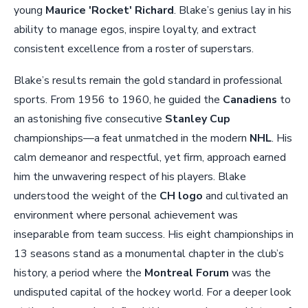
young
Maurice 'Rocket' Richard
. Blake’s genius lay in his
ability to manage egos, inspire loyalty, and extract
consistent excellence from a roster of superstars.
Blake’s results remain the gold standard in professional
sports. From 1956 to 1960, he guided the
Canadiens
to
an astonishing five consecutive
Stanley Cup
championships—a feat unmatched in the modern
NHL
. His
calm demeanor and respectful, yet firm, approach earned
him the unwavering respect of his players. Blake
understood the weight of the
CH logo
and cultivated an
environment where personal achievement was
inseparable from team success. His eight championships in
13 seasons stand as a monumental chapter in the club’s
history, a period where the
Montreal Forum
was the
undisputed capital of the hockey world. For a deeper look