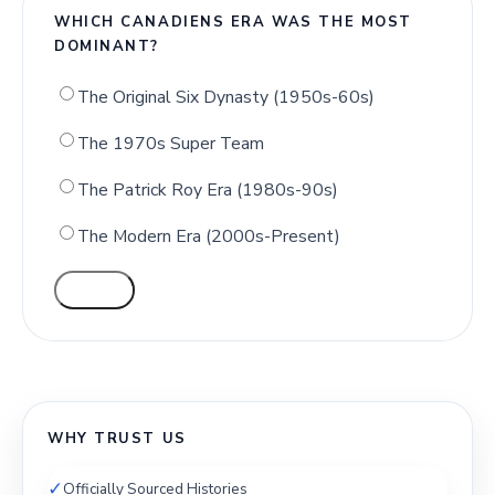
WHICH CANADIENS ERA WAS THE MOST
DOMINANT?
The Original Six Dynasty (1950s-60s)
The 1970s Super Team
The Patrick Roy Era (1980s-90s)
The Modern Era (2000s-Present)
VOTE
WHY TRUST US
✓
Officially Sourced Histories