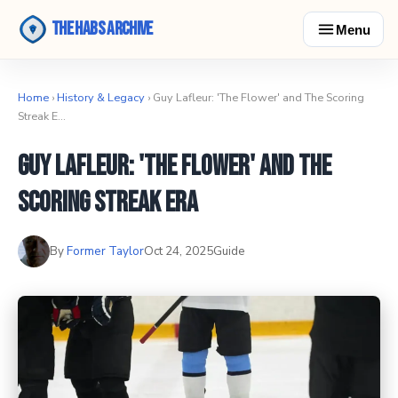
The Habs Archive
Menu
Home
›
History & Legacy
› Guy Lafleur: 'The Flower' and The Scoring
Streak E…
Guy Lafleur: 'The Flower' and The
Scoring Streak Era
By
Former Taylor
Oct 24, 2025
Guide