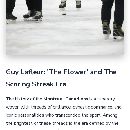
Guy Lafleur: 'The Flower' and The
Scoring Streak Era
The history of the
Montreal Canadiens
is a tapestry
woven with threads of brilliance, dynastic dominance, and
iconic personalities who transcended the sport. Among
the brightest of these threads is the era defined by the