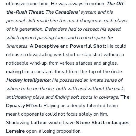
offensive-zone time. He was always in motion.
The Off-
the-Rush Threat:
The
Canadiens'
system and his
personal skill made him the most dangerous rush player
of his generation. Defenders had to respect his speed,
which opened passing lanes and created space for
linemates.
A Deceptive and Powerful Shot:
He could
release a devastating wrist shot or slap shot without a
noticeable wind-up, from various stances and angles,
making him a constant threat from the top of the circle.
Hockey Intelligence:
He possessed an innate sense of
where to be on the ice, both with and without the puck,
anticipating plays and finding soft spots in coverage.
The
Dynasty Effect:
Playing on a deeply talented team
meant opponents could not focus solely on him.
Shadowing
Lafleur
would leave
Steve Shutt
or
Jacques
Lemaire
open, a losing proposition.