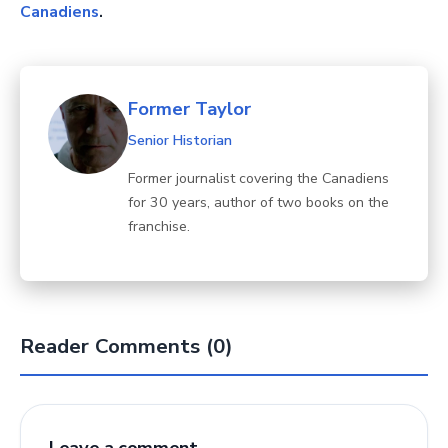
Canadiens
.
Former Taylor
Senior Historian
Former journalist covering the Canadiens
for 30 years, author of two books on the
franchise.
Reader Comments (0)