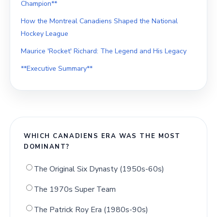
Champion**
How the Montreal Canadiens Shaped the National
Hockey League
Maurice 'Rocket' Richard: The Legend and His Legacy
**Executive Summary**
WHICH CANADIENS ERA WAS THE MOST
DOMINANT?
The Original Six Dynasty (1950s-60s)
The 1970s Super Team
The Patrick Roy Era (1980s-90s)