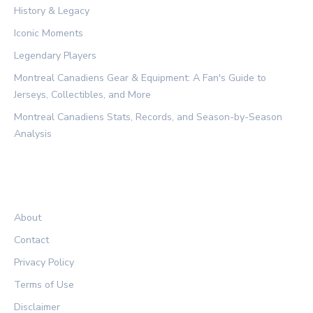
History & Legacy
Iconic Moments
Legendary Players
Montreal Canadiens Gear & Equipment: A Fan's Guide to
Jerseys, Collectibles, and More
Montreal Canadiens Stats, Records, and Season-by-Season
Analysis
LEGAL
About
Contact
Privacy Policy
Terms of Use
Disclaimer