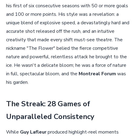
his first of six consecutive seasons with 50 or more goals
and 100 or more points. His style was a revelation: a
unique blend of explosive speed, a devastatingly hard and
accurate shot released off the rush, and an intuitive
creativity that made every shift must-see theatre. The
nickname "The Flower" belied the fierce competitive
nature and powerful, relentless attack he brought to the
ice. He wasn't a delicate bloom; he was a force of nature
in full, spectacular bloom, and the
Montreal Forum
was
his garden.
The Streak: 28 Games of
Unparalleled Consistency
While
Guy Lafleur
produced highlight-reel moments