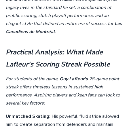
legacy lives in the standard he set: a combination of
prolific scoring, clutch playoff performance, and an
elegant style that defined an entire era of success for
Les
Canadiens de Montréal
.
Practical Analysis: What Made
Lafleur's Scoring Streak Possible
For students of the game,
Guy Lafleur's
28-game point
streak offers timeless lessons in sustained high
performance. Aspiring players and keen fans can look to
several key factors:
Unmatched Skating:
His powerful, fluid stride allowed
him to create separation from defenders and maintain