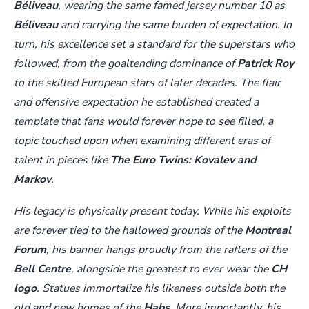
Béliveau
, wearing the same famed jersey number 10 as
Béliveau
and carrying the same burden of expectation. In
turn, his excellence set a standard for the superstars who
followed, from the goaltending dominance of
Patrick Roy
to the skilled European stars of later decades. The flair
and offensive expectation he established created a
template that fans would forever hope to see filled, a
topic touched upon when examining different eras of
talent in pieces like
The Euro Twins: Kovalev and
Markov
.
His legacy is physically present today. While his exploits
are forever tied to the hallowed grounds of the
Montreal
Forum
, his banner hangs proudly from the rafters of the
Bell Centre
, alongside the greatest to ever wear the
CH
logo
. Statues immortalize his likeness outside both the
old and new homes of the
Habs
. More importantly, his