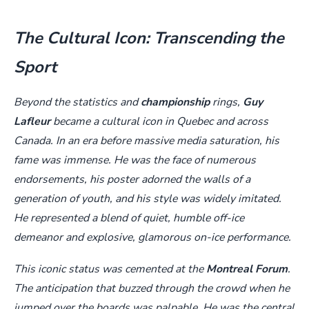
The Cultural Icon: Transcending the
Sport
Beyond the statistics and
championship
rings,
Guy
Lafleur
became a cultural icon in Quebec and across
Canada. In an era before massive media saturation, his
fame was immense. He was the face of numerous
endorsements, his poster adorned the walls of a
generation of youth, and his style was widely imitated.
He represented a blend of quiet, humble off-ice
demeanor and explosive, glamorous on-ice performance.
This iconic status was cemented at the
Montreal Forum
.
The anticipation that buzzed through the crowd when he
jumped over the boards was palpable. He was the central