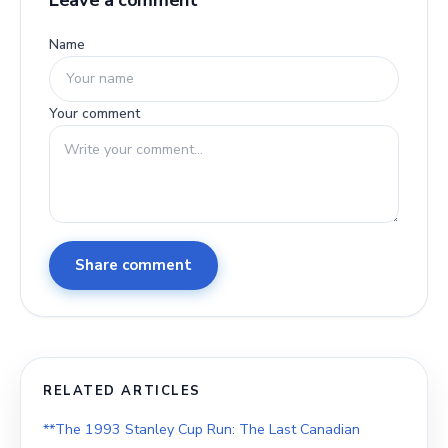
Leave a comment
Name
Your comment
Share comment
RELATED ARTICLES
**The 1993 Stanley Cup Run: The Last Canadian