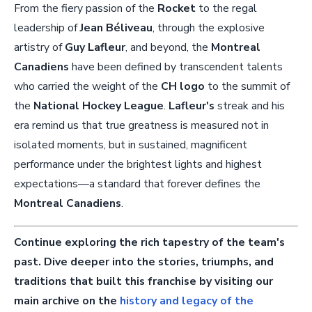
From the fiery passion of the
Rocket
to the regal
leadership of
Jean Béliveau
, through the explosive
artistry of
Guy Lafleur
, and beyond, the
Montreal
Canadiens
have been defined by transcendent talents
who carried the weight of the
CH logo
to the summit of
the
National Hockey League
.
Lafleur's
streak and his
era remind us that true greatness is measured not in
isolated moments, but in sustained, magnificent
performance under the brightest lights and highest
expectations—a standard that forever defines the
Montreal Canadiens
.
Continue exploring the rich tapestry of the team's
past. Dive deeper into the stories, triumphs, and
traditions that built this franchise by visiting our
main archive on the
history and legacy of the