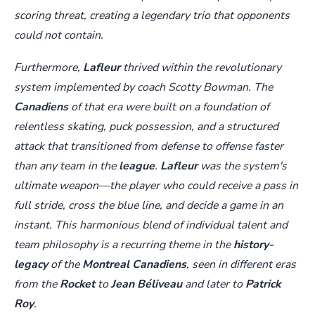
scoring threat, creating a legendary trio that opponents
could not contain.
Furthermore,
Lafleur
thrived within the revolutionary
system implemented by coach Scotty Bowman. The
Canadiens
of that era were built on a foundation of
relentless skating, puck possession, and a structured
attack that transitioned from defense to offense faster
than any team in the
league
.
Lafleur
was the system's
ultimate weapon—the player who could receive a pass in
full stride, cross the blue line, and decide a game in an
instant. This harmonious blend of individual talent and
team philosophy is a recurring theme in the
history-
legacy
of the
Montreal Canadiens
, seen in different eras
from the
Rocket
to
Jean Béliveau
and later to
Patrick
Roy
.