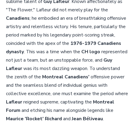
sublime talent of
Guy Lafleur
. Known affectionately as
"The Flower," Lafleur did not merely play for the
Canadiens
; he embodied an era of breathtaking offensive
artistry and relentless victory. His tenure, particularly the
period marked by his legendary point-scoring streak,
coincided with the apex of the
1976-1979 Canadiens
dynasty
. This was a time when the
CH logo
represented
not just a team, but an unstoppable force, and
Guy
Lafleur
was its most dazzling weapon. To understand
the zenith of the
Montreal Canadiens'
offensive power
and the seamless blend of individual genius with
collective excellence, one must examine the period where
Lafleur
reigned supreme, captivating the
Montreal
Forum
and etching his name alongside legends like
Maurice 'Rocket' Richard
and
Jean Béliveau
.