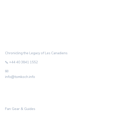
THE HABS ARCHIVE
Chronicling the Legacy of Les Canadiens
📞 +44 40 3841 1552
📧
info@tomkoch.info
CATEGORIES
Fan Gear & Guides