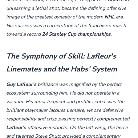
unleashing a lethal shot, became the defining offensive
image of the greatest dynasty of the modern
NHL
era.
His success was a cornerstone of the franchise's march
toward a record
24 Stanley Cup championships
.
The Symphony of Skill: Lafleur's
Linemates and the Habs' System
Guy Lafleur's
brilliance was magnified by the perfect
ecosystem surrounding him. He did not operate in a
vacuum. His most frequent and prolific center was the
brilliant playmaker Jacques Lemaire, whose defensive
responsibility and crisp passing perfectly complemented
Lafleur's
offensive instincts. On the left wing, the fierce
and talented Steve Shutt provided a complementary