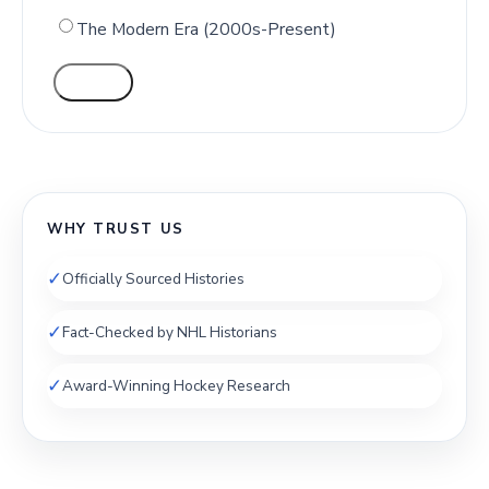
The Modern Era (2000s-Present)
VOTE
WHY TRUST US
✓
Officially Sourced Histories
✓
Fact-Checked by NHL Historians
✓
Award-Winning Hockey Research