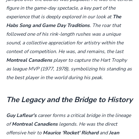
figure in the game-day spectacle, a key part of the
experience that is deeply explored in our look at
The
Habs Song and Game Day Traditions
. The roar that
followed one of his rink-length rushes was a unique
sound, a collective appreciation for artistry within the
context of competition. He was, and remains, the last
Montreal Canadiens
player to capture the Hart Trophy
as league MVP (1977, 1978), symbolizing his standing as
the best player in the world during his peak.
The Legacy and the Bridge to History
Guy Lafleur's
career forms a critical bridge in the lineage
of
Montreal Canadiens
legends. He was the direct
offensive heir to
Maurice 'Rocket' Richard
and
Jean