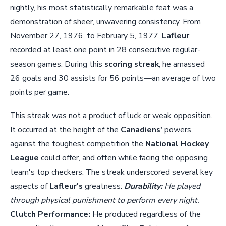
nightly, his most statistically remarkable feat was a
demonstration of sheer, unwavering consistency. From
November 27, 1976, to February 5, 1977,
Lafleur
recorded at least one point in 28 consecutive regular-
season games. During this
scoring streak
, he amassed
26 goals and 30 assists for 56 points—an average of two
points per game.
This streak was not a product of luck or weak opposition.
It occurred at the height of the
Canadiens'
powers,
against the toughest competition the
National Hockey
League
could offer, and often while facing the opposing
team's top checkers. The streak underscored several key
aspects of
Lafleur's
greatness:
Durability:
He played
through physical punishment to perform every night.
Clutch Performance:
He produced regardless of the