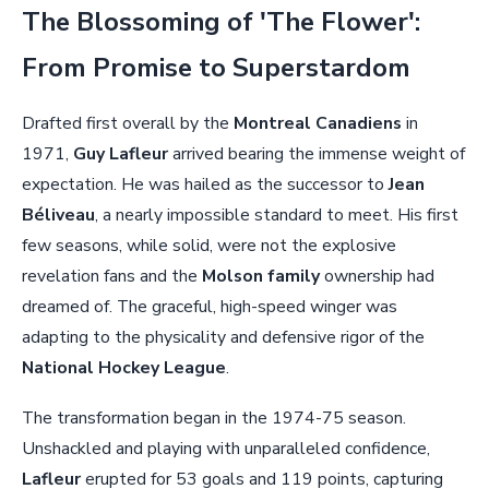
The Blossoming of 'The Flower':
From Promise to Superstardom
Drafted first overall by the
Montreal Canadiens
in
1971,
Guy Lafleur
arrived bearing the immense weight of
expectation. He was hailed as the successor to
Jean
Béliveau
, a nearly impossible standard to meet. His first
few seasons, while solid, were not the explosive
revelation fans and the
Molson family
ownership had
dreamed of. The graceful, high-speed winger was
adapting to the physicality and defensive rigor of the
National Hockey League
.
The transformation began in the 1974-75 season.
Unshackled and playing with unparalleled confidence,
Lafleur
erupted for 53 goals and 119 points, capturing