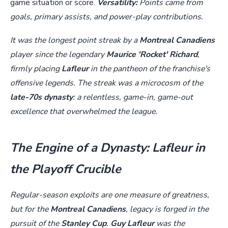
game situation or score.
Versatility:
Points came from
goals, primary assists, and power-play contributions.
It was the longest point streak by a
Montreal Canadiens
player since the legendary
Maurice 'Rocket' Richard
,
firmly placing
Lafleur
in the pantheon of the franchise's
offensive legends. The streak was a microcosm of the
late-70s dynasty
: a relentless, game-in, game-out
excellence that overwhelmed the league.
The Engine of a Dynasty: Lafleur in
the Playoff Crucible
Regular-season exploits are one measure of greatness,
but for the
Montreal Canadiens
, legacy is forged in the
pursuit of the
Stanley Cup
.
Guy Lafleur
was the