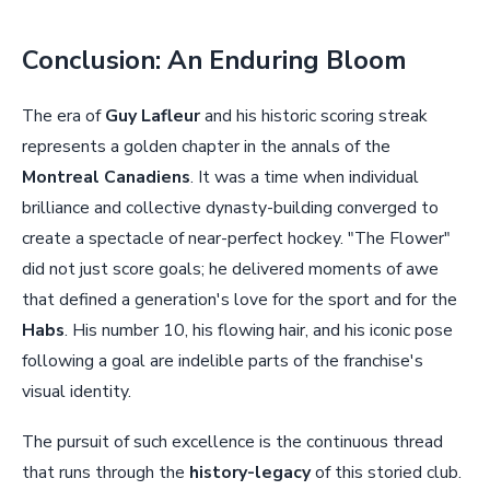
Conclusion: An Enduring Bloom
The era of
Guy Lafleur
and his historic scoring streak
represents a golden chapter in the annals of the
Montreal Canadiens
. It was a time when individual
brilliance and collective dynasty-building converged to
create a spectacle of near-perfect hockey. "The Flower"
did not just score goals; he delivered moments of awe
that defined a generation's love for the sport and for the
Habs
. His number 10, his flowing hair, and his iconic pose
following a goal are indelible parts of the franchise's
visual identity.
The pursuit of such excellence is the continuous thread
that runs through the
history-legacy
of this storied club.