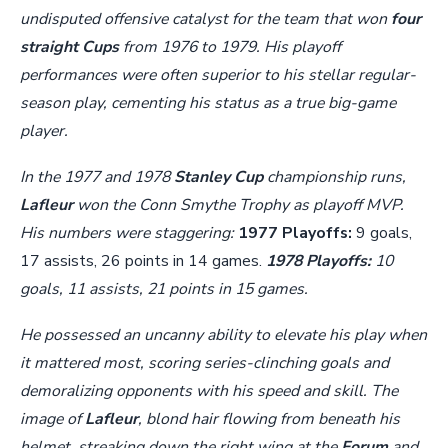
undisputed offensive catalyst for the team that won
four
straight Cups
from 1976 to 1979. His playoff
performances were often superior to his stellar regular-
season play, cementing his status as a true big-game
player.
In the 1977 and 1978
Stanley Cup
championship runs,
Lafleur
won the Conn Smythe Trophy as playoff MVP.
His numbers were staggering:
1977 Playoffs:
9 goals,
17 assists, 26 points in 14 games.
1978 Playoffs:
10
goals, 11 assists, 21 points in 15 games.
He possessed an uncanny ability to elevate his play when
it mattered most, scoring series-clinching goals and
demoralizing opponents with his speed and skill. The
image of
Lafleur
, blond hair flowing from beneath his
helmet, streaking down the right wing at the
Forum
and