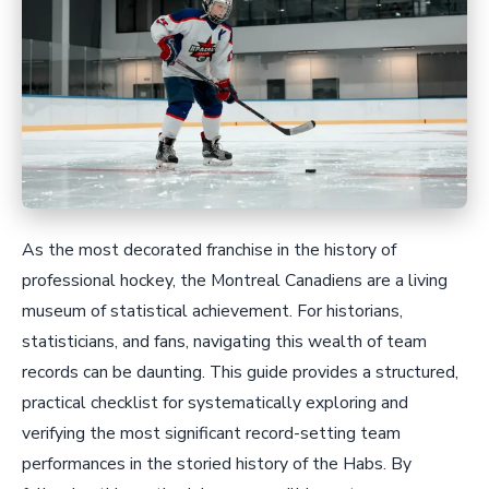
As the most decorated franchise in the history of
professional hockey, the Montreal Canadiens are a living
museum of statistical achievement. For historians,
statisticians, and fans, navigating this wealth of team
records can be daunting. This guide provides a structured,
practical checklist for systematically exploring and
verifying the most significant record-setting team
performances in the storied history of the Habs. By