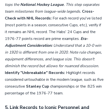
tops the
National Hockey League
. This step separates
team milestones from league-wide legends.
Cross-
Check with NHL Records:
For each record you've listed
(most points in a season, consecutive Cups, etc.), verify if
it remains an NHL record. The Habs' 24 Cups and the
1976-77 points record are prime examples.
Era-
Adjustment Consideration:
Understand that a 10-0 win
in 1920 is different from one in 2020. Note rule changes,
equipment differences, and league size. This doesn't
diminish the record but allows for nuanced discussion.
Identify "Unbreakable" Records:
Highlight records
considered untouchable in the modern league, such as five
consecutive
Stanley Cup
championships or the .825 win
percentage of the 1976-77 team.
5. Link Records to Iconic Personnel and