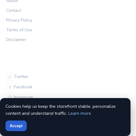
About
Contact
Privacy Policy
Terms of Use
Disclaimer
FOLLOW US
Twitter
Facebook
Instagram
Cookies help us keep the storefront stable, personalize
content and understand traffic.
Learn more
Accept
© 2026 The Habs Archive. All rights reserved.