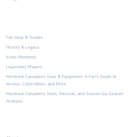
CATEGORIES
Fan Gear & Guides
History & Legacy
Iconic Moments
Legendary Players
Montreal Canadiens Gear & Equipment: A Fan's Guide to
Jerseys, Collectibles, and More
Montreal Canadiens Stats, Records, and Season-by-Season
Analysis
LEGAL