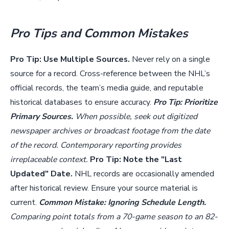
Pro Tips and Common Mistakes
Pro Tip: Use Multiple Sources.
Never rely on a single
source for a record. Cross-reference between the NHL’s
official records, the team’s media guide, and reputable
historical databases to ensure accuracy.
Pro Tip: Prioritize
Primary Sources.
When possible, seek out digitized
newspaper archives or broadcast footage from the date
of the record. Contemporary reporting provides
irreplaceable context.
Pro Tip: Note the "Last
Updated" Date.
NHL records are occasionally amended
after historical review. Ensure your source material is
current.
Common Mistake: Ignoring Schedule Length.
Comparing point totals from a 70-game season to an 82-