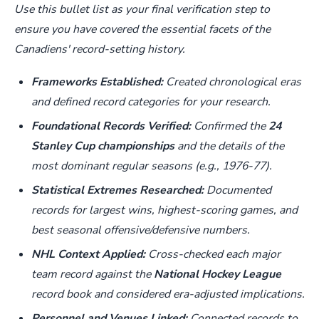
Use this bullet list as your final verification step to
ensure you have covered the essential facets of the
Canadiens' record-setting history.
Frameworks Established:
Created chronological eras
and defined record categories for your research.
Foundational Records Verified:
Confirmed the
24
Stanley Cup championships
and the details of the
most dominant regular seasons (e.g., 1976-77).
Statistical Extremes Researched:
Documented
records for largest wins, highest-scoring games, and
best seasonal offensive/defensive numbers.
NHL Context Applied:
Cross-checked each major
team record against the
National Hockey League
record book and considered era-adjusted implications.
Personnel and Venues Linked:
Connected records to