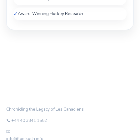
✓
Award-Winning Hockey Research
THE HABS ARCHIVE
Chronicling the Legacy of Les Canadiens
📞 +44 40 3841 1552
📧
info@tomkoch.info