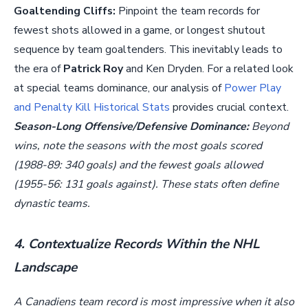
Goaltending Cliffs:
Pinpoint the team records for
fewest shots allowed in a game, or longest shutout
sequence by team goaltenders. This inevitably leads to
the era of
Patrick Roy
and Ken Dryden. For a related look
at special teams dominance, our analysis of
Power Play
and Penalty Kill Historical Stats
provides crucial context.
Season-Long Offensive/Defensive Dominance:
Beyond
wins, note the seasons with the most goals scored
(1988-89: 340 goals) and the fewest goals allowed
(1955-56: 131 goals against). These stats often define
dynastic teams.
4. Contextualize Records Within the NHL
Landscape
A Canadiens team record is most impressive when it also