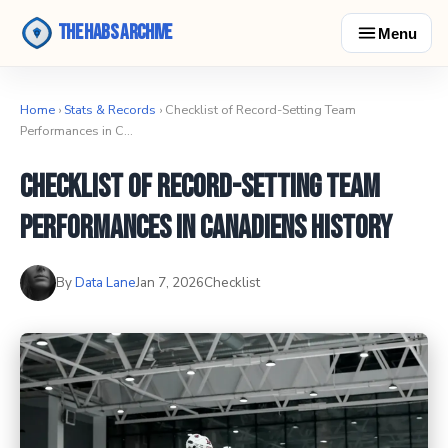
The Habs Archive
Menu
Home
›
Stats & Records
› Checklist of Record-Setting Team
Performances in C…
Checklist of Record-Setting Team
Performances in Canadiens History
By
Data Lane
Jan 7, 2026
Checklist