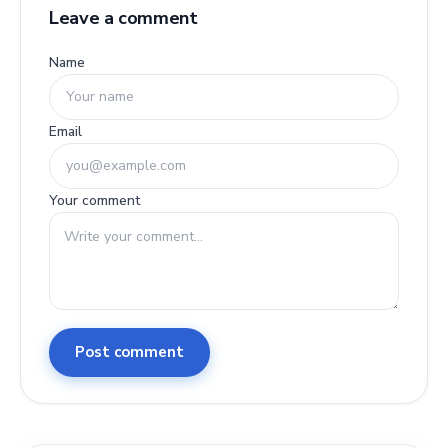
Leave a comment
Name
Email
Your comment
Post comment