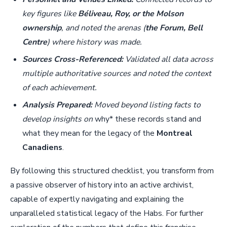
key figures like
Béliveau, Roy, or the Molson
ownership
, and noted the arenas (
the Forum, Bell
Centre
) where history was made.
Sources Cross-Referenced:
Validated all data across
multiple authoritative sources and noted the context
of each achievement.
Analysis Prepared:
Moved beyond listing facts to
develop insights on
why* these records stand and
what they mean for the legacy of the
Montreal
Canadiens
.
By following this structured checklist, you transform from
a passive observer of history into an active archivist,
capable of expertly navigating and explaining the
unparalleled statistical legacy of the Habs. For further