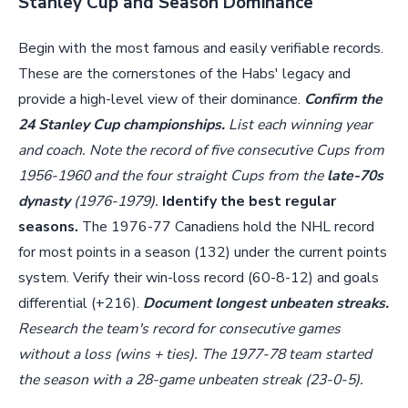
Stanley Cup and Season Dominance
Begin with the most famous and easily verifiable records.
These are the cornerstones of the Habs' legacy and
provide a high-level view of their dominance.
Confirm the
24 Stanley Cup championships.
List each winning year
and coach. Note the record of five consecutive Cups from
1956-1960 and the four straight Cups from the
late-70s
dynasty
(1976-1979).
Identify the best regular
seasons.
The 1976-77 Canadiens hold the NHL record
for most points in a season (132) under the current points
system. Verify their win-loss record (60-8-12) and goals
differential (+216).
Document longest unbeaten streaks.
Research the team's record for consecutive games
without a loss (wins + ties). The 1977-78 team started
the season with a 28-game unbeaten streak (23-0-5).