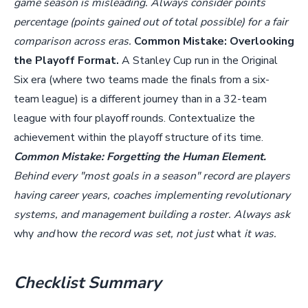
game season is misleading. Always consider points
percentage (points gained out of total possible) for a fair
comparison across eras.
Common Mistake: Overlooking
the Playoff Format.
A Stanley Cup run in the Original
Six era (where two teams made the finals from a six-
team league) is a different journey than in a 32-team
league with four playoff rounds. Contextualize the
achievement within the playoff structure of its time.
Common Mistake: Forgetting the Human Element.
Behind every "most goals in a season" record are players
having career years, coaches implementing revolutionary
systems, and management building a roster. Always ask
why
and
how
the record was set, not just
what
it was.
Checklist Summary