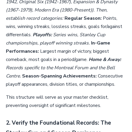
1942, Original Six (1942-1967), Expansion & Dynasty
(1967-1979), Modern Era (1980-Present)). Then,
establish record categories:
Regular Season:
Points,
wins, winning streaks, lossless streaks, goals for/against
differentials.
Playoffs:
Series wins, Stanley Cup
championships, playoff winning streaks.
In-Game
Performances:
Largest margin of victory, biggest
comeback, most goals in a period/game.
Home & Away:
Records specific to the Montreal Forum and the Bell
Centre.
Season-Spanning Achievements:
Consecutive
playoff appearances, division titles, or championships.
This structure will serve as your master checklist,
preventing oversight of significant milestones.
2. Verify the Foundational Records: The