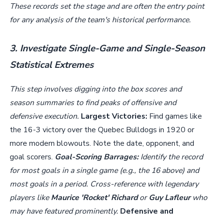
These records set the stage and are often the entry point
for any analysis of the team's historical performance.
3. Investigate Single-Game and Single-Season
Statistical Extremes
This step involves digging into the box scores and
season summaries to find peaks of offensive and
defensive execution.
Largest Victories:
Find games like
the 16-3 victory over the Quebec Bulldogs in 1920 or
more modern blowouts. Note the date, opponent, and
goal scorers.
Goal-Scoring Barrages:
Identify the record
for most goals in a single game (e.g., the 16 above) and
most goals in a period. Cross-reference with legendary
players like
Maurice 'Rocket' Richard
or
Guy Lafleur
who
may have featured prominently.
Defensive and