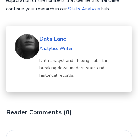
exploration of the numbers that define this franchise,
continue your research in our
Stats Analysis
hub.
Data Lane
Analytics Writer
Data analyst and lifelong Habs fan,
breaking down modern stats and
historical records.
Reader Comments (0)