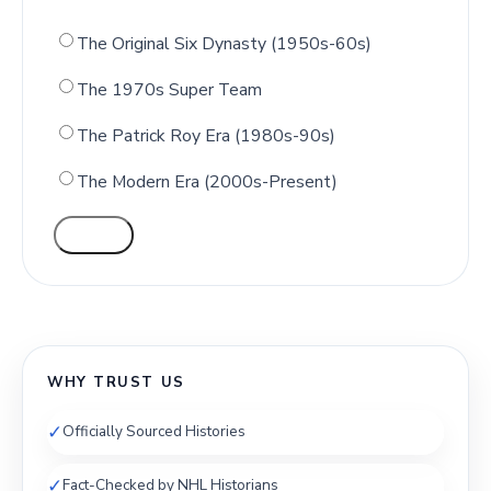
The Original Six Dynasty (1950s-60s)
The 1970s Super Team
The Patrick Roy Era (1980s-90s)
The Modern Era (2000s-Present)
VOTE
WHY TRUST US
✓
Officially Sourced Histories
✓
Fact-Checked by NHL Historians