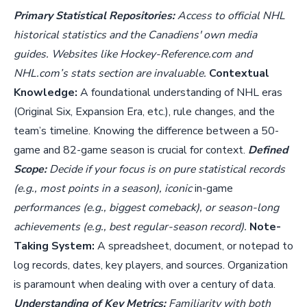
Primary Statistical Repositories:
Access to official NHL
historical statistics and the Canadiens' own media
guides. Websites like Hockey-Reference.com and
NHL.com’s stats section are invaluable.
Contextual
Knowledge:
A foundational understanding of NHL eras
(Original Six, Expansion Era, etc.), rule changes, and the
team’s timeline. Knowing the difference between a 50-
game and 82-game season is crucial for context.
Defined
Scope:
Decide if your focus is on pure statistical records
(e.g., most points in a season), iconic
in-game
performances (e.g., biggest comeback), or season-long
achievements (e.g., best regular-season record).
Note-
Taking System:
A spreadsheet, document, or notepad to
log records, dates, key players, and sources. Organization
is paramount when dealing with over a century of data.
Understanding of Key Metrics:
Familiarity with both