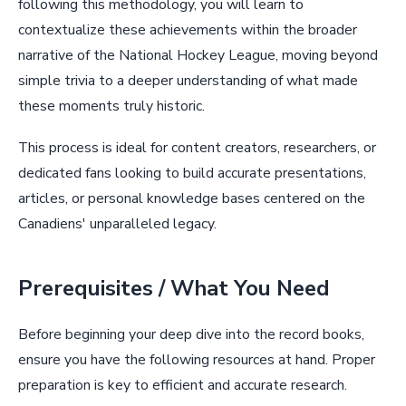
following this methodology, you will learn to
contextualize these achievements within the broader
narrative of the National Hockey League, moving beyond
simple trivia to a deeper understanding of what made
these moments truly historic.
This process is ideal for content creators, researchers, or
dedicated fans looking to build accurate presentations,
articles, or personal knowledge bases centered on the
Canadiens' unparalleled legacy.
Prerequisites / What You Need
Before beginning your deep dive into the record books,
ensure you have the following resources at hand. Proper
preparation is key to efficient and accurate research.