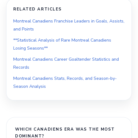
RELATED ARTICLES
Montreal Canadiens Franchise Leaders in Goals, Assists,
and Points
**Statistical Analysis of Rare Montreal Canadiens
Losing Seasons**
Montreal Canadiens Career Goaltender Statistics and
Records
Montreal Canadiens Stats, Records, and Season-by-
Season Analysis
WHICH CANADIENS ERA WAS THE MOST
DOMINANT?