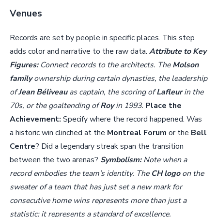
Venues
Records are set by people in specific places. This step
adds color and narrative to the raw data.
Attribute to Key
Figures:
Connect records to the architects. The
Molson
family
ownership during certain dynasties, the leadership
of
Jean Béliveau
as captain, the scoring of
Lafleur
in the
70s, or the goaltending of
Roy
in 1993.
Place the
Achievement:
Specify where the record happened. Was
a historic win clinched at the
Montreal Forum
or the
Bell
Centre
? Did a legendary streak span the transition
between the two arenas?
Symbolism:
Note when a
record embodies the team's identity. The
CH logo
on the
sweater of a team that has just set a new mark for
consecutive home wins represents more than just a
statistic; it represents a standard of excellence.