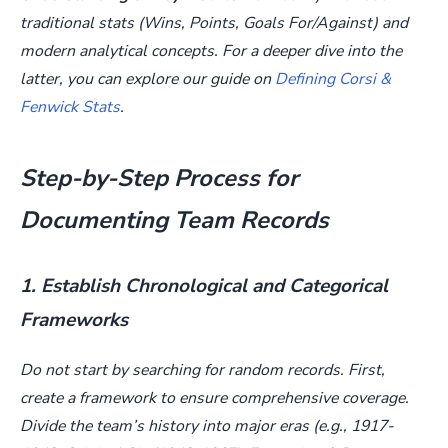
traditional stats (Wins, Points, Goals For/Against) and
modern analytical concepts. For a deeper dive into the
latter, you can explore our guide on
Defining Corsi &
Fenwick Stats
.
Step-by-Step Process for
Documenting Team Records
1. Establish Chronological and Categorical
Frameworks
Do not start by searching for random records. First,
create a framework to ensure comprehensive coverage.
Divide the team’s history into major eras (e.g., 1917-