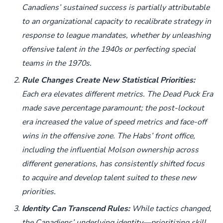
Canadiens’ sustained success is partially attributable
to an organizational capacity to recalibrate strategy in
response to league mandates, whether by unleashing
offensive talent in the 1940s or perfecting special
teams in the 1970s.
Rule Changes Create New Statistical Priorities:
Each era elevates different metrics. The Dead Puck Era
made save percentage paramount; the post-lockout
era increased the value of speed metrics and face-off
wins in the offensive zone. The Habs’ front office,
including the influential Molson ownership across
different generations, has consistently shifted focus
to acquire and develop talent suited to these new
priorities.
Identity Can Transcend Rules:
While tactics changed,
the Canadiens’ underlying identity—prioritizing skill,