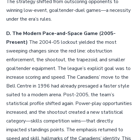
The strategy shifted from outscoring opponents to
winning low-event, goaltender-duel games—a necessity
under the era’s rules.
D. The Modern Pace-and-Space Game (2005-
Present)
The 2004-05 lockout yielded the most
sweeping changes since the red line: obstruction
enforcement, the shootout, the trapezoid, and smaller
goaltender equipment. The league’s explicit goal was to
increase scoring and speed. The Canadiens’ move to the
Bell Centre in 1996 had already presaged a faster style
suited to a modern arena. Post-2005, the team’s
statistical profile shifted again. Power-play opportunities
increased, and the shootout created a new statistical
category—skills competition wins—that directly
impacted standings points. The emphasis returned to
speed and skill, hallmarks of the Canadiens’ identity. This