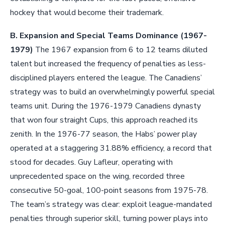
hockey that would become their trademark.
B. Expansion and Special Teams Dominance (1967-
1979)
The 1967 expansion from 6 to 12 teams diluted
talent but increased the frequency of penalties as less-
disciplined players entered the league. The Canadiens’
strategy was to build an overwhelmingly powerful special
teams unit. During the 1976-1979 Canadiens dynasty
that won four straight Cups, this approach reached its
zenith. In the 1976-77 season, the Habs’ power play
operated at a staggering 31.88% efficiency, a record that
stood for decades. Guy Lafleur, operating with
unprecedented space on the wing, recorded three
consecutive 50-goal, 100-point seasons from 1975-78.
The team’s strategy was clear: exploit league-mandated
penalties through superior skill, turning power plays into