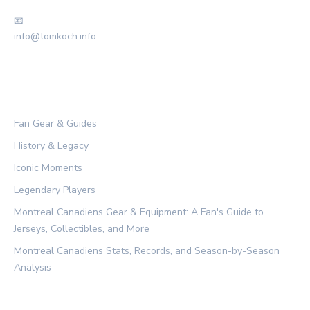
📧
info@tomkoch.info
CATEGORIES
Fan Gear & Guides
History & Legacy
Iconic Moments
Legendary Players
Montreal Canadiens Gear & Equipment: A Fan's Guide to
Jerseys, Collectibles, and More
Montreal Canadiens Stats, Records, and Season-by-Season
Analysis