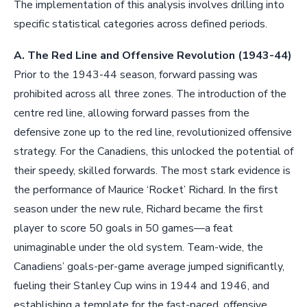
The implementation of this analysis involves drilling into
specific statistical categories across defined periods.
A. The Red Line and Offensive Revolution (1943-44)
Prior to the 1943-44 season, forward passing was
prohibited across all three zones. The introduction of the
centre red line, allowing forward passes from the
defensive zone up to the red line, revolutionized offensive
strategy. For the Canadiens, this unlocked the potential of
their speedy, skilled forwards. The most stark evidence is
the performance of Maurice ‘Rocket’ Richard. In the first
season under the new rule, Richard became the first
player to score 50 goals in 50 games—a feat
unimaginable under the old system. Team-wide, the
Canadiens’ goals-per-game average jumped significantly,
fueling their Stanley Cup wins in 1944 and 1946, and
establishing a template for the fast-paced, offensive