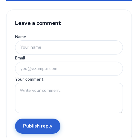
Leave a comment
Name
Email
Your comment
Publish reply