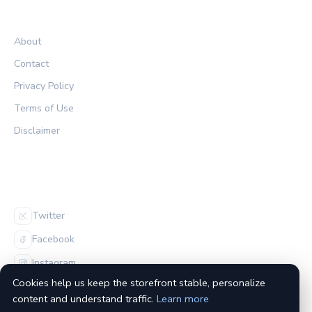
LEGAL
About
Contact
Privacy Policy
Terms of Use
Disclaimer
FOLLOW US
Twitter
Facebook
Instagram
Cookies help us keep the storefront stable, personalize
content and understand traffic.
Learn more