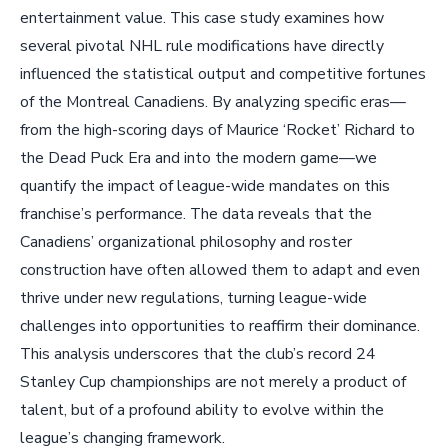
entertainment value. This case study examines how
several pivotal NHL rule modifications have directly
influenced the statistical output and competitive fortunes
of the Montreal Canadiens. By analyzing specific eras—
from the high-scoring days of Maurice ‘Rocket’ Richard to
the Dead Puck Era and into the modern game—we
quantify the impact of league-wide mandates on this
franchise’s performance. The data reveals that the
Canadiens’ organizational philosophy and roster
construction have often allowed them to adapt and even
thrive under new regulations, turning league-wide
challenges into opportunities to reaffirm their dominance.
This analysis underscores that the club’s record 24
Stanley Cup championships are not merely a product of
talent, but of a profound ability to evolve within the
league’s changing framework.