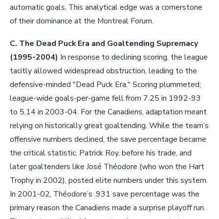
automatic goals. This analytical edge was a cornerstone
of their dominance at the Montreal Forum.
C. The Dead Puck Era and Goaltending Supremacy
(1995-2004)
In response to declining scoring, the league
tacitly allowed widespread obstruction, leading to the
defensive-minded "Dead Puck Era." Scoring plummeted;
league-wide goals-per-game fell from 7.25 in 1992-93
to 5.14 in 2003-04. For the Canadiens, adaptation meant
relying on historically great goaltending. While the team’s
offensive numbers declined, the save percentage became
the critical statistic. Patrick Roy, before his trade, and
later goaltenders like José Théodore (who won the Hart
Trophy in 2002), posted elite numbers under this system.
In 2001-02, Théodore’s .931 save percentage was the
primary reason the Canadiens made a surprise playoff run.