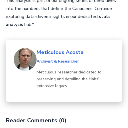
This analysis is part of our ongoing series of deep dives
into the numbers that define the Canadiens. Continue
exploring data-driven insights in our dedicated
stats
analysis
hub.*
Meticulous Acosta
Archivist & Researcher
Meticulous researcher dedicated to
preserving and detailing the Habs'
extensive legacy.
Reader Comments (0)