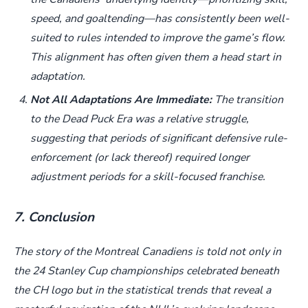
speed, and goaltending—has consistently been well-
suited to rules intended to improve the game’s flow.
This alignment has often given them a head start in
adaptation.
Not All Adaptations Are Immediate:
The transition
to the Dead Puck Era was a relative struggle,
suggesting that periods of significant defensive rule-
enforcement (or lack thereof) required longer
adjustment periods for a skill-focused franchise.
7. Conclusion
The story of the Montreal Canadiens is told not only in
the 24 Stanley Cup championships celebrated beneath
the CH logo but in the statistical trends that reveal a