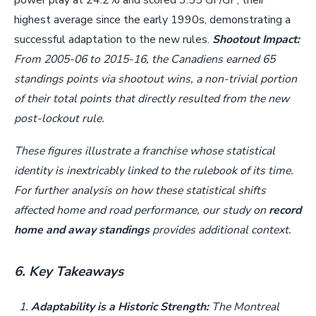
power play at 24.2% and scored 3.55 GF/GP, their
highest average since the early 1990s, demonstrating a
successful adaptation to the new rules.
Shootout Impact:
From 2005-06 to 2015-16, the Canadiens earned 65
standings points via shootout wins, a non-trivial portion
of their total points that directly resulted from the new
post-lockout rule.
These figures illustrate a franchise whose statistical
identity is inextricably linked to the rulebook of its time.
For further analysis on how these statistical shifts
affected home and road performance, our study on
record
home and away standings
provides additional context.
6. Key Takeaways
Adaptability is a Historic Strength:
The Montreal