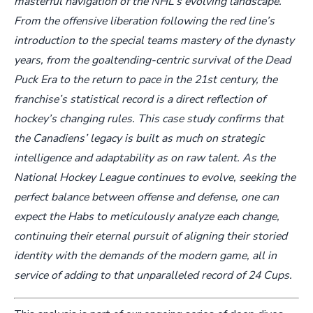
masterful navigation of the NHL’s evolving landscape.
From the offensive liberation following the red line’s
introduction to the special teams mastery of the dynasty
years, from the goaltending-centric survival of the Dead
Puck Era to the return to pace in the 21st century, the
franchise’s statistical record is a direct reflection of
hockey’s changing rules. This case study confirms that
the Canadiens’ legacy is built as much on strategic
intelligence and adaptability as on raw talent. As the
National Hockey League continues to evolve, seeking the
perfect balance between offense and defense, one can
expect the Habs to meticulously analyze each change,
continuing their eternal pursuit of aligning their storied
identity with the demands of the modern game, all in
service of adding to that unparalleled record of 24 Cups.