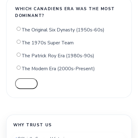
WHICH CANADIENS ERA WAS THE MOST
DOMINANT?
The Original Six Dynasty (1950s-60s)
The 1970s Super Team
The Patrick Roy Era (1980s-90s)
The Modern Era (2000s-Present)
VOTE
WHY TRUST US