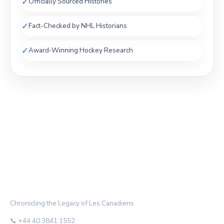
✓
Officially Sourced Histories
✓
Fact-Checked by NHL Historians
✓
Award-Winning Hockey Research
THE HABS ARCHIVE
Chronicling the Legacy of Les Canadiens
📞 +44 40 3841 1552