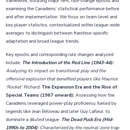
framework, isolating major NHL rule-change epochs and
examining the Canadiens’ statistical performance before
and after implementation. We focus on team-level and
key player statistics, contextualized within league-wide
averages to distinguish between franchise-specific
adaptation and broad league trends.
Key epochs and corresponding rule changes analyzed
include:
The Introduction of the Red Line (1943-44):
Analyzing its impact on transitional play and the
offensive explosion that benefited players like Maurice
‘Rocket’ Richard.
The Expansion Era and the Rise of
Special Teams (1967 onward):
Assessing how the
Canadiens leveraged power-play proficiency, fueled by
legends like Jean Béliveau and later Guy Lafleur, to
dominate a diluted league.
The Dead Puck Era (Mid-
1990s to 2004):
Characterized by the neutral-zone trap