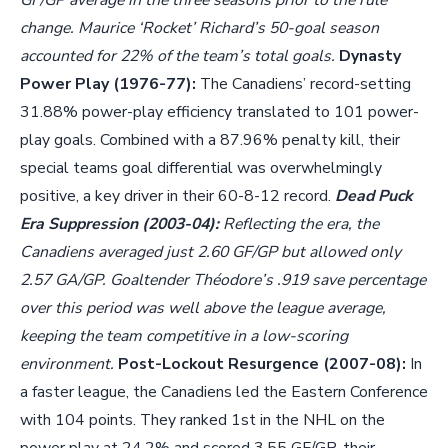
GF/GP average in the three seasons prior to the rule
change. Maurice ‘Rocket’ Richard’s 50-goal season
accounted for 22% of the team’s total goals.
Dynasty
Power Play (1976-77):
The Canadiens’ record-setting
31.88% power-play efficiency translated to 101 power-
play goals. Combined with a 87.96% penalty kill, their
special teams goal differential was overwhelmingly
positive, a key driver in their 60-8-12 record.
Dead Puck
Era Suppression (2003-04):
Reflecting the era, the
Canadiens averaged just 2.60 GF/GP but allowed only
2.57 GA/GP. Goaltender Théodore’s .919 save percentage
over this period was well above the league average,
keeping the team competitive in a low-scoring
environment.
Post-Lockout Resurgence (2007-08):
In
a faster league, the Canadiens led the Eastern Conference
with 104 points. They ranked 1st in the NHL on the