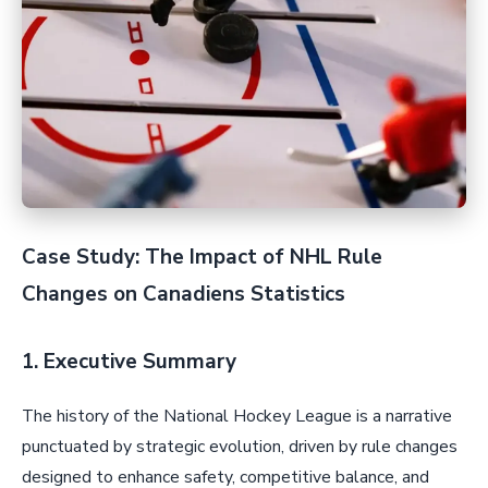
Case Study: The Impact of NHL Rule
Changes on Canadiens Statistics
1. Executive Summary
The history of the National Hockey League is a narrative
punctuated by strategic evolution, driven by rule changes
designed to enhance safety, competitive balance, and