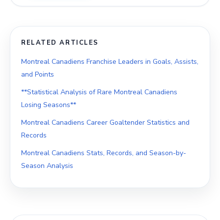
RELATED ARTICLES
Montreal Canadiens Franchise Leaders in Goals, Assists,
and Points
**Statistical Analysis of Rare Montreal Canadiens
Losing Seasons**
Montreal Canadiens Career Goaltender Statistics and
Records
Montreal Canadiens Stats, Records, and Season-by-
Season Analysis