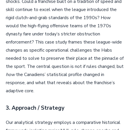
shocks. Could a franchise built on a tradition of speed and
skill continue to excel when the league introduced the
rigid clutch-and-grab standards of the 1990s? How
would the high-flying offensive teams of the 1970s
dynasty fare under today’s stricter obstruction
enforcement? This case study frames these league-wide
changes as specific operational challenges the Habs
needed to solve to preserve their place at the pinnacle of
the sport. The central question is not if rules changed, but
how
the Canadiens’ statistical profile changed in
response, and what that reveals about the franchise’s
adaptive core.
3. Approach / Strategy
Our analytical strategy employs a comparative historical