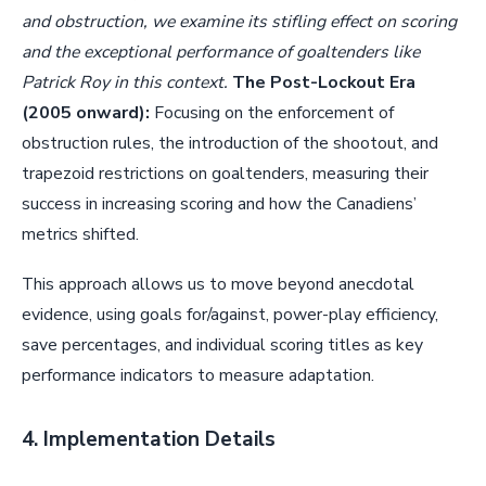
and obstruction, we examine its stifling effect on scoring
and the exceptional performance of goaltenders like
Patrick Roy in this context.
The Post-Lockout Era
(2005 onward):
Focusing on the enforcement of
obstruction rules, the introduction of the shootout, and
trapezoid restrictions on goaltenders, measuring their
success in increasing scoring and how the Canadiens’
metrics shifted.
This approach allows us to move beyond anecdotal
evidence, using goals for/against, power-play efficiency,
save percentages, and individual scoring titles as key
performance indicators to measure adaptation.
4. Implementation Details