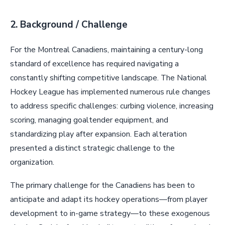
2. Background / Challenge
For the Montreal Canadiens, maintaining a century-long
standard of excellence has required navigating a
constantly shifting competitive landscape. The National
Hockey League has implemented numerous rule changes
to address specific challenges: curbing violence, increasing
scoring, managing goaltender equipment, and
standardizing play after expansion. Each alteration
presented a distinct strategic challenge to the
organization.
The primary challenge for the Canadiens has been to
anticipate and adapt its hockey operations—from player
development to in-game strategy—to these exogenous