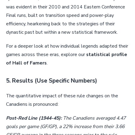
was evident in their 2010 and 2014 Eastern Conference
Final runs, built on transition speed and power-play
efficiency, hearkening back to the strategies of their
dynastic past but within a new statistical framework.
For a deeper look at how individual legends adapted their
games across these eras, explore our
statistical profile
of Hall of Famers
.
5. Results (Use Specific Numbers)
The quantitative impact of these rule changes on the
Canadiens is pronounced:
Post-Red Line (1944-45):
The Canadiens averaged 4.47
goals per game (GF/GP), a 22% increase from their 3.66