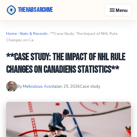
The Habs Archive
Menu
Home
›
Stats & Records
› **Case Study: The Impact of NHL Rule
Changes on Ca…
**Case Study: The Impact of NHL Rule
Changes on Canadiens Statistics**
By
Meticulous Acosta
Jan 25, 2026
Case study