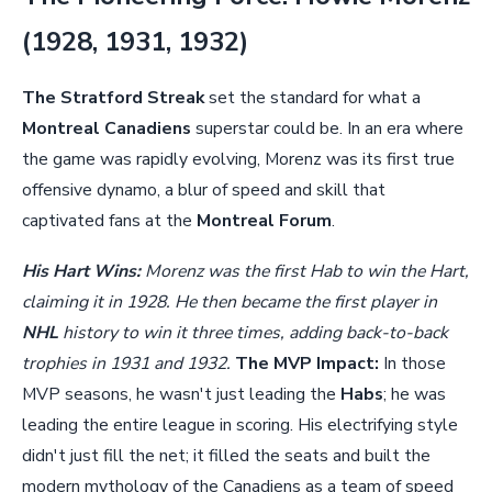
(1928, 1931, 1932)
The Stratford Streak
set the standard for what a
Montreal Canadiens
superstar could be. In an era where
the game was rapidly evolving, Morenz was its first true
offensive dynamo, a blur of speed and skill that
captivated fans at the
Montreal Forum
.
His Hart Wins:
Morenz was the first Hab to win the Hart,
claiming it in 1928. He then became the first player in
NHL
history to win it three times, adding back-to-back
trophies in 1931 and 1932.
The MVP Impact:
In those
MVP seasons, he wasn't just leading the
Habs
; he was
leading the entire league in scoring. His electrifying style
didn't just fill the net; it filled the seats and built the
modern mythology of the Canadiens as a team of speed