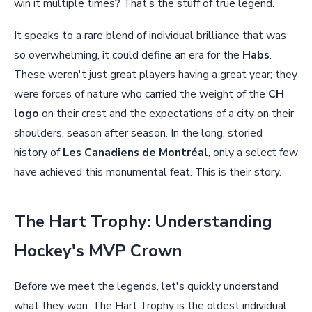
win it multiple times? That’s the stuff of true legend.
It speaks to a rare blend of individual brilliance that was
so overwhelming, it could define an era for the
Habs
.
These weren't just great players having a great year; they
were forces of nature who carried the weight of the
CH
logo
on their crest and the expectations of a city on their
shoulders, season after season. In the long, storied
history of
Les Canadiens de Montréal
, only a select few
have achieved this monumental feat. This is their story.
The Hart Trophy: Understanding
Hockey's MVP Crown
Before we meet the legends, let's quickly understand
what they won. The Hart Trophy is the oldest individual