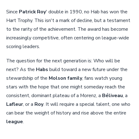
Since
Patrick Roy
' double in 1990, no Hab has won the
Hart Trophy. This isn't a mark of decline, but a testament
to the rarity of the achievement. The award has become
increasingly competitive, often centering on league-wide
scoring leaders.
The question for the next generation is: Who will be
next? As the
Habs
build toward a new future under the
stewardship of the
Molson family
, fans watch young
stars with the hope that one might someday reach the
consistent, dominant plateau of a Morenz, a
Béliveau
, a
Lafleur
, or a
Roy
. It will require a special talent, one who
can bear the weight of history and rise above the entire
league
.