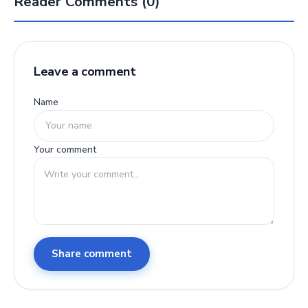
Reader Comments (0)
Leave a comment
Name
Your comment
Share comment