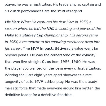
player; he was an institution. His leadership as captain and
his clutch performances are the stuff of legend.
His Hart Wins:
He captured his first Hart in 1956, a
season where he led the
NHL
in scoring and powered the
Habs
to a
Stanley Cup
championship. His second came
in 1964, a testament to his enduring excellence deep into
his career.
The MVP Impact:
Béliveau’s
value went far
beyond points. He was the cornerstone of the dynasty
that won five straight
Cups
from 1956-1960. He was
the player you wanted on the ice in every critical situation.
Winning the Hart eight years apart showcases a rare
longevity of elite, MVP-caliber play. He was the steady,
majestic force that made everyone around him better, the
definitive leader for a definitive franchise.