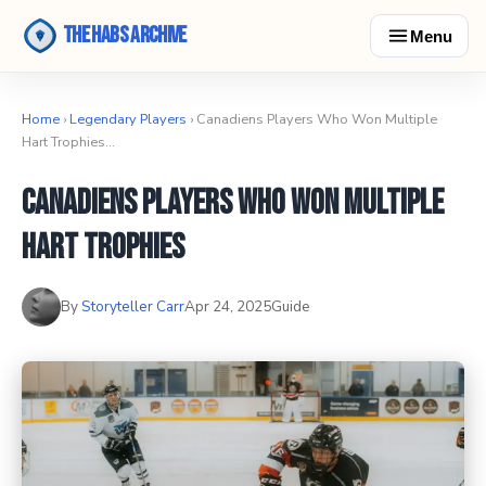
The Habs Archive
Menu
Home
›
Legendary Players
› Canadiens Players Who Won Multiple
Hart Trophies…
Canadiens Players Who Won Multiple
Hart Trophies
By
Storyteller Carr
Apr 24, 2025
Guide