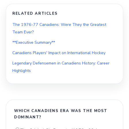
RELATED ARTICLES
The 1976-77 Canadiens: Were They the Greatest
Team Ever?
**Executive Summary**
Canadiens Players' Impact on International Hockey
Legendary Defensemen in Canadiens History: Career
Highlights
WHICH CANADIENS ERA WAS THE MOST
DOMINANT?