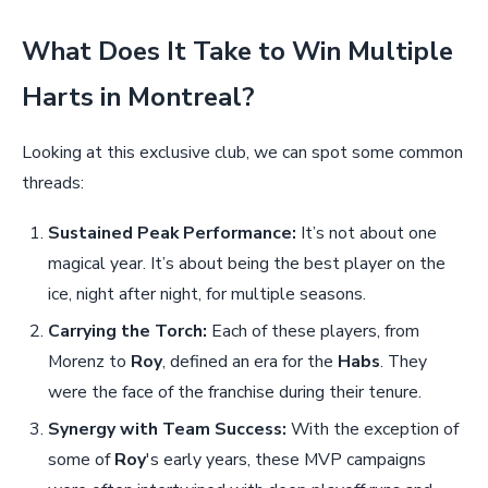
What Does It Take to Win Multiple
Harts in Montreal?
Looking at this exclusive club, we can spot some common
threads:
Sustained Peak Performance:
It’s not about one
magical year. It’s about being the best player on the
ice, night after night, for multiple seasons.
Carrying the Torch:
Each of these players, from
Morenz to
Roy
, defined an era for the
Habs
. They
were the face of the franchise during their tenure.
Synergy with Team Success:
With the exception of
some of
Roy
's early years, these MVP campaigns