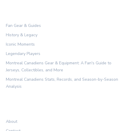
CATEGORIES
Fan Gear & Guides
History & Legacy
Iconic Moments
Legendary Players
Montreal Canadiens Gear & Equipment: A Fan's Guide to
Jerseys, Collectibles, and More
Montreal Canadiens Stats, Records, and Season-by-Season
Analysis
LEGAL
About
Contact