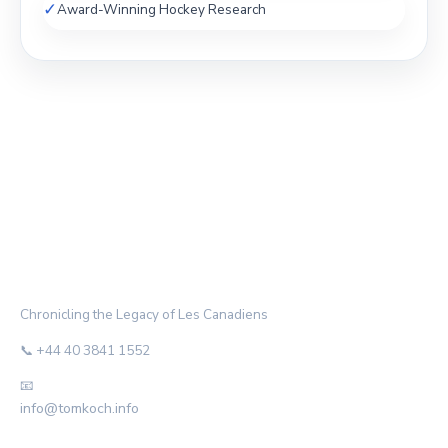
✓
Award-Winning Hockey Research
THE HABS ARCHIVE
Chronicling the Legacy of Les Canadiens
📞 +44 40 3841 1552
📧
info@tomkoch.info