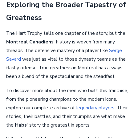
Exploring the Broader Tapestry of
Greatness
The Hart Trophy tells one chapter of the story, but the
Montreal Canadiens
' history is woven from many
threads. The defensive mastery of a player like
Serge
Savard
was just as vital to those dynasty teams as the
flashy offense. True greatness in Montreal has always
been a blend of the spectacular and the steadfast.
To discover more about the men who built this franchise,
from the pioneering champions to the modern icons,
explore our complete archive of
legendary players
. Their
stories, their battles, and their triumphs are what make
the
Habs
' story the greatest in sports.