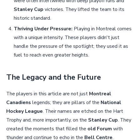
were often intertwined with deep playoff runs and
Stanley Cup
victories. They lifted the team to its
historic standard.
Thriving Under Pressure:
Playing in Montreal comes
with a unique intensity. These players didn't just
handle the pressure of the spotlight; they used it as
fuel to reach even greater heights.
The Legacy and the Future
The players in this article are not just
Montreal
Canadiens
legends; they are pillars of the
National
Hockey League
. Their names are etched on the Hart
Trophy and, more importantly, on the
Stanley Cup
. They
created the moments that filled the
old Forum
with
thunder and continue to echo in the
Bell Centre
.