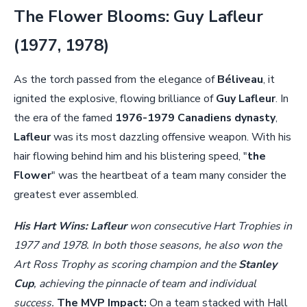
The Flower Blooms: Guy Lafleur
(1977, 1978)
As the torch passed from the elegance of
Béliveau
, it
ignited the explosive, flowing brilliance of
Guy Lafleur
. In
the era of the famed
1976-1979 Canadiens dynasty
,
Lafleur
was its most dazzling offensive weapon. With his
hair flowing behind him and his blistering speed, "
the
Flower
" was the heartbeat of a team many consider the
greatest ever assembled.
His Hart Wins:
Lafleur
won consecutive Hart Trophies in
1977 and 1978. In both those seasons, he also won the
Art Ross Trophy as scoring champion and the
Stanley
Cup
, achieving the pinnacle of team and individual
success.
The MVP Impact:
On a team stacked with Hall