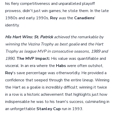
his fiery competitiveness and unparalleled playoff
prowess, didn't just win games; he stole them. In the late
1980s and early 1990s,
Roy
was
the
Canadiens
'
identity.
His Hart Wins:
St. Patrick
achieved the remarkable by
winning the Vezina Trophy as best goalie
and
the Hart
Trophy as league MVP in consecutive seasons, 1989 and
1990.
The MVP Impact:
His value was quantifiable and
visceral. In an era where the
Habs
were often outshot,
Roy
's save percentage was otherworldly. He provided a
confidence that seeped through the entire lineup. Winning
the Hart as a goalie is incredibly difficult; winning it twice
in a row is a historic achievement that highlights just how
indispensable he was to his team's success, culminating in
an unforgettable
Stanley Cup
run in 1993.