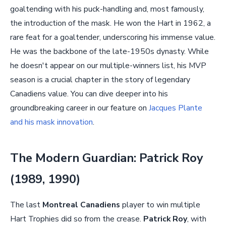
goaltending with his puck-handling and, most famously,
the introduction of the mask. He won the Hart in 1962, a
rare feat for a goaltender, underscoring his immense value.
He was the backbone of the late-1950s dynasty. While
he doesn't appear on our multiple-winners list, his MVP
season is a crucial chapter in the story of legendary
Canadiens value. You can dive deeper into his
groundbreaking career in our feature on
Jacques Plante
and his mask innovation
.
The Modern Guardian: Patrick Roy
(1989, 1990)
The last
Montreal Canadiens
player to win multiple
Hart Trophies did so from the crease.
Patrick Roy
, with