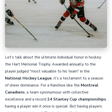
Let’s talk about the ultimate individual honor in hockey:
the Hart Memorial Trophy. Awarded annually to the
player judged "most valuable to his team" in the
National Hockey League
, it’s a testament to a season
of sheer dominance. For a franchise like the
Montreal
Canadiens
, a team synonymous with collective
excellence and a record
24 Stanley Cup championships
,
having a player win it once is special. But having players