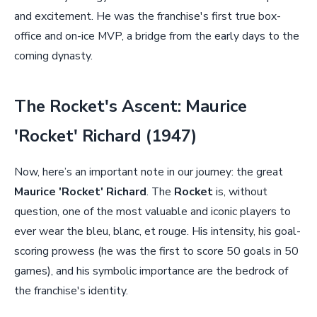
and excitement. He was the franchise's first true box-
office and on-ice MVP, a bridge from the early days to the
coming dynasty.
The Rocket's Ascent: Maurice
'Rocket' Richard (1947)
Now, here’s an important note in our journey: the great
Maurice 'Rocket' Richard
. The
Rocket
is, without
question, one of the most valuable and iconic players to
ever wear the bleu, blanc, et rouge. His intensity, his goal-
scoring prowess (he was the first to score 50 goals in 50
games), and his symbolic importance are the bedrock of
the franchise's identity.