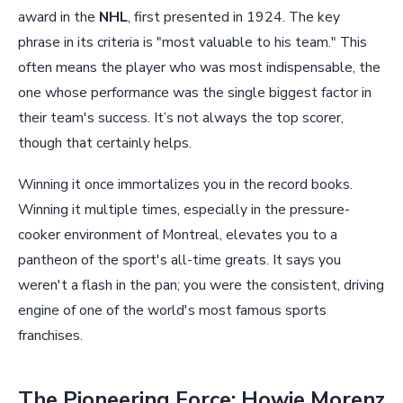
award in the
NHL
, first presented in 1924. The key
phrase in its criteria is "most valuable to his team." This
often means the player who was most indispensable, the
one whose performance was the single biggest factor in
their team's success. It’s not always the top scorer,
though that certainly helps.
Winning it once immortalizes you in the record books.
Winning it multiple times, especially in the pressure-
cooker environment of Montreal, elevates you to a
pantheon of the sport's all-time greats. It says you
weren't a flash in the pan; you were the consistent, driving
engine of one of the world's most famous sports
franchises.
The Pioneering Force: Howie Morenz