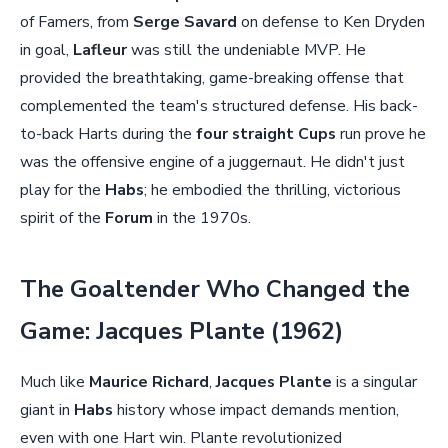
of Famers, from
Serge Savard
on defense to Ken Dryden
in goal,
Lafleur
was still the undeniable MVP. He
provided the breathtaking, game-breaking offense that
complemented the team's structured defense. His back-
to-back Harts during the
four straight Cups
run prove he
was the offensive engine of a juggernaut. He didn't just
play for the
Habs
; he embodied the thrilling, victorious
spirit of the
Forum
in the 1970s.
The Goaltender Who Changed the
Game: Jacques Plante (1962)
Much like
Maurice Richard
,
Jacques Plante
is a singular
giant in
Habs
history whose impact demands mention,
even with one Hart win. Plante revolutionized