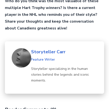
Who do you think was the most valuable of these
multiple Hart Trophy winners? Is there a current
player in the NHL who reminds you of their style?
Share your thoughts and keep the conversation
about Canadiens greatness alive!
Storyteller Carr
Feature Writer
Storyteller specializing in the human
stories behind the legends and iconic
moments.