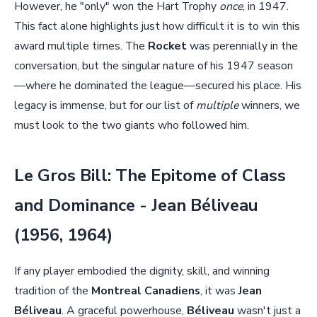
However, he "only" won the Hart Trophy
once
, in 1947.
This fact alone highlights just how difficult it is to win this
award multiple times. The
Rocket
was perennially in the
conversation, but the singular nature of his 1947 season
—where he dominated the league—secured his place. His
legacy is immense, but for our list of
multiple
winners, we
must look to the two giants who followed him.
Le Gros Bill: The Epitome of Class
and Dominance - Jean Béliveau
(1956, 1964)
If any player embodied the dignity, skill, and winning
tradition of the
Montreal Canadiens
, it was
Jean
Béliveau
. A graceful powerhouse,
Béliveau
wasn't just a