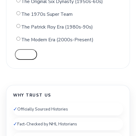
The Original Six Dynasty (1950s-60s)
The 1970s Super Team
The Patrick Roy Era (1980s-90s)
The Modern Era (2000s-Present)
VOTE
WHY TRUST US
✓
Officially Sourced Histories
✓
Fact-Checked by NHL Historians