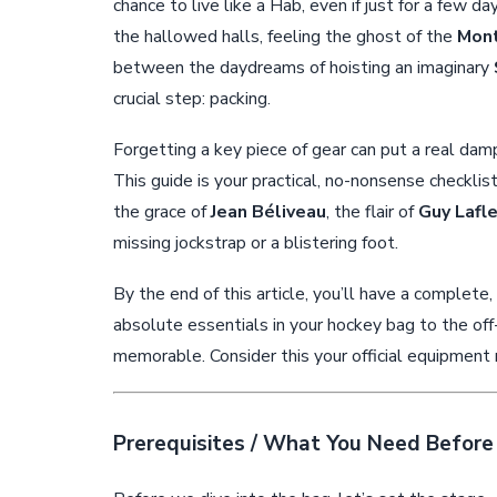
chance to live like a Hab, even if just for a few da
the hallowed halls, feeling the ghost of the
Mont
between the daydreams of hoisting an imaginary
crucial step: packing.
Forgetting a key piece of gear can put a real dampe
This guide is your practical, no-nonsense checkl
the grace of
Jean Béliveau
, the flair of
Guy Lafl
missing jockstrap or a blistering foot.
By the end of this article, you’ll have a complete
absolute essentials in your hockey bag to the of
memorable. Consider this your official equipment 
Prerequisites / What You Need Before