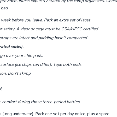
provided unless explicitly stated by the camp organizers. Chec
 bag.
week before you leave. Pack an extra set of laces.
 safety. A visor or cage must be CSA/HECC certified.
traps are intact and padding hasn’t compacted.
rated socks).
go over your shin pads.
urface (ice chips can differ). Tape both ends.
ion. Don’t skimp.
t
e comfort during those three-period battles.
(long underwear). Pack one set per day on ice, plus a spare.