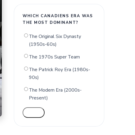
WHICH CANADIENS ERA WAS
THE MOST DOMINANT?
The Original Six Dynasty
(1950s-60s)
The 1970s Super Team
The Patrick Roy Era (1980s-
90s)
The Modern Era (2000s-
Present)
VOTE