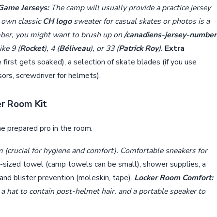
 Game Jerseys:
The camp will usually provide a practice jersey
r own classic
CH logo
sweater for casual skates or photos is a
mber, you might want to brush up on
/canadiens-jersey-number
ke 9 (
Rocket
), 4 (
Béliveau
), or 33 (
Patrick Roy
).
Extra
 first gets soaked), a selection of skate blades (if you use
ssors, screwdriver for helmets).
er Room Kit
he prepared pro in the room.
om (crucial for hygiene and comfort). Comfortable sneakers for
l-sized towel (camp towels can be small), shower supplies, a
 and blister prevention (moleskin, tape).
Locker Room Comfort:
 a hat to contain post-helmet hair, and a portable speaker to