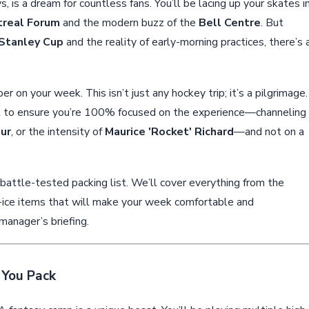
ys, is a dream for countless fans. You’ll be lacing up your skates i
real Forum
and the modern buzz of the
Bell Centre
. But
Stanley Cup
and the reality of early-morning practices, there’s 
r on your week. This isn’t just any hockey trip; it’s a pilgrimage.
ist to ensure you’re 100% focused on the experience—channeling
eur
, or the intensity of
Maurice 'Rocket' Richard
—and not on a
, battle-tested packing list. We’ll cover everything from the
f-ice items that will make your week comfortable and
manager’s briefing.
 You Pack