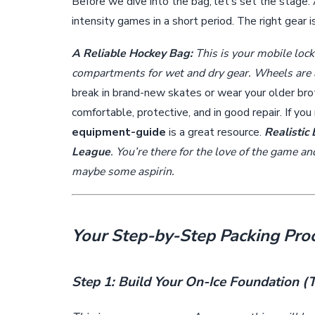
Before we dive into the bag, let’s set the stage. 
intensity games in a short period. The right gear i
A Reliable Hockey Bag:
This is your mobile lock
compartments for wet and dry gear. Wheels are a
break in brand-new skates or wear your older brot
comfortable, protective, and in good repair. If yo
equipment-guide
is a great resource.
Realistic 
League
. You’re there for the love of the game a
maybe some aspirin.
Your Step-by-Step Packing Pro
Step 1: Build Your On-Ice Foundation 