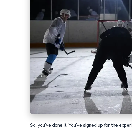
So, you’ve done it. You’ve signed up for the expe