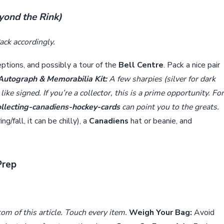
eyond the Rink)
ck accordingly.
eptions, and possibly a tour of the
Bell Centre
. Pack a nice pair
Autograph & Memorabilia Kit:
A few sharpies (silver for dark
ike signed. If you’re a collector, this is a prime opportunity. For
ollecting-canadiens-hockey-cards
can point you to the greats.
g/fall, it can be chilly), a
Canadiens
hat or beanie, and
Prep
om of this article. Touch every item.
Weigh Your Bag:
Avoid