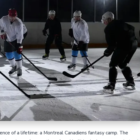
rience of a lifetime: a Montreal Canadiens fantasy camp. The