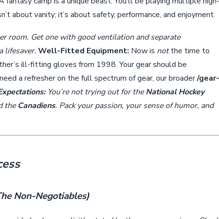
A fantasy camp is a unique beast. You’ll be playing multiple high
sn’t about vanity; it’s about safety, performance, and enjoyment.
er room. Get one with good ventilation and separate
 lifesaver.
Well-Fitted Equipment:
Now is
not
the time to
her’s ill-fitting gloves from 1998. Your gear should be
u need a refresher on the full spectrum of gear, our broader
/gear
Expectations:
You’re not trying out for the
National Hockey
nd the
Canadiens
. Pack your passion, your sense of humor, and
cess
(The Non-Negotiables)