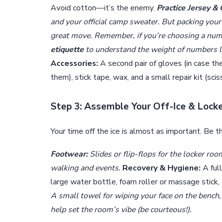
Avoid cotton—it’s the enemy.
Practice Jersey &
and your official camp sweater. But packing you
great move. Remember, if you’re choosing a nu
etiquette
to understand the weight of numbers li
Accessories:
A second pair of gloves (in case the
them), stick tape, wax, and a small repair kit (sci
Step 3: Assemble Your Off-Ice & Lock
Your time off the ice is almost as important. Be t
Footwear:
Slides or flip-flops for the locker ro
walking and events.
Recovery & Hygiene:
A ful
large water bottle, foam roller or massage stick,
A small towel for wiping your face on the bench,
help set the room’s vibe (be courteous!).