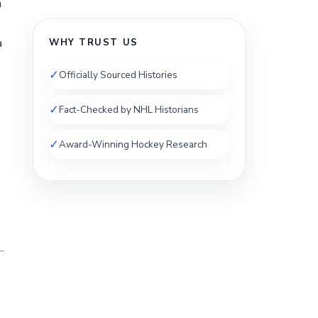
n
a
WHY TRUST US
✓
Officially Sourced Histories
✓
Fact-Checked by NHL Historians
✓
Award-Winning Hockey Research