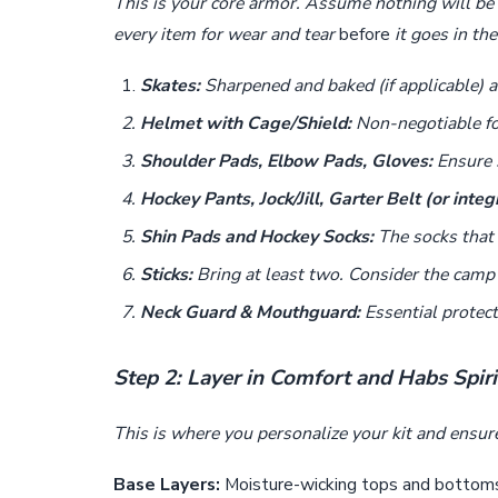
This is your core armor. Assume nothing will be 
every item for wear and tear
before
it goes in the
Skates:
Sharpened and baked (if applicable) a 
Helmet with Cage/Shield:
Non-negotiable for
Shoulder Pads, Elbow Pads, Gloves:
Ensure s
Hockey Pants, Jock/Jill, Garter Belt (or integ
Shin Pads and Hockey Socks:
The socks that 
Sticks:
Bring at least two. Consider the camp s
Neck Guard & Mouthguard:
Essential protect
Step 2: Layer in Comfort and Habs Spiri
This is where you personalize your kit and ensur
Base Layers:
Moisture-wicking tops and bottoms 