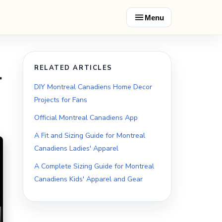
Menu
RELATED ARTICLES
t
DIY Montreal Canadiens Home Decor
Projects for Fans
Official Montreal Canadiens App
A Fit and Sizing Guide for Montreal
Canadiens Ladies' Apparel
A Complete Sizing Guide for Montreal
Canadiens Kids' Apparel and Gear