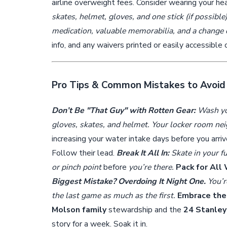
airline overweight fees. Consider wearing your h
skates, helmet, gloves, and one stick (if possible
medication, valuable memorabilia, and a change 
info, and any waivers printed or easily accessible
Pro Tips & Common Mistakes to Avoid
Don’t Be "That Guy" with Rotten Gear:
Wash you
gloves, skates, and helmet. Your locker room ne
increasing your water intake days before you arri
Follow their lead.
Break It All In:
Skate in your fu
or pinch point
before
you’re there.
Pack for All
Biggest Mistake? Overdoing It Night One.
You’re
the last game as much as the first.
Embrace the 
Molson family
stewardship and the
24 Stanley
story for a week. Soak it in.