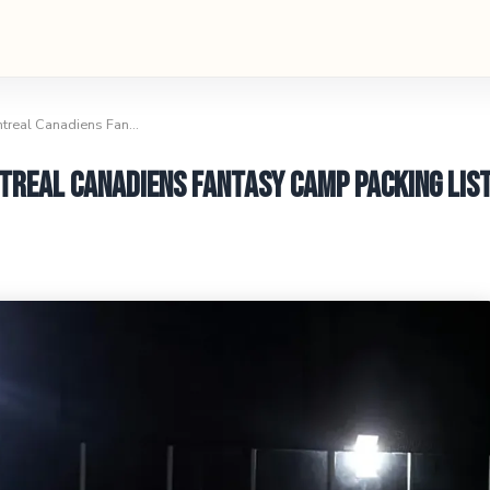
ntreal Canadiens Fan…
treal Canadiens Fantasy Camp Packing Lis