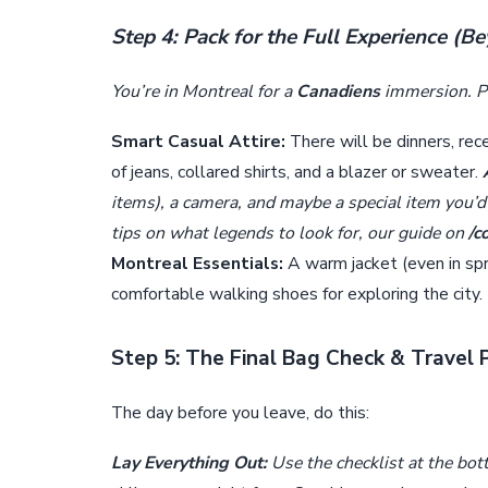
Step 4: Pack for the Full Experience (B
You’re in Montreal for a
Canadiens
immersion. Pa
Smart Casual Attire:
There will be dinners, rec
of jeans, collared shirts, and a blazer or sweater.
items), a camera, and maybe a special item you’d l
tips on what legends to look for, our guide on
/c
Montreal Essentials:
A warm jacket (even in sprin
comfortable walking shoes for exploring the city.
Step 5: The Final Bag Check & Travel 
The day before you leave, do this:
Lay Everything Out:
Use the checklist at the bott