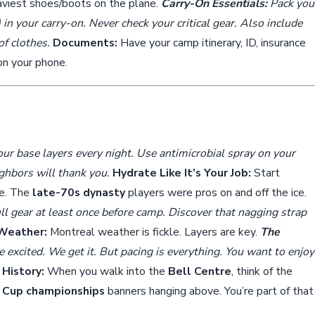
eaviest shoes/boots on the plane.
Carry-On Essentials:
Pack you
) in your carry-on. Never check your critical gear. Also include
of clothes.
Documents:
Have your camp itinerary, ID, insurance
 on your phone.
r base layers every night. Use antimicrobial spray on your
ighbors will thank you.
Hydrate Like It’s Your Job:
Start
ve. The
late-70s dynasty
players were pros on and off the ice.
ll gear at least once before camp. Discover that nagging strap
 Weather:
Montreal weather is fickle. Layers are key.
The
 excited. We get it. But pacing is everything. You want to enjoy
History:
When you walk into the
Bell Centre
, think of the
 Cup championships
banners hanging above. You’re part of that