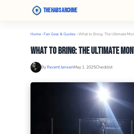
The Habs Archive
Home
›
Fan Gear & Guides
› What to Bring: The Ultimate Mo
What to Bring: The Ultimate Mon
By
Recent Jensen
May 1, 2025
Checklist