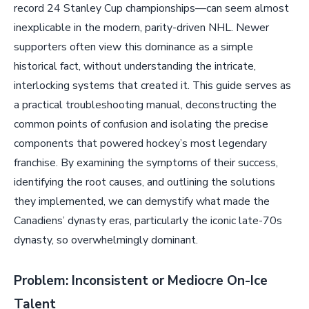
record 24 Stanley Cup championships—can seem almost
inexplicable in the modern, parity-driven NHL. Newer
supporters often view this dominance as a simple
historical fact, without understanding the intricate,
interlocking systems that created it. This guide serves as
a practical troubleshooting manual, deconstructing the
common points of confusion and isolating the precise
components that powered hockey’s most legendary
franchise. By examining the symptoms of their success,
identifying the root causes, and outlining the solutions
they implemented, we can demystify what made the
Canadiens’ dynasty eras, particularly the iconic late-70s
dynasty, so overwhelmingly dominant.
Problem: Inconsistent or Mediocre On-Ice
Talent