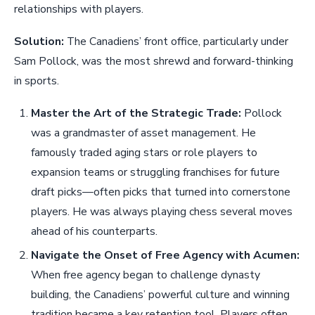
relationships with players.
Solution:
The Canadiens’ front office, particularly under
Sam Pollock, was the most shrewd and forward-thinking
in sports.
Master the Art of the Strategic Trade:
Pollock
was a grandmaster of asset management. He
famously traded aging stars or role players to
expansion teams or struggling franchises for future
draft picks—often picks that turned into cornerstone
players. He was always playing chess several moves
ahead of his counterparts.
Navigate the Onset of Free Agency with Acumen:
When free agency began to challenge dynasty
building, the Canadiens’ powerful culture and winning
tradition became a key retention tool. Players often