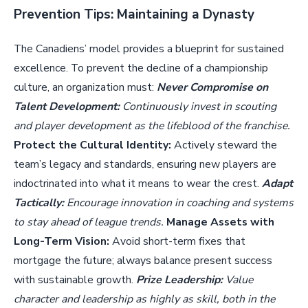
Prevention Tips: Maintaining a Dynasty
The Canadiens’ model provides a blueprint for sustained
excellence. To prevent the decline of a championship
culture, an organization must:
Never Compromise on
Talent Development:
Continuously invest in scouting
and player development as the lifeblood of the franchise.
Protect the Cultural Identity:
Actively steward the
team’s legacy and standards, ensuring new players are
indoctrinated into what it means to wear the crest.
Adapt
Tactically:
Encourage innovation in coaching and systems
to stay ahead of league trends.
Manage Assets with
Long-Term Vision:
Avoid short-term fixes that
mortgage the future; always balance present success
with sustainable growth.
Prize Leadership:
Value
character and leadership as highly as skill, both in the