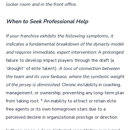
locker room and in the front office.
When to Seek Professional Help
If your franchise exhibits the following symptoms, it
indicates a fundamental breakdown of the dynasty model
and requires immediate, expert intervention:
A prolonged
failure to develop impact players through the draft (a
“drought” of elite talent).
A loss of connection between
the team and its core fanbase, where the symbolic weight
of the jersey is diminished.
Chronic instability in coaching,
management, or ownership, preventing any long-term plan
from taking root. * An inability to attract or retain elite
free agents or its own homegrown stars due to a
perceived decline in organizational prestige or direction.