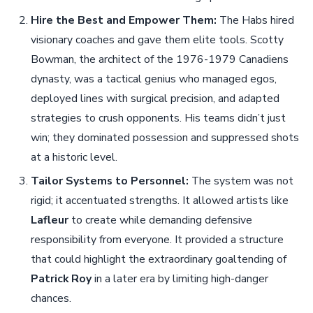
Hire the Best and Empower Them:
The Habs hired
visionary coaches and gave them elite tools. Scotty
Bowman, the architect of the 1976-1979 Canadiens
dynasty, was a tactical genius who managed egos,
deployed lines with surgical precision, and adapted
strategies to crush opponents. His teams didn’t just
win; they dominated possession and suppressed shots
at a historic level.
Tailor Systems to Personnel:
The system was not
rigid; it accentuated strengths. It allowed artists like
Lafleur
to create while demanding defensive
responsibility from everyone. It provided a structure
that could highlight the extraordinary goaltending of
Patrick Roy
in a later era by limiting high-danger
chances.