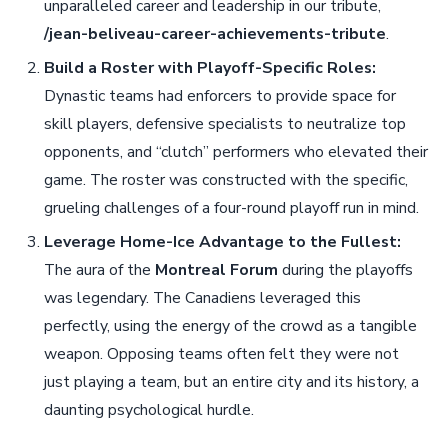
unparalleled career and leadership in our tribute,
/jean-beliveau-career-achievements-tribute
.
Build a Roster with Playoff-Specific Roles:
Dynastic teams had enforcers to provide space for
skill players, defensive specialists to neutralize top
opponents, and “clutch” performers who elevated their
game. The roster was constructed with the specific,
grueling challenges of a four-round playoff run in mind.
Leverage Home-Ice Advantage to the Fullest:
The aura of the
Montreal Forum
during the playoffs
was legendary. The Canadiens leveraged this
perfectly, using the energy of the crowd as a tangible
weapon. Opposing teams often felt they were not
just playing a team, but an entire city and its history, a
daunting psychological hurdle.