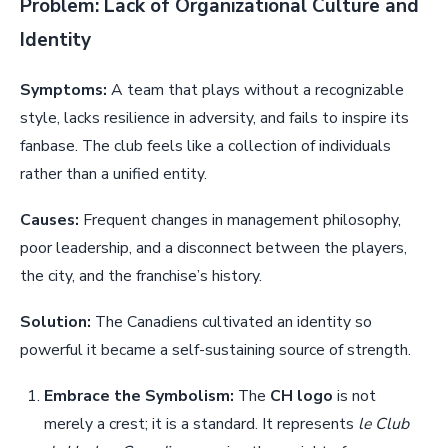
Problem: Lack of Organizational Culture and
Identity
Symptoms:
A team that plays without a recognizable
style, lacks resilience in adversity, and fails to inspire its
fanbase. The club feels like a collection of individuals
rather than a unified entity.
Causes:
Frequent changes in management philosophy,
poor leadership, and a disconnect between the players,
the city, and the franchise’s history.
Solution:
The Canadiens cultivated an identity so
powerful it became a self-sustaining source of strength.
Embrace the Symbolism:
The
CH logo
is not
merely a crest; it is a standard. It represents
le Club