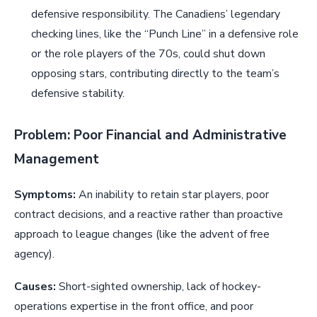
defensive responsibility. The Canadiens’ legendary
checking lines, like the “Punch Line” in a defensive role
or the role players of the 70s, could shut down
opposing stars, contributing directly to the team’s
defensive stability.
Problem: Poor Financial and Administrative
Management
Symptoms:
An inability to retain star players, poor
contract decisions, and a reactive rather than proactive
approach to league changes (like the advent of free
agency).
Causes:
Short-sighted ownership, lack of hockey-
operations expertise in the front office, and poor