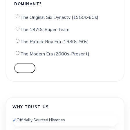
DOMINANT?
The Original Six Dynasty (1950s-60s)
The 1970s Super Team
The Patrick Roy Era (1980s-90s)
The Modern Era (2000s-Present)
VOTE
WHY TRUST US
✓
Officially Sourced Histories