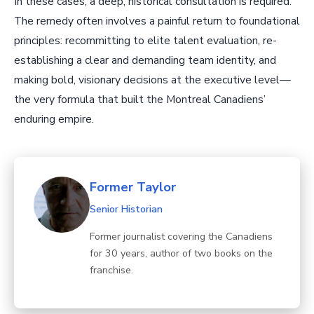
In these cases, a deep, historical consultation is required.
The remedy often involves a painful return to foundational
principles: recommitting to elite talent evaluation, re-
establishing a clear and demanding team identity, and
making bold, visionary decisions at the executive level—
the very formula that built the Montreal Canadiens’
enduring empire.
Former Taylor
Senior Historian
Former journalist covering the Canadiens
for 30 years, author of two books on the
franchise.