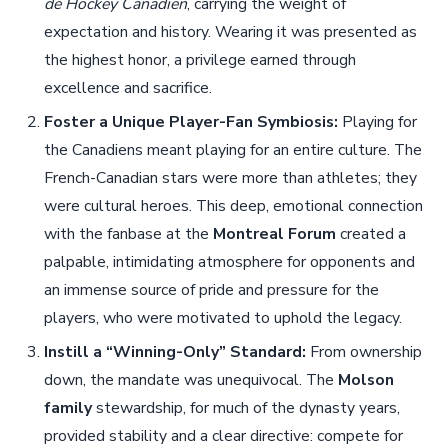
de Hockey Canadien
, carrying the weight of
expectation and history. Wearing it was presented as
the highest honor, a privilege earned through
excellence and sacrifice.
Foster a Unique Player-Fan Symbiosis:
Playing for
the Canadiens meant playing for an entire culture. The
French-Canadian stars were more than athletes; they
were cultural heroes. This deep, emotional connection
with the fanbase at the
Montreal Forum
created a
palpable, intimidating atmosphere for opponents and
an immense source of pride and pressure for the
players, who were motivated to uphold the legacy.
Instill a “Winning-Only” Standard:
From ownership
down, the mandate was unequivocal. The
Molson
family
stewardship, for much of the dynasty years,
provided stability and a clear directive: compete for