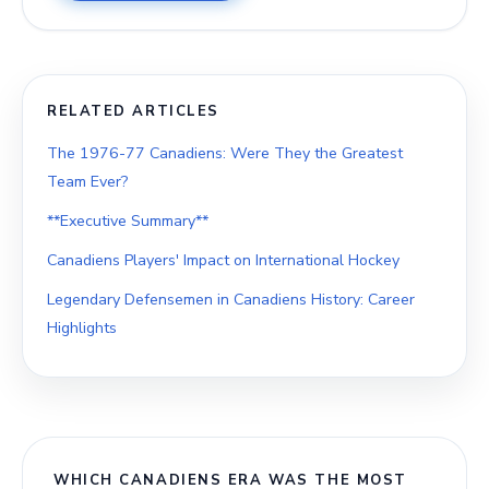
RELATED ARTICLES
The 1976-77 Canadiens: Were They the Greatest
Team Ever?
**Executive Summary**
Canadiens Players' Impact on International Hockey
Legendary Defensemen in Canadiens History: Career
Highlights
WHICH CANADIENS ERA WAS THE MOST