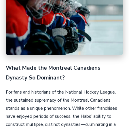
What Made the Montreal Canadiens
Dynasty So Dominant?
For fans and historians of the National Hockey League,
the sustained supremacy of the Montreal Canadiens
stands as a unique phenomenon. While other franchises
have enjoyed periods of success, the Habs’ ability to
construct multiple, distinct dynasties—culminating in a