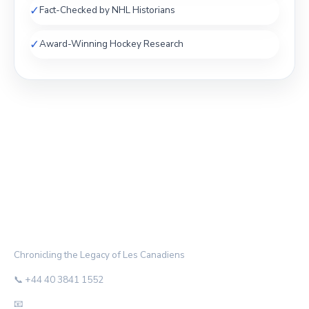
✓
Fact-Checked by NHL Historians
✓
Award-Winning Hockey Research
THE HABS ARCHIVE
Chronicling the Legacy of Les Canadiens
📞 +44 40 3841 1552
📧