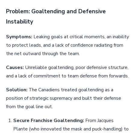
Problem: Goaltending and Defensive
Instability
Symptoms:
Leaking goals at critical moments, an inability
to protect leads, and a lack of confidence radiating from
the net outward through the team.
Causes:
Unreliable goaltending, poor defensive structure,
and a lack of commitment to team defense from forwards.
Solution:
The Canadiens treated goaltending as a
position of strategic supremacy and built their defense
from the goal line out.
Secure Franchise Goaltending:
From Jacques
Plante (who innovated the mask and puck-handling) to