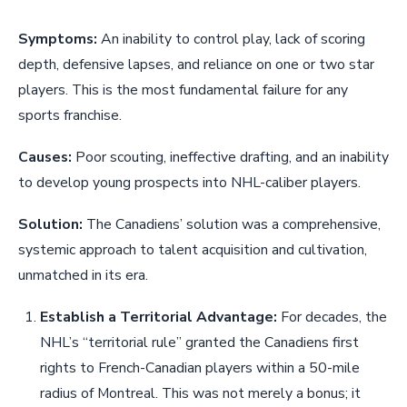
Symptoms:
An inability to control play, lack of scoring
depth, defensive lapses, and reliance on one or two star
players. This is the most fundamental failure for any
sports franchise.
Causes:
Poor scouting, ineffective drafting, and an inability
to develop young prospects into NHL-caliber players.
Solution:
The Canadiens’ solution was a comprehensive,
systemic approach to talent acquisition and cultivation,
unmatched in its era.
Establish a Territorial Advantage:
For decades, the
NHL’s “territorial rule” granted the Canadiens first
rights to French-Canadian players within a 50-mile
radius of Montreal. This was not merely a bonus; it