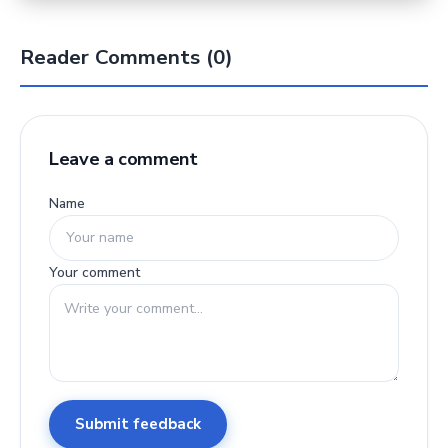
Reader Comments (0)
Leave a comment
Name
Your comment
Submit feedback