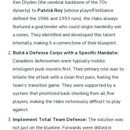
Ken Dryden (the cerebral backbone of the 70s
dynasty) to
Patrick Roy
(whose playoff brilliance
defined the 1986 and 1993 runs), the Habs always
featured a goaltender who could single-handedly win
a series. They identified and developed this talent
internally, making it a cornerstone of their blueprint.
Build a Defense Corps with a Specific Mandate:
Canadiens defensemen were typically mobile,
intelligent puck-movers first. Their primary role was to
initiate the attack with a clean first pass, fueling the
team’s transition game. They were supported by a
system that prioritized back-checking from all five
players, making the Habs notoriously difficult to play
against.
Implement Total Team Defense:
The solution was
not just on the blueline. Forwards were drilled in