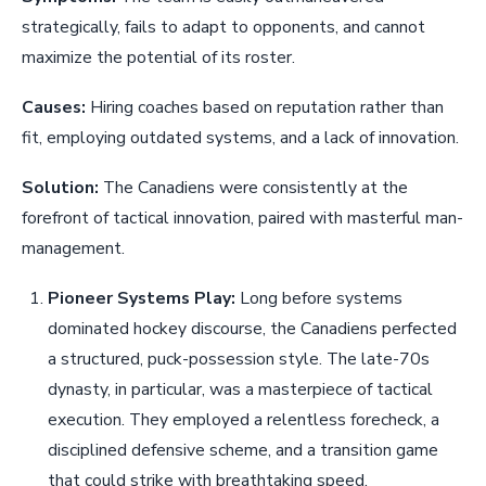
strategically, fails to adapt to opponents, and cannot
maximize the potential of its roster.
Causes:
Hiring coaches based on reputation rather than
fit, employing outdated systems, and a lack of innovation.
Solution:
The Canadiens were consistently at the
forefront of tactical innovation, paired with masterful man-
management.
Pioneer Systems Play:
Long before systems
dominated hockey discourse, the Canadiens perfected
a structured, puck-possession style. The late-70s
dynasty, in particular, was a masterpiece of tactical
execution. They employed a relentless forecheck, a
disciplined defensive scheme, and a transition game
that could strike with breathtaking speed.