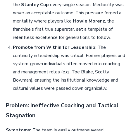
the
Stanley Cup
every single season. Mediocrity was
never an acceptable outcome. This pressure forged a
mentality where players like
Howie Morenz
, the
franchise’s first true superstar, set a template of
relentless excellence for generations to follow.
Promote from Within for Leadership:
The
continuity in leadership was critical. Former players and
system-grown individuals often moved into coaching
and management roles (e.g., Toe Blake, Scotty
Bowman), ensuring the institutional knowledge and
cultural values were passed down organically.
Problem: Ineffective Coaching and Tactical
Stagnation
Symptoms:
The team is easily outmaneuvered