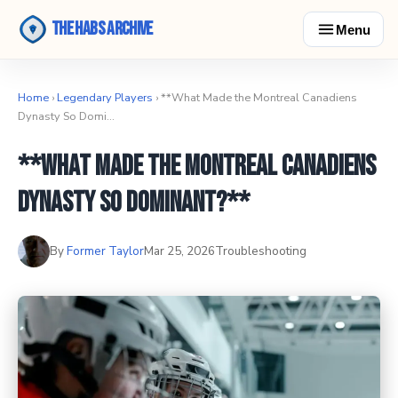
The Habs Archive
Menu
Home
›
Legendary Players
› **What Made the Montreal Canadiens
Dynasty So Domi…
**What Made the Montreal Canadiens
Dynasty So Dominant?**
By
Former Taylor
Mar 25, 2026
Troubleshooting