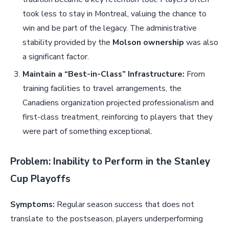
took less to stay in Montreal, valuing the chance to
win and be part of the legacy. The administrative
stability provided by the
Molson ownership
was also
a significant factor.
Maintain a “Best-in-Class” Infrastructure:
From
training facilities to travel arrangements, the
Canadiens organization projected professionalism and
first-class treatment, reinforcing to players that they
were part of something exceptional.
Problem: Inability to Perform in the Stanley
Cup Playoffs
Symptoms:
Regular season success that does not
translate to the postseason, players underperforming