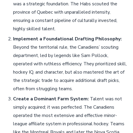
was a strategic foundation. The Habs scouted the
province of Quebec with unparalleled intensity,
ensuring a constant pipeline of culturally invested,
highly skilled talent.
Implement a Foundational Drafting Philosophy:
Beyond the territorial rule, the Canadiens’ scouting
department, led by legends like Sam Pollock,
operated with ruthless efficiency. They prioritized skill,
hockey IQ, and character, but also mastered the art of
the strategic trade to acquire additional draft picks,
often from struggling teams.
Create a Dominant Farm System:
Talent was not
simply acquired; it was perfected. The Canadiens
operated the most extensive and effective minor-
league affiliate system in professional hockey. Teams
like the Montreal Royals and later the Nova Scotia