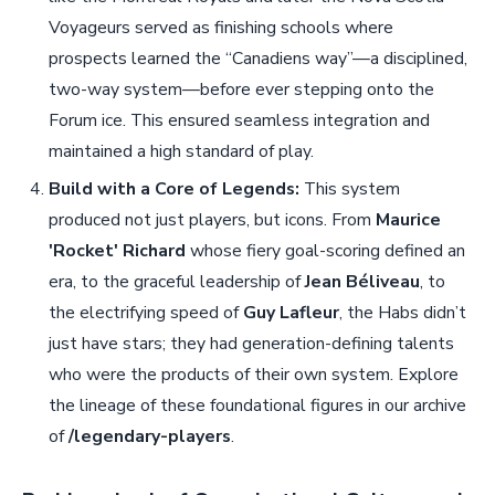
Voyageurs served as finishing schools where
prospects learned the “Canadiens way”—a disciplined,
two-way system—before ever stepping onto the
Forum ice. This ensured seamless integration and
maintained a high standard of play.
Build with a Core of Legends:
This system
produced not just players, but icons. From
Maurice
'Rocket' Richard
whose fiery goal-scoring defined an
era, to the graceful leadership of
Jean Béliveau
, to
the electrifying speed of
Guy Lafleur
, the Habs didn’t
just have stars; they had generation-defining talents
who were the products of their own system. Explore
the lineage of these foundational figures in our archive
of
/legendary-players
.