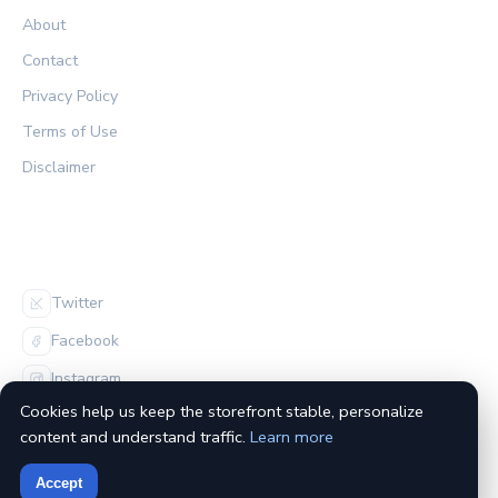
About
Contact
Privacy Policy
Terms of Use
Disclaimer
FOLLOW US
Twitter
Facebook
Instagram
Cookies help us keep the storefront stable, personalize
content and understand traffic.
Learn more
Accept
© 2026 The Habs Archive. All rights reserved.