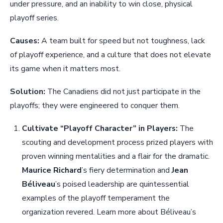
under pressure, and an inability to win close, physical
playoff series.
Causes:
A team built for speed but not toughness, lack
of playoff experience, and a culture that does not elevate
its game when it matters most.
Solution:
The Canadiens did not just participate in the
playoffs; they were engineered to conquer them.
Cultivate “Playoff Character” in Players:
The
scouting and development process prized players with
proven winning mentalities and a flair for the dramatic.
Maurice Richard
’s fiery determination and
Jean
Béliveau
’s poised leadership are quintessential
examples of the playoff temperament the
organization revered. Learn more about Béliveau’s