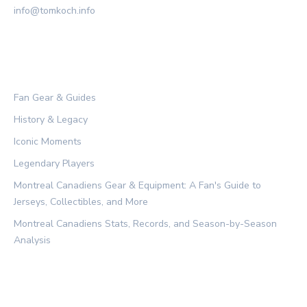
info@tomkoch.info
CATEGORIES
Fan Gear & Guides
History & Legacy
Iconic Moments
Legendary Players
Montreal Canadiens Gear & Equipment: A Fan's Guide to
Jerseys, Collectibles, and More
Montreal Canadiens Stats, Records, and Season-by-Season
Analysis
LEGAL