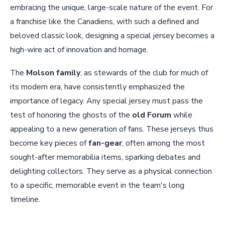
embracing the unique, large-scale nature of the event. For
a franchise like the Canadiens, with such a defined and
beloved classic look, designing a special jersey becomes a
high-wire act of innovation and homage.
The
Molson family
, as stewards of the club for much of
its modern era, have consistently emphasized the
importance of legacy. Any special jersey must pass the
test of honoring the ghosts of the
old Forum
while
appealing to a new generation of fans. These jerseys thus
become key pieces of
fan-gear
, often among the most
sought-after memorabilia items, sparking debates and
delighting collectors. They serve as a physical connection
to a specific, memorable event in the team's long
timeline.