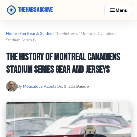
The Habs Archive
Menu
Home
›
Fan Gear & Guides
› The History of Montreal Canadiens
Stadium Series G…
The History of Montreal Canadiens
Stadium Series Gear and Jerseys
By
Meticulous Acosta
Oct 9, 2025
Guide