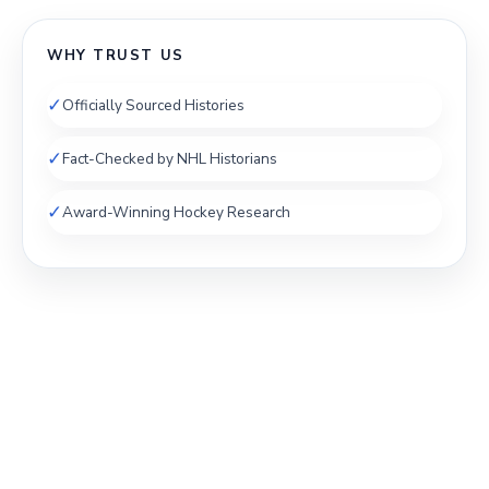
WHY TRUST US
✓
Officially Sourced Histories
✓
Fact-Checked by NHL Historians
✓
Award-Winning Hockey Research