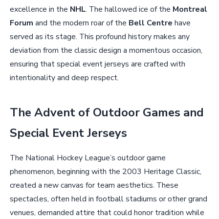
excellence in the
NHL
. The hallowed ice of the
Montreal
Forum
and the modern roar of the
Bell Centre
have
served as its stage. This profound history makes any
deviation from the classic design a momentous occasion,
ensuring that special event jerseys are crafted with
intentionality and deep respect.
The Advent of Outdoor Games and
Special Event Jerseys
The National Hockey League’s outdoor game
phenomenon, beginning with the 2003 Heritage Classic,
created a new canvas for team aesthetics. These
spectacles, often held in football stadiums or other grand
venues, demanded attire that could honor tradition while