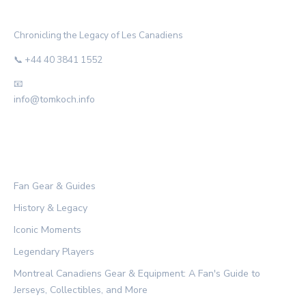
THE HABS ARCHIVE
Chronicling the Legacy of Les Canadiens
📞 +44 40 3841 1552
📧
info@tomkoch.info
CATEGORIES
Fan Gear & Guides
History & Legacy
Iconic Moments
Legendary Players
Montreal Canadiens Gear & Equipment: A Fan's Guide to
Jerseys, Collectibles, and More