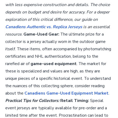
with less expensive construction and details. The choice
depends on budget and desire for accuracy. For a deeper
exploration of this critical difference, our guide on
Canadiens Authentic vs. Replica Jerseys
is an essential
resource.
Game-Used Gear:
The ultimate prize for a
collector is a jersey actually worn in the outdoor game
itself. These items, often accompanied by photomatching
certificates and NHL authentication, belong to the
rarefied air of
game-used equipment
. The market for
these is specialized and values are high, as they are
unique pieces of a specific historical event. To understand
the nuances of this collecting sphere, consider reading
about the
Canadiens Game-Used Equipment Market
.
Practical Tips for Collectors:
Retail Timing:
Special
event jerseys are typically available for pre-order and a
limited time after the event. Procrastination can lead to