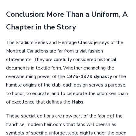
Conclusion: More Than a Uniform, A
Chapter in the Story
The Stadium Series and Heritage Classic jerseys of the
Montreal Canadiens are far from trivial fashion
statements. They are carefully considered historical
documents in textile form. Whether channeling the
overwhelming power of the
1976-1979 dynasty
or the
humble origins of the club, each design serves a purpose:
to honor, to educate, and to celebrate the unbroken chain
of excellence that defines the
Habs
.
These special editions are now part of the fabric of the
franchise, modern heirlooms that fans will cherish as
symbols of specific, unforgettable nights under the open