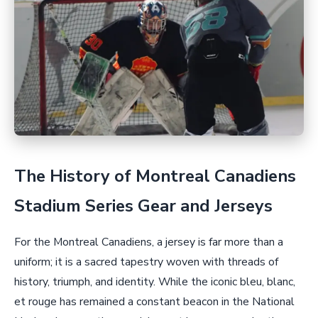
The History of Montreal Canadiens
Stadium Series Gear and Jerseys
For the Montreal Canadiens, a jersey is far more than a
uniform; it is a sacred tapestry woven with threads of
history, triumph, and identity. While the iconic bleu, blanc,
et rouge has remained a constant beacon in the National