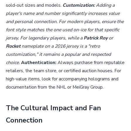
sold-out sizes and models.
Customization:
Adding a
player's name and number significantly increases value
and personal connection. For modern players, ensure the
font style matches the one used on-ice for that specific
jersey. For legendary players, while a
Patrick Roy
or
Rocket
nameplate on a 2016 jersey is a "retro
customization," it remains a popular and respected
choice.
Authentication:
Always purchase from reputable
retailers, the team store, or certified auction houses. For
high-value items, look for accompanying holograms and
documentation from the NHL or MeiGray Group.
The Cultural Impact and Fan
Connection