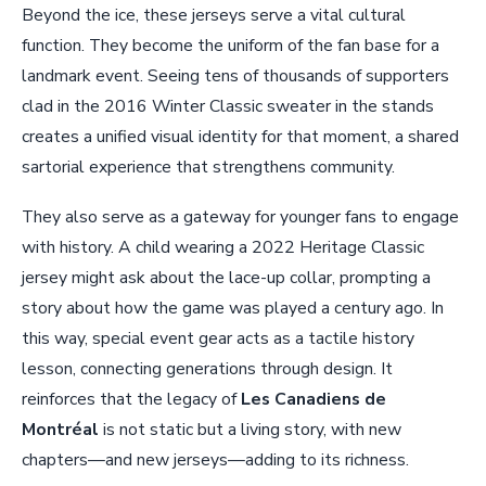
Beyond the ice, these jerseys serve a vital cultural
function. They become the uniform of the fan base for a
landmark event. Seeing tens of thousands of supporters
clad in the 2016 Winter Classic sweater in the stands
creates a unified visual identity for that moment, a shared
sartorial experience that strengthens community.
They also serve as a gateway for younger fans to engage
with history. A child wearing a 2022 Heritage Classic
jersey might ask about the lace-up collar, prompting a
story about how the game was played a century ago. In
this way, special event gear acts as a tactile history
lesson, connecting generations through design. It
reinforces that the legacy of
Les Canadiens de
Montréal
is not static but a living story, with new
chapters—and new jerseys—adding to its richness.