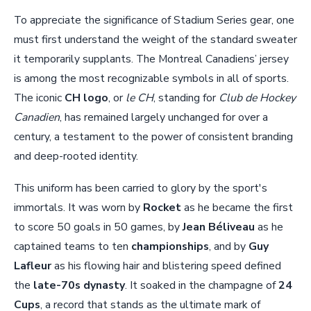
To appreciate the significance of Stadium Series gear, one
must first understand the weight of the standard sweater
it temporarily supplants. The Montreal Canadiens’ jersey
is among the most recognizable symbols in all of sports.
The iconic
CH logo
, or
le CH
, standing for
Club de Hockey
Canadien
, has remained largely unchanged for over a
century, a testament to the power of consistent branding
and deep-rooted identity.
This uniform has been carried to glory by the sport's
immortals. It was worn by
Rocket
as he became the first
to score 50 goals in 50 games, by
Jean Béliveau
as he
captained teams to ten
championships
, and by
Guy
Lafleur
as his flowing hair and blistering speed defined
the
late-70s dynasty
. It soaked in the champagne of
24
Cups
, a record that stands as the ultimate mark of