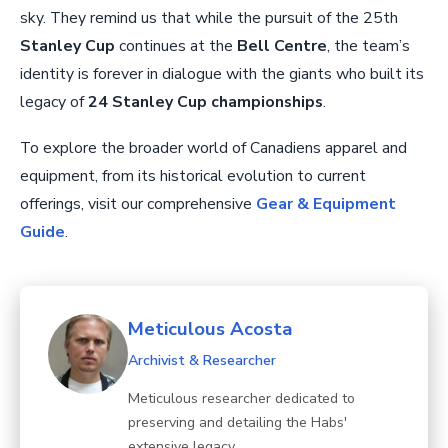
sky. They remind us that while the pursuit of the 25th
Stanley Cup
continues at the
Bell Centre
, the team’s
identity is forever in dialogue with the giants who built its
legacy of
24 Stanley Cup championships
.
To explore the broader world of Canadiens apparel and
equipment, from its historical evolution to current
offerings, visit our comprehensive
Gear & Equipment
Guide
.
Meticulous Acosta
Archivist & Researcher
Meticulous researcher dedicated to
preserving and detailing the Habs'
extensive legacy.