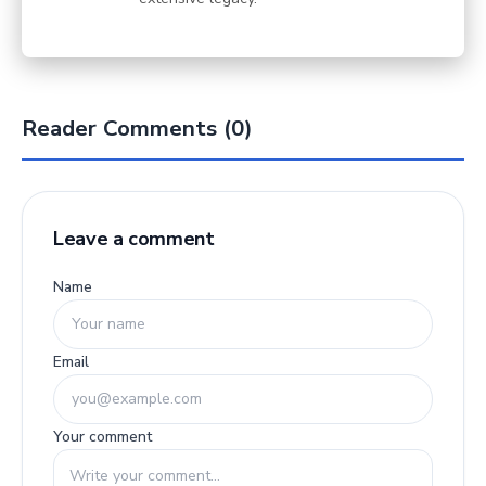
Reader Comments (0)
Leave a comment
Name
Email
Your comment