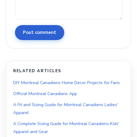
Post comment
RELATED ARTICLES
DIY Montreal Canadiens Home Decor Projects for Fans
Official Montreal Canadiens App
A Fit and Sizing Guide for Montreal Canadiens Ladies'
Apparel
A Complete Sizing Guide for Montreal Canadiens Kids'
Apparel and Gear