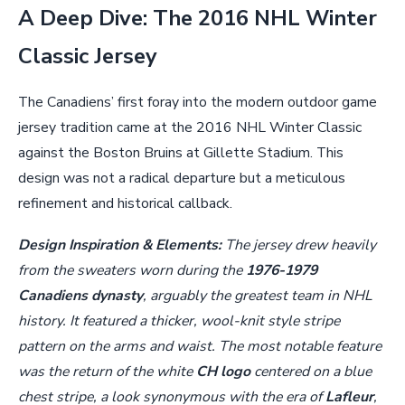
A Deep Dive: The 2016 NHL Winter
Classic Jersey
The Canadiens’ first foray into the modern outdoor game
jersey tradition came at the 2016 NHL Winter Classic
against the Boston Bruins at Gillette Stadium. This
design was not a radical departure but a meticulous
refinement and historical callback.
Design Inspiration & Elements:
The jersey drew heavily
from the sweaters worn during the
1976-1979
Canadiens dynasty
, arguably the greatest team in NHL
history. It featured a thicker, wool-knit style stripe
pattern on the arms and waist. The most notable feature
was the return of the white
CH logo
centered on a blue
chest stripe, a look synonymous with the era of
Lafleur
,