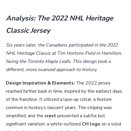
Analysis: The 2022 NHL Heritage
Classic Jersey
Six years later, the Canadiens participated in the 2022
NHL Heritage Classic at Tim Hortons Field in Hamilton,
facing the Toronto Maple Leafs. This design took a
different, more nuanced approach to history.
Design Inspiration & Elements:
The 2022 jersey
reached further back in time, inspired by the earliest days
of the franchise. It utilized a lace-up collar, a feature
common in hockey’s nascent years. The striping was
simplified, and the
crest
presented a subtle but
significant variation: a white-outlined
CH logo
on a solid