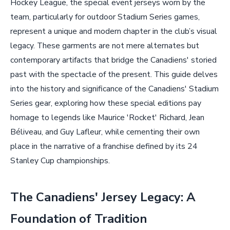
Hockey League, the special event jerseys worn by the
team, particularly for outdoor Stadium Series games,
represent a unique and modern chapter in the club’s visual
legacy. These garments are not mere alternates but
contemporary artifacts that bridge the Canadiens' storied
past with the spectacle of the present. This guide delves
into the history and significance of the Canadiens' Stadium
Series gear, exploring how these special editions pay
homage to legends like Maurice 'Rocket' Richard, Jean
Béliveau, and Guy Lafleur, while cementing their own
place in the narrative of a franchise defined by its 24
Stanley Cup championships.
The Canadiens' Jersey Legacy: A
Foundation of Tradition