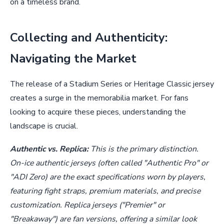
on a timeless brand.
Collecting and Authenticity:
Navigating the Market
The release of a Stadium Series or Heritage Classic jersey
creates a surge in the memorabilia market. For fans
looking to acquire these pieces, understanding the
landscape is crucial.
Authentic vs. Replica:
This is the primary distinction.
On-ice authentic jerseys (often called "Authentic Pro" or
"ADI Zero) are the exact specifications worn by players,
featuring fight straps, premium materials, and precise
customization. Replica jerseys ("Premier" or
"Breakaway") are fan versions, offering a similar look