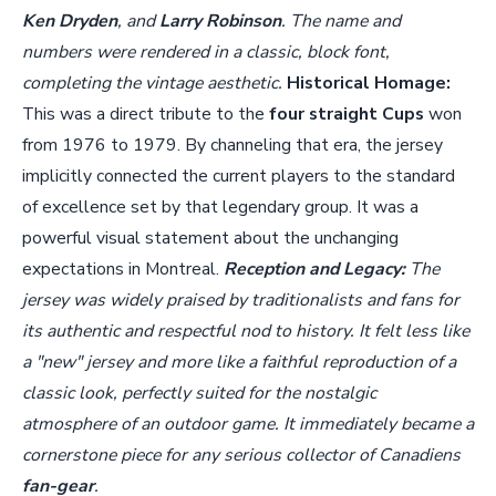
Ken Dryden
, and
Larry Robinson
. The name and
numbers were rendered in a classic, block font,
completing the vintage aesthetic.
Historical Homage:
This was a direct tribute to the
four straight Cups
won
from 1976 to 1979. By channeling that era, the jersey
implicitly connected the current players to the standard
of excellence set by that legendary group. It was a
powerful visual statement about the unchanging
expectations in Montreal.
Reception and Legacy:
The
jersey was widely praised by traditionalists and fans for
its authentic and respectful nod to history. It felt less like
a "new" jersey and more like a faithful reproduction of a
classic look, perfectly suited for the nostalgic
atmosphere of an outdoor game. It immediately became a
cornerstone piece for any serious collector of Canadiens
fan-gear
.