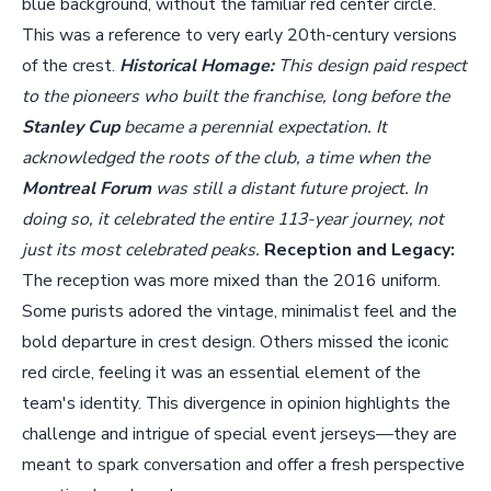
blue background, without the familiar red center circle.
This was a reference to very early 20th-century versions
of the crest.
Historical Homage:
This design paid respect
to the pioneers who built the franchise, long before the
Stanley Cup
became a perennial expectation. It
acknowledged the roots of the club, a time when the
Montreal Forum
was still a distant future project. In
doing so, it celebrated the entire 113-year journey, not
just its most celebrated peaks.
Reception and Legacy:
The reception was more mixed than the 2016 uniform.
Some purists adored the vintage, minimalist feel and the
bold departure in crest design. Others missed the iconic
red circle, feeling it was an essential element of the
team's identity. This divergence in opinion highlights the
challenge and intrigue of special event jerseys—they are
meant to spark conversation and offer a fresh perspective