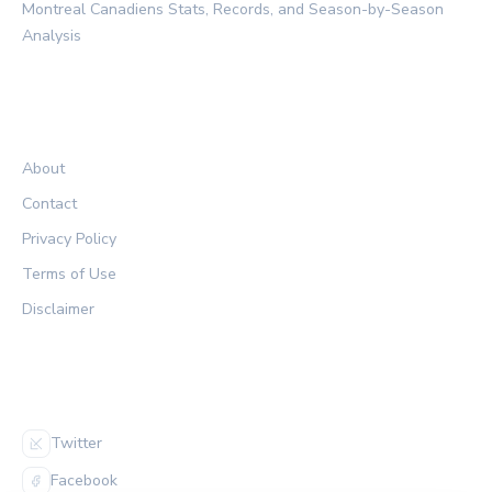
Montreal Canadiens Stats, Records, and Season-by-Season
Analysis
LEGAL
About
Contact
Privacy Policy
Terms of Use
Disclaimer
FOLLOW US
Twitter
Facebook