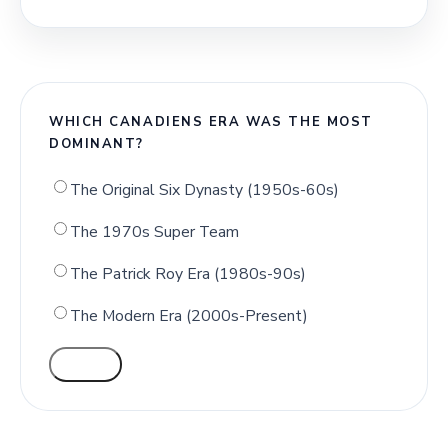
WHICH CANADIENS ERA WAS THE MOST
DOMINANT?
The Original Six Dynasty (1950s-60s)
The 1970s Super Team
The Patrick Roy Era (1980s-90s)
The Modern Era (2000s-Present)
VOTE