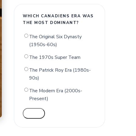
WHICH CANADIENS ERA WAS
THE MOST DOMINANT?
The Original Six Dynasty
(1950s-60s)
The 1970s Super Team
The Patrick Roy Era (1980s-
90s)
The Modern Era (2000s-
Present)
VOTE