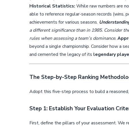
Historical Statistics:
While raw numbers are not 
able to reference regular-season records (wins, po
achievements for various seasons.
Understanding
a different significance than in 1985. Consider th
rules when assessing a team’s dominance.
Appre
beyond a single championship. Consider how a seas
and cemented the legacy of its
legendary playe
The Step-by-Step Ranking Methodolo
Adopt this five-step process to build a reasoned
Step 1: Establish Your Evaluation Crite
First, define the pillars of your assessment. We r