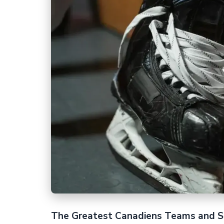
The Greatest Canadiens Teams and S