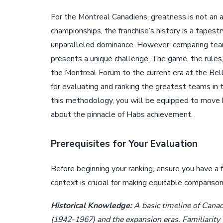
For the Montreal Canadiens, greatness is not an 
championships, the franchise’s history is a tapes
unparalleled dominance. However, comparing tea
presents a unique challenge. The game, the rules
the Montreal Forum to the current era at the Bell
for evaluating and ranking the greatest teams in 
this methodology, you will be equipped to move 
about the pinnacle of Habs achievement.
Prerequisites for Your Evaluation
Before beginning your ranking, ensure you have a
context is crucial for making equitable compariso
Historical Knowledge:
A basic timeline of Canadi
(1942-1967) and the expansion eras. Familiarity 