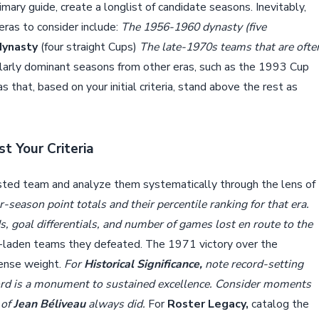
mary guide, create a longlist of candidate seasons. Inevitably,
eras to consider include:
The 1956-1960 dynasty (five
dynasty
(four straight Cups)
The late-1970s teams that are ofte
larly dominant seasons from other eras, such as the 1993 Cup
s that, based on your initial criteria, stand above the rest as
t Your Criteria
isted team and analyze them systematically through the lens of
season point totals and their percentile ranking for that era.
ds, goal differentials, and number of games lost en route to the
e-laden teams they defeated. The 1971 victory over the
mense weight.
For
Historical Significance,
note record-setting
rd is a monument to sustained excellence. Consider moments
 of
Jean Béliveau
always did.
For
Roster Legacy,
catalog the