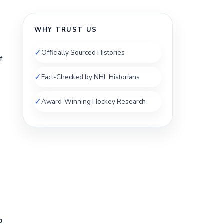
WHY TRUST US
✓
Officially Sourced Histories
f
✓
Fact-Checked by NHL Historians
✓
Award-Winning Hockey Research
o