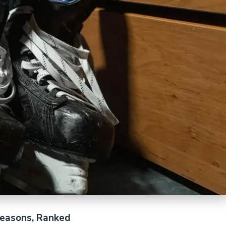
easons, Ranked