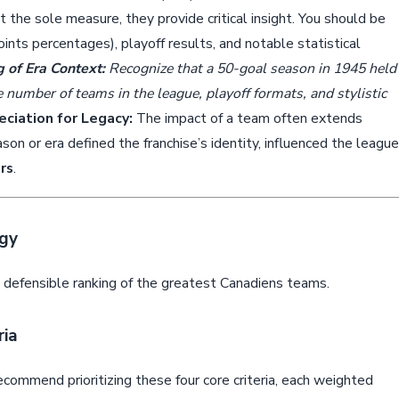
the sole measure, they provide critical insight. You should be
ints percentages), playoff results, and notable statistical
 of Era Context:
Recognize that a 50-goal season in 1945 held
e number of teams in the league, playoff formats, and stylistic
ciation for Legacy:
The impact of a team often extends
on or era defined the franchise’s identity, influenced the league
rs
.
gy
, defensible ranking of the greatest Canadiens teams.
ria
ecommend prioritizing these four core criteria, each weighted