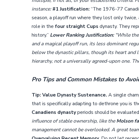
multiple, if not all, of your established criteria. 
instance:
#1 Justification:
“The 1976-77 Canadiens
season, a playoff run where they lost only twice, 
role in the
four straight Cups
dynasty. They repr
history.”
Lower Ranking Justification:
“While the
and a magical playoff run, its less dominant regu
below the dynastic pillars, though its heart and
hierarchy, not a universally agreed-upon one. The 
Pro Tips and Common Mistakes to Avoi
Tip: Value Dynasty Sustenance.
A single champ
that is specifically adapting to dethrone you is
Canadiens dynasty
periods should be evaluated
influence of stable ownership, like the
Molson fa
management cannot be overlooked. A great team i
Overvaluing Recent Memory.
Do not let recenc