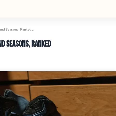
 and Seasons, Ranked…
nd Seasons, Ranked