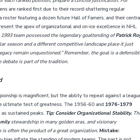
For each ranked position, prepare a concise justification. For
 are ranked first due to their record-shattering regular
a roster featuring a dozen future Hall of Famers, and their centra
esent the apex of organizational and on-ice excellence in NHL
 1993 team possessed the legendary goaltending of
Patrick Ro
lar season and a different competitive landscape place it just
 legacy remain unquestioned.” Remember, the goal is a defensibl
debate is part of the tradition.
d
ionship is magnificent, but the ability to repeat against a leagu
 the ultimate test of greatness. The 1956-60 and
1976-1979
 as sustained peaks.
Tip: Consider Organizational Stability.
Th
mily
stewardship in many golden eras, and visionary
s often the product of a great organization.
Mistake:
y bias inflate the standing of modern teams. The past is not