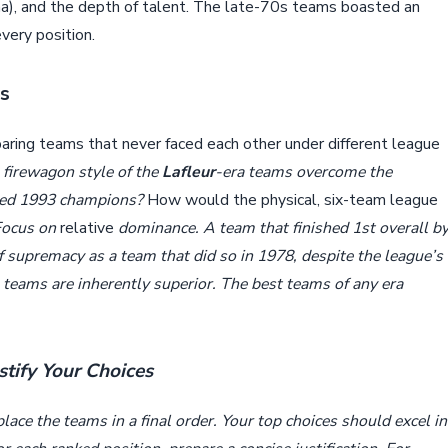
ina), and the depth of talent. The late-70s teams boasted an
very position.
ns
paring teams that never faced each other under different league
 firewagon style of the
Lafleur
-era teams overcome the
-led 1993 champions?
How would the physical, six-team league
Focus on
relative
dominance. A team that finished 1st overall b
f supremacy as a team that did so in 1978, despite the league’s
teams are inherently superior. The best teams of any era
stify Your Choices
ace the teams in a final order. Your top choices should excel in