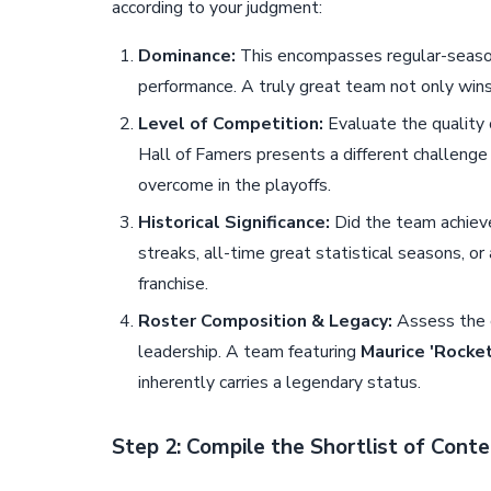
according to your judgment:
Dominance:
This encompasses regular-season
performance. A truly great team not only win
Level of Competition:
Evaluate the quality 
Hall of Famers presents a different challenge 
overcome in the playoffs.
Historical Significance:
Did the team achieve
streaks, all-time great statistical seasons, or 
franchise.
Roster Composition & Legacy:
Assess the c
leadership. A team featuring
Maurice 'Rocket
inherently carries a legendary status.
Step 2: Compile the Shortlist of Cont