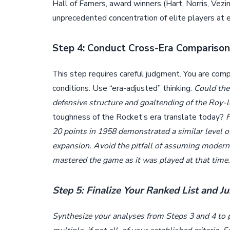
Hall of Famers, award winners (Hart, Norris, Vez
unprecedented concentration of elite players at e
Step 4: Conduct Cross-Era Compariso
This step requires careful judgment. You are com
conditions. Use “era-adjusted” thinking:
Could the
defensive structure and goaltending of the Roy
toughness of the Rocket’s era translate today?
20 points in 1958 demonstrated a similar level o
expansion. Avoid the pitfall of assuming modern 
mastered the game as it was played at that time.
Step 5: Finalize Your Ranked List and Ju
Synthesize your analyses from Steps 3 and 4 to pl