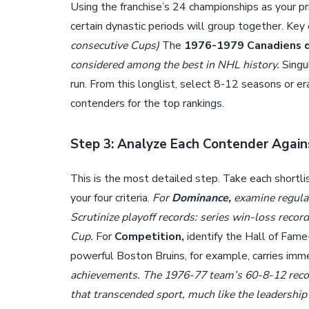
Using the franchise’s 24 championships as your pri
certain dynastic periods will group together. Key 
consecutive Cups)
The
1976-1979 Canadiens 
considered among the best in NHL history.
Singu
run. From this longlist, select 8-12 seasons or era
contenders for the top rankings.
Step 3: Analyze Each Contender Agains
This is the most detailed step. Take each shortl
your four criteria.
For
Dominance,
examine regular-
Scrutinize playoff records: series win-loss recor
Cup.
For
Competition,
identify the Hall of Fam
powerful Boston Bruins, for example, carries im
achievements. The 1976-77 team’s 60-8-12 reco
that transcended sport, much like the leadership