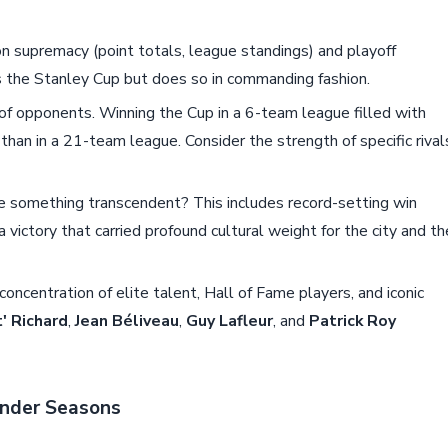
 supremacy (point totals, league standings) and playoff
s the Stanley Cup but does so in commanding fashion.
of opponents. Winning the Cup in a 6-team league filled with
than in a 21-team league. Consider the strength of specific rival
 something transcendent? This includes record-setting win
a victory that carried profound cultural weight for the city and th
oncentration of elite talent, Hall of Fame players, and iconic
' Richard
,
Jean Béliveau
,
Guy Lafleur
, and
Patrick Roy
ender Seasons