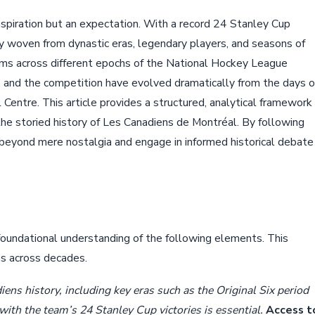
aspiration but an expectation. With a record 24 Stanley Cup
try woven from dynastic eras, legendary players, and seasons of
ms across different epochs of the National Hockey League
, and the competition have evolved dramatically from the days o
 Centre. This article provides a structured, analytical framework
the storied history of Les Canadiens de Montréal. By following
beyond mere nostalgia and engage in informed historical debate
 foundational understanding of the following elements. This
ns across decades.
ens history, including key eras such as the Original Six period
with the team’s 24 Stanley Cup victories is essential.
Access t