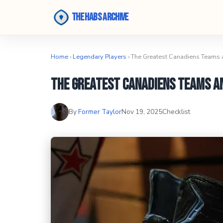
The Habs Archive
Home
›
Legendary Players
› The Greatest Canadiens Teams
The Greatest Canadiens Teams a
By
Former Taylor
Nov 19, 2025
Checklist