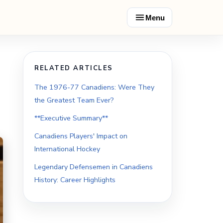
Menu
RELATED ARTICLES
The 1976-77 Canadiens: Were They
the Greatest Team Ever?
**Executive Summary**
Canadiens Players' Impact on
International Hockey
Legendary Defensemen in Canadiens
History: Career Highlights