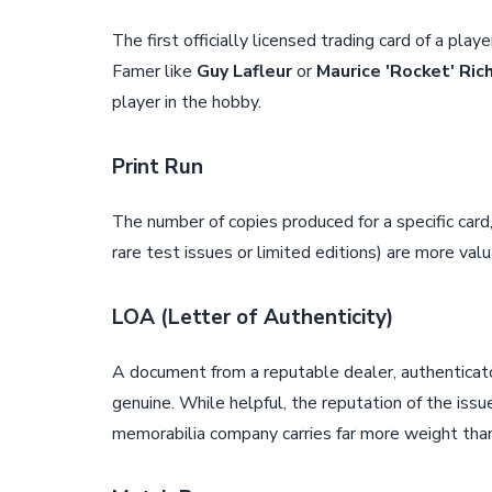
The first officially licensed trading card of a play
Famer like
Guy Lafleur
or
Maurice 'Rocket' Ric
player in the hobby.
Print Run
The number of copies produced for a specific card,
rare test issues or limited editions) are more va
LOA (Letter of Authenticity)
A document from a reputable dealer, authenticato
genuine. While helpful, the reputation of the iss
memorabilia company carries far more weight tha