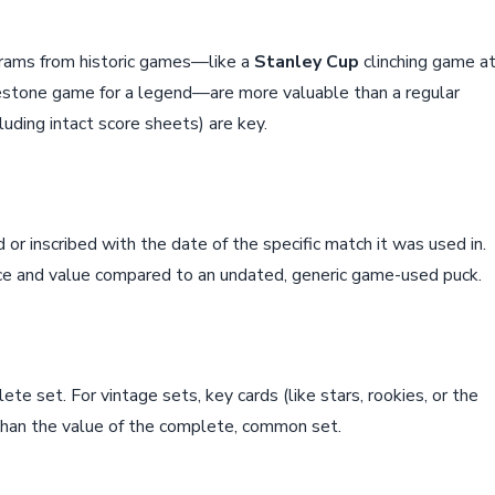
ograms from historic games—like a
Stanley Cup
clinching game a
lestone game for a legend—are more valuable than a regular
uding intact score sheets) are key.
or inscribed with the date of the specific match it was used in.
ance and value compared to an undated, generic game-used puck.
lete set. For vintage sets, key cards (like stars, rookies, or the
than the value of the complete, common set.