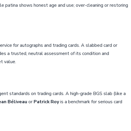
rable patina shows honest age and use; over-cleaning or restoring
ervice for autographs and trading cards. A slabbed card or
 a trusted, neutral assessment of its condition and
et value.
ngent standards on trading cards. A high-grade BGS slab (like a
ean Béliveau
or
Patrick Roy
is a benchmark for serious card