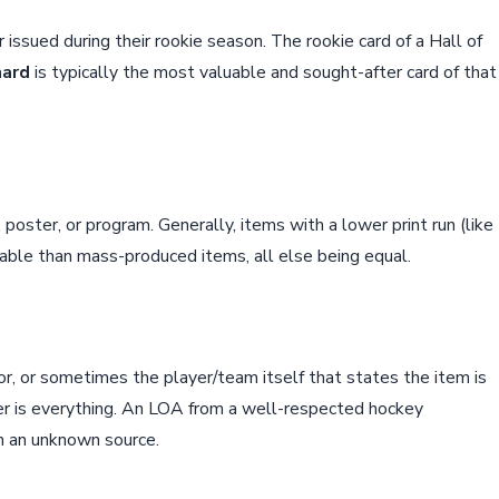
er issued during their rookie season. The rookie card of a Hall of
hard
is typically the most valuable and sought-after card of that
 poster, or program. Generally, items with a lower print run (like
luable than mass-produced items, all else being equal.
r, or sometimes the player/team itself that states the item is
uer is everything. An LOA from a well-respected hockey
n an unknown source.