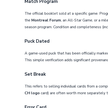
Match Program
The official booklet sold at a specific game. Pr
the
Montreal Forum
, an All-Star Game, or a mi
season program. Condition and completeness (incl
Puck Dated
A game-used puck that has been officially marked 
This simple verification adds significant proven
Set Break
This refers to selling individual cards from a comp
CH logo
card) are often worth more separately 
Error Card