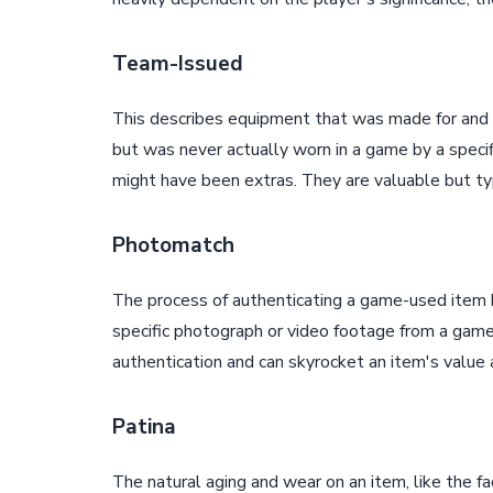
Team-Issued
This describes equipment that was made for and a
but was never actually worn in a game by a specifi
might have been extras. They are valuable but ty
Photomatch
The process of authenticating a game-used item b
specific photograph or video footage from a game
authentication and can skyrocket an item's value a
Patina
The natural aging and wear on an item, like the fad