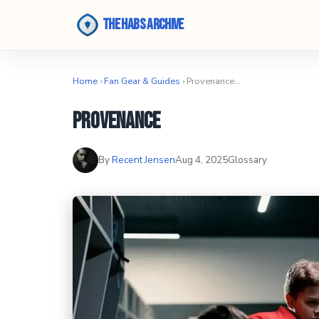
The Habs Archive
Home
›
Fan Gear & Guides
› Provenance…
Provenance
By
Recent Jensen
Aug 4, 2025
Glossary