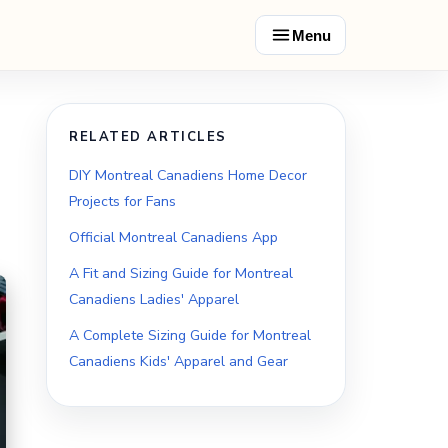
Menu
RELATED ARTICLES
DIY Montreal Canadiens Home Decor
Projects for Fans
Official Montreal Canadiens App
A Fit and Sizing Guide for Montreal
Canadiens Ladies' Apparel
A Complete Sizing Guide for Montreal
Canadiens Kids' Apparel and Gear