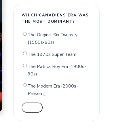
WHICH CANADIENS ERA WAS
THE MOST DOMINANT?
The Original Six Dynasty
(1950s-60s)
The 1970s Super Team
The Patrick Roy Era (1980s-
90s)
The Modern Era (2000s-
Present)
VOTE