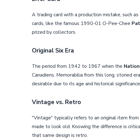
A trading card with a production mistake, such as
cards, like the famous 1990-01 O-Pee-Chee
Pat
prized by collectors.
Original Six Era
The period from 1942 to 1967 when the
Nation
Canadiens. Memorabilia from this long, storied er
desirable due to its age and historical significance
Vintage vs. Retro
"Vintage" typically refers to an original item fro
made to look old. Knowing the difference is criti
that same design is retro.