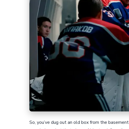
So, you’ve dug out an old box from the basement 