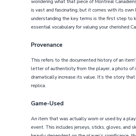
wondering what that piece of Montreal Canadiens
is vast and fascinating, but it comes with its own
understanding the key terms is the first step to
essential vocabulary for valuing your cherished C
Provenance
This refers to the documented history of an item'
letter of authenticity from the player, a photo of
dramatically increase its value. It’s the story tha
replica.
Game-Used
An item that was actually worn or used by a player
event. This includes jerseys, sticks, gloves, and s
heavily dependent on the player’s significance, th