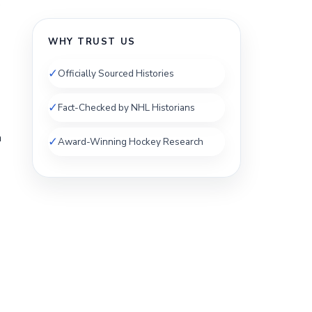
s
WHY TRUST US
✓
Officially Sourced Histories
✓
Fact-Checked by NHL Historians
a
✓
Award-Winning Hockey Research