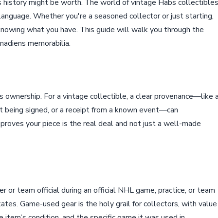
 history might be worth. The world of vintage Habs collectible
 language. Whether you're a seasoned collector or just starting,
 knowing what you have. This guide will walk you through the
anadiens memorabilia.
s ownership. For a vintage collectible, a clear provenance—like 
 it being signed, or a receipt from a known event—can
t proves your piece is the real deal and not just a well-made
 or team official during an official NHL game, practice, or team
kates. Game-used gear is the holy grail for collectors, with value
e item’s condition, and the specific game it was used in.