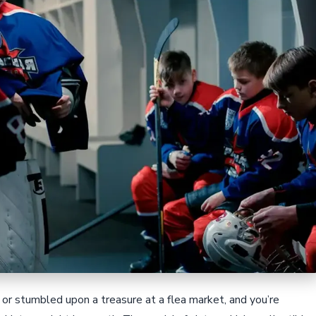
or stumbled upon a treasure at a flea market, and you’re