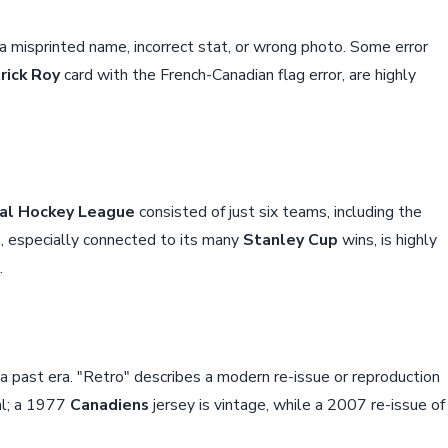
 a misprinted name, incorrect stat, or wrong photo. Some error
rick Roy
card with the French-Canadian flag error, are highly
al Hockey League
consisted of just six teams, including the
a, especially connected to its many
Stanley Cup
wins, is highly
.
m a past era. "Retro" describes a modern re-issue or reproduction
cal; a 1977
Canadiens
jersey is vintage, while a 2007 re-issue of