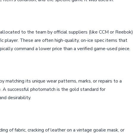
llocated to the team by official suppliers (like CCM or Reebok)
c player. These are often high-quality, on-ice spec items that
pically command a lower price than a verified game-used piece.
y matching its unique wear patterns, marks, or repairs to a
. A successful photomatch is the gold standard for
nd desirability.
ing of fabric, cracking of leather on a vintage goalie mask, or