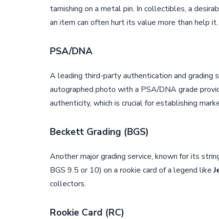
tarnishing on a metal pin. In collectibles, a desi
an item can often hurt its value more than help it.
PSA/DNA
A leading third-party authentication and grading s
autographed photo with a PSA/DNA grade provides
authenticity, which is crucial for establishing mark
Beckett Grading (BGS)
Another major grading service, known for its stri
BGS 9.5 or 10) on a rookie card of a legend like
J
collectors.
Rookie Card (RC)