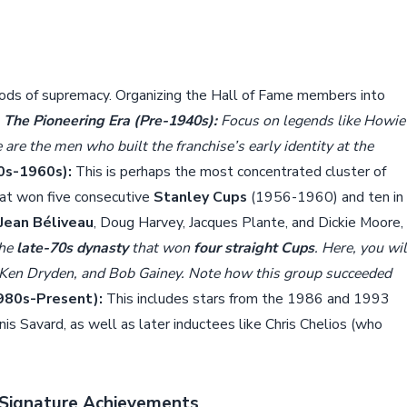
eriods of supremacy. Organizing the Hall of Fame members into
.
The Pioneering Era (Pre-1940s):
Focus on legends like Howie
are the men who built the franchise’s early identity at the
0s-1960s):
This is perhaps the most concentrated cluster of
hat won five consecutive
Stanley Cups
(1956-1960) and ten in
Jean Béliveau
, Doug Harvey, Jacques Plante, and Dickie Moore,
the
late-70s dynasty
that won
four straight Cups
. Here, you wil
, Ken Dryden, and Bob Gainey. Note how this group succeeded
980s-Present):
This includes stars from the 1986 and 1993
is Savard, as well as later inductees like Chris Chelios (who
d Signature Achievements