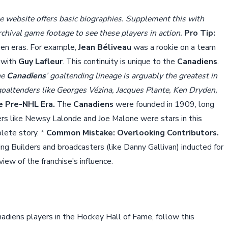
 website offers basic biographies. Supplement this with
chival game footage to see these players in action.
Pro Tip:
en eras. For example,
Jean Béliveau
was a rookie on a team
 with
Guy Lafleur
. This continuity is unique to the
Canadiens
.
he
Canadiens
’ goaltending lineage is arguably the greatest in
goaltenders like Georges Vézina, Jacques Plante, Ken Dryden,
e Pre-NHL Era.
The
Canadiens
were founded in 1909, long
ers like Newsy Lalonde and Joe Malone were stars in this
lete story. *
Common Mistake: Overlooking Contributors.
ing Builders and broadcasters (like Danny Gallivan) inducted for
ew of the franchise’s influence.
adiens players in the Hockey Hall of Fame, follow this