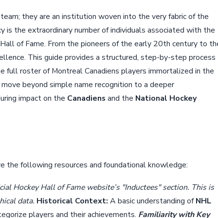
am; they are an institution woven into the very fabric of the
acy is the extraordinary number of individuals associated with the
Hall of Fame. From the pioneers of the early 20th century to th
ellence. This guide provides a structured, step-by-step process
e full roster of Montreal Canadiens players immortalized in the
ill move beyond simple name recognition to a deeper
during impact on the
Canadiens
and the
National Hockey
ve the following resources and foundational knowledge:
ial Hockey Hall of Fame website’s "Inductees" section. This is
hical data.
Historical Context:
A basic understanding of
NHL
categorize players and their achievements.
Familiarity with Key