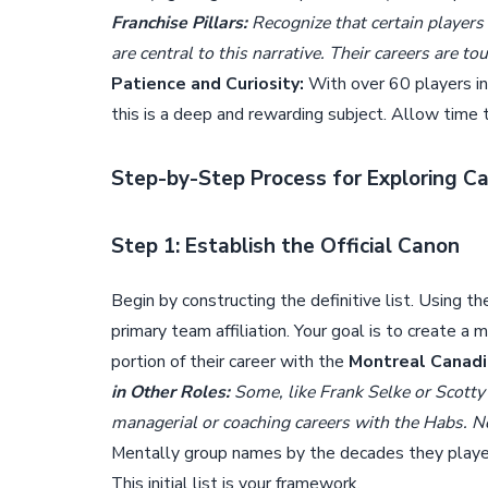
Franchise Pillars:
Recognize that certain players
are central to this narrative. Their careers are 
Patience and Curiosity:
With over 60 players ind
this is a deep and rewarding subject. Allow time to
Step-by-Step Process for Exploring 
Step 1: Establish the Official Canon
Begin by constructing the definitive list. Using t
primary team affiliation. Your goal is to create a 
portion of their career with the
Montreal Canad
in Other Roles:
Some, like Frank Selke or Scott
managerial or coaching careers with the Habs. No
Mentally group names by the decades they play
This initial list is your framework.