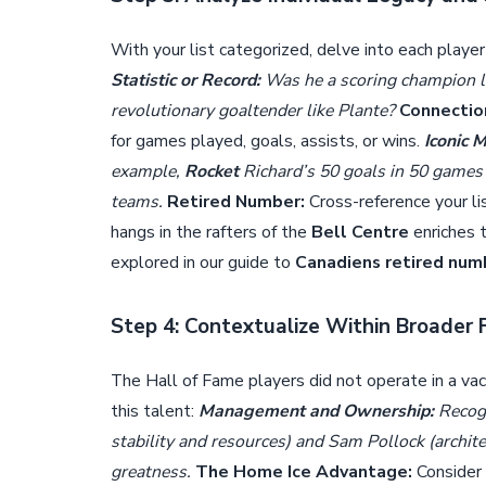
With your list categorized, delve into each player
Statistic or Record:
Was he a scoring champion l
revolutionary goaltender like Plante?
Connectio
for games played, goals, assists, or wins.
Iconic 
example,
Rocket
Richard’s 50 goals in 50 games
teams.
Retired Number:
Cross-reference your l
hangs in the rafters of the
Bell Centre
enriches 
explored in our guide to
Canadiens retired num
Step 4: Contextualize Within Broader 
The Hall of Fame players did not operate in a v
this talent:
Management and Ownership:
Recogn
stability and resources) and Sam Pollock (archite
greatness.
The Home Ice Advantage:
Consider 