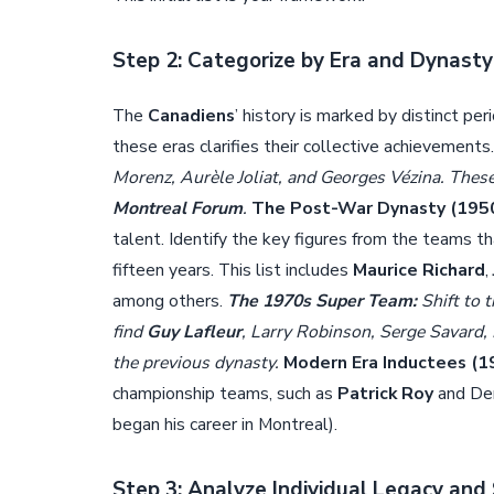
Step 2: Categorize by Era and Dynasty
The
Canadiens
’ history is marked by distinct p
these eras clarifies their collective achievements
Morenz, Aurèle Joliat, and Georges Vézina. These 
Montreal Forum
.
The Post-War Dynasty (195
talent. Identify the key figures from the teams t
fifteen years. This list includes
Maurice Richard
,
among others.
The 1970s Super Team:
Shift to 
find
Guy Lafleur
, Larry Robinson, Serge Savard
the previous dynasty.
Modern Era Inductees (1
championship teams, such as
Patrick Roy
and Den
began his career in Montreal).
Step 3: Analyze Individual Legacy an