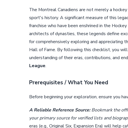
The Montreal Canadiens are not merely a hockey te
sport's history. A significant measure of this leg
franchise who have been enshrined in the Hockey 
architects of dynasties, these legends define exc
for comprehensively exploring and appreciating th
Hall of Fame. By following this checklist, you w
understanding of their eras, contributions, and en
League
.
Prerequisites / What You Need
Before beginning your exploration, ensure you ha
A Reliable Reference Source:
Bookmark the offic
your primary source for verified lists and biograp
eras (e.g., Original Six, Expansion Era) will help 