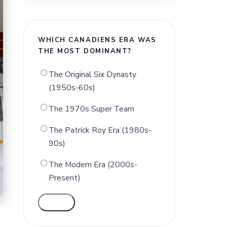
WHICH CANADIENS ERA WAS
THE MOST DOMINANT?
The Original Six Dynasty
(1950s-60s)
The 1970s Super Team
The Patrick Roy Era (1980s-
90s)
The Modern Era (2000s-
Present)
VOTE