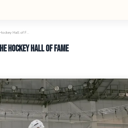
 Hockey Hall of F…
he Hockey Hall of Fame