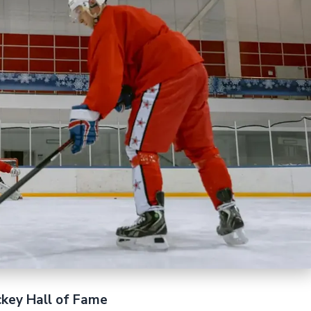
ckey Hall of Fame