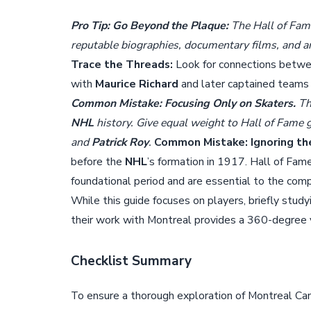
Pro Tip: Go Beyond the Plaque:
The Hall of Fame
reputable biographies, documentary films, and ar
Trace the Threads:
Look for connections betwe
with
Maurice Richard
and later captained teams
Common Mistake: Focusing Only on Skaters.
T
NHL
history. Give equal weight to Hall of Fame 
and
Patrick Roy
.
Common Mistake: Ignoring th
before the
NHL
’s formation in 1917. Hall of Fam
foundational period and are essential to the comp
While this guide focuses on players, briefly study
their work with Montreal provides a 360-degree vi
Checklist Summary
To ensure a thorough exploration of Montreal Can