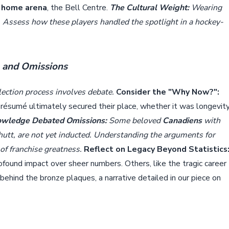
n
home arena
, the Bell Centre.
The Cultural Weight:
Wearing
 Assess how these players handled the spotlight in a hockey-
e and Omissions
election process involves debate.
Consider the "Why Now?":
r résumé ultimately secured their place, whether it was longevity
wledge Debated Omissions:
Some beloved
Canadiens
with
hutt, are not yet inducted. Understanding the arguments for
 of franchise greatness.
Reflect on Legacy Beyond Statistics
rofound impact over sheer numbers. Others, like the tragic career
ehind the bronze plaques, a narrative detailed in our piece on