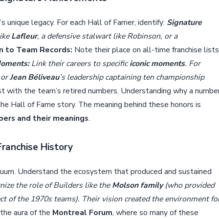
’s unique legacy. For each Hall of Famer, identify:
Signature
ike
Lafleur
, a defensive stalwart like Robinson, or a
n to Team Records:
Note their place on all-time franchise lists
Moments:
Link their careers to specific
iconic moments
. For
 or
Jean Béliveau
’s leadership captaining ten championship
ist with the team’s retired numbers. Understanding why a numbe
the Hall of Fame story. The meaning behind these honors is
bers and their meanings
.
Franchise History
acuum. Understand the ecosystem that produced and sustained
ize the role of Builders like the
Molson family
(who provided
ct of the 1970s teams). Their vision created the environment fo
the aura of the
Montreal Forum
, where so many of these