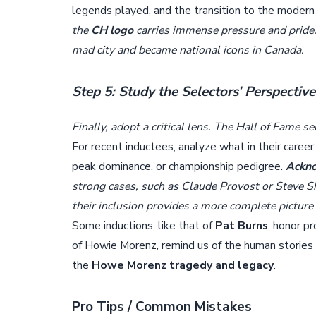
legends played, and the transition to the moder
the
CH logo
carries immense pressure and pride.
mad city and became national icons in Canada.
Step 5: Study the Selectors’ Perspectiv
Finally, adopt a critical lens. The Hall of Fame s
For recent inductees, analyze what in their caree
peak dominance, or championship pedigree.
Ackno
strong cases, such as Claude Provost or Steve S
their inclusion provides a more complete picture
Some inductions, like that of
Pat Burns
, honor p
of Howie Morenz, remind us of the human stories b
the
Howe Morenz tragedy and legacy
.
Pro Tips / Common Mistakes