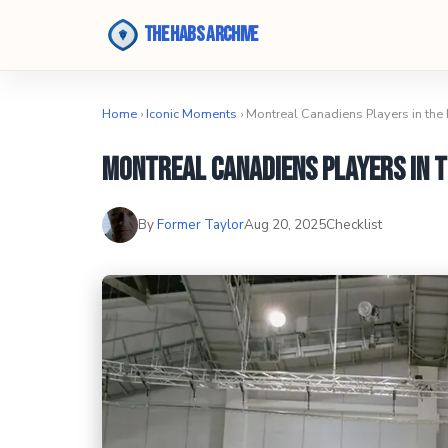
The Habs Archive
Home
›
Iconic Moments
› Montreal Canadiens Players in the
Montreal Canadiens Players in t
By
Former Taylor
Aug 20, 2025
Checklist