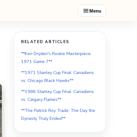
Menu
RELATED ARTICLES
**Ken Dryden's Rookie Masterpiece:
1971 Game 7**
**1971 Stanley Cup Final: Canadiens
vs. Chicago Black Hawks**
**1986 Stanley Cup Final: Canadiens
vs. Calgary Flames**
**The Patrick Roy Trade: The Day the
Dynasty Truly Ended**