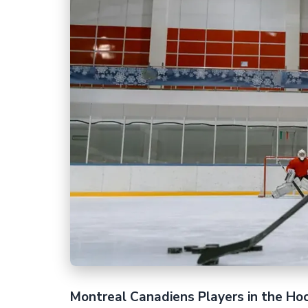
Montreal Canadiens Players in the Ho