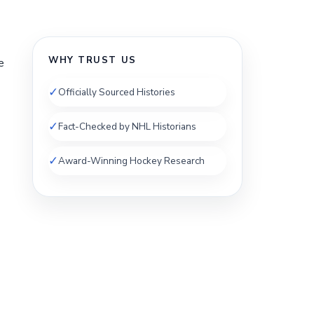
WHY TRUST US
e
✓
Officially Sourced Histories
✓
Fact-Checked by NHL Historians
✓
Award-Winning Hockey Research