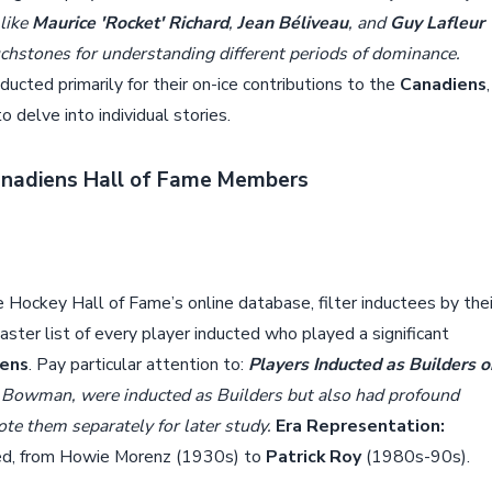
 like
Maurice 'Rocket' Richard
,
Jean Béliveau
, and
Guy Lafleur
touchstones for understanding different periods of dominance.
ucted primarily for their on-ice contributions to the
Canadiens
,
 delve into individual stories.
Canadiens Hall of Fame Members
he Hockey Hall of Fame’s online database, filter inductees by thei
master list of every player inducted who played a significant
iens
. Pay particular attention to:
Players Inducted as Builders o
y Bowman, were inducted as Builders but also had profound
te them separately for later study.
Era Representation:
ed, from Howie Morenz (1930s) to
Patrick Roy
(1980s-90s).