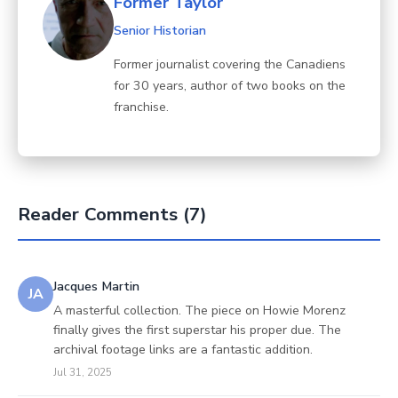
Former Taylor
Senior Historian
Former journalist covering the Canadiens
for 30 years, author of two books on the
franchise.
Reader Comments (7)
Jacques Martin
JA
A masterful collection. The piece on Howie Morenz
finally gives the first superstar his proper due. The
archival footage links are a fantastic addition.
Jul 31, 2025