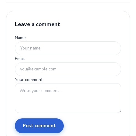
Leave a comment
Name
Email
Your comment
Post comment