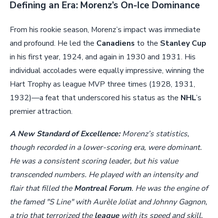
Defining an Era: Morenz’s On-Ice Dominance
From his rookie season, Morenz’s impact was immediate
and profound. He led the
Canadiens
to the
Stanley Cup
in his first year, 1924, and again in 1930 and 1931. His
individual accolades were equally impressive, winning the
Hart Trophy as league MVP three times (1928, 1931,
1932)—a feat that underscored his status as the
NHL
’s
premier attraction.
A New Standard of Excellence:
Morenz’s statistics,
though recorded in a lower-scoring era, were dominant.
He was a consistent scoring leader, but his value
transcended numbers. He played with an intensity and
flair that filled the
Montreal Forum
. He was the engine of
the famed "S Line" with Aurèle Joliat and Johnny Gagnon,
a trio that terrorized the
league
with its speed and skill.