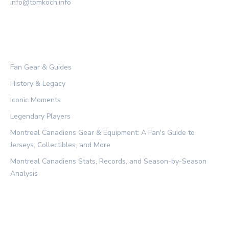
info@tomkoch.info
CATEGORIES
Fan Gear & Guides
History & Legacy
Iconic Moments
Legendary Players
Montreal Canadiens Gear & Equipment: A Fan's Guide to
Jerseys, Collectibles, and More
Montreal Canadiens Stats, Records, and Season-by-Season
Analysis
LEGAL