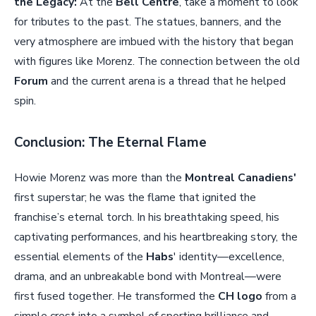
the Legacy:
At the
Bell Centre
, take a moment to look
for tributes to the past. The statues, banners, and the
very atmosphere are imbued with the history that began
with figures like Morenz. The connection between the old
Forum
and the current arena is a thread that he helped
spin.
Conclusion: The Eternal Flame
Howie Morenz was more than the
Montreal Canadiens'
first superstar; he was the flame that ignited the
franchise’s eternal torch. In his breathtaking speed, his
captivating performances, and his heartbreaking story, the
essential elements of the
Habs
' identity—excellence,
drama, and an unbreakable bond with Montreal—were
first fused together. He transformed the
CH logo
from a