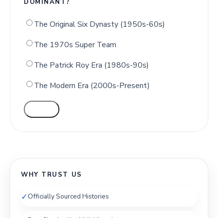
DOMINANT?
The Original Six Dynasty (1950s-60s)
The 1970s Super Team
The Patrick Roy Era (1980s-90s)
The Modern Era (2000s-Present)
VOTE
WHY TRUST US
✓
Officially Sourced Histories