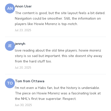
Anon User
AN
The content is good, but the site layout feels a bit dated.
Navigation could be smoother. Still, the information on
players like Howie Morenz is top-notch.
Jul 23, 2025
jennyh
JE
love reading about the old time players. howie morenz
story is so sad but important. this site doesnt shy away
from the hard stuff too.
Jul 20, 2025
Tom from Ottawa
TO
I'm not even a Habs fan, but the history is undeniable.
The piece on Howie Morenz was a fascinating look at
the NHL's first true superstar. Respect.
Jun 30, 2025