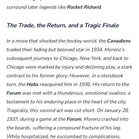
surround later legends like
Rocket Richard
.
The Trade, the Return, and a Tragic Finale
In a move that shocked the hockey world, the
Canadiens
traded their fading but beloved star in 1934. Morenz’s
subsequent journeys to Chicago, New York, and back to
Chicago were marked by injury and declining play, a stark
contrast to his former glory. However, in a storybook
turn, the
Habs
reacquired him in 1936. His return to the
Forum
was met with a thunderous, emotional ovation, a
testament to his enduring place in the heart of the city.
Tragically, this second act was cut short. On January 28,
1937, during a game at the
Forum
, Morenz crashed into
the boards, suffering a compound fracture of his leg.
While hospitalized, he succumbed to complications,