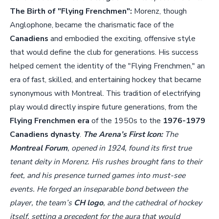
The Birth of "Flying Frenchmen":
Morenz, though
Anglophone, became the charismatic face of the
Canadiens
and embodied the exciting, offensive style
that would define the club for generations. His success
helped cement the identity of the "Flying Frenchmen," an
era of fast, skilled, and entertaining hockey that became
synonymous with Montreal. This tradition of electrifying
play would directly inspire future generations, from the
Flying Frenchmen era
of the 1950s to the
1976-1979
Canadiens dynasty
.
The Arena’s First Icon:
The
Montreal Forum
, opened in 1924, found its first true
tenant deity in Morenz. His rushes brought fans to their
feet, and his presence turned games into must-see
events. He forged an inseparable bond between the
player, the team’s
CH logo
, and the cathedral of hockey
itself, setting a precedent for the aura that would