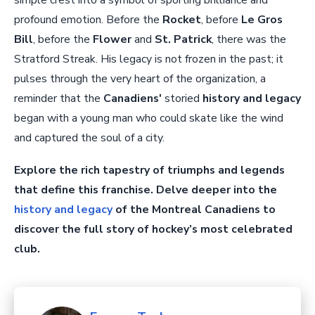
simple crest into a symbol of sporting brilliance and
profound emotion. Before the
Rocket
, before
Le Gros
Bill
, before the
Flower
and
St. Patrick
, there was the
Stratford Streak. His legacy is not frozen in the past; it
pulses through the very heart of the organization, a
reminder that the
Canadiens'
storied
history and legacy
began with a young man who could skate like the wind
and captured the soul of a city.
Explore the rich tapestry of triumphs and legends
that define this franchise. Delve deeper into the
history and legacy
of the Montreal Canadiens to
discover the full story of hockey’s most celebrated
club.