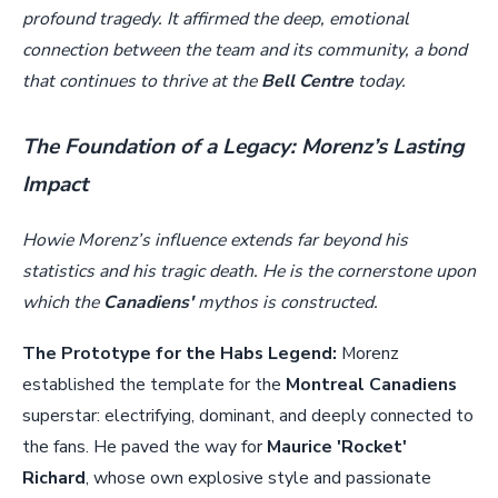
profound tragedy. It affirmed the deep, emotional
connection between the team and its community, a bond
that continues to thrive at the
Bell Centre
today.
The Foundation of a Legacy: Morenz’s Lasting
Impact
Howie Morenz’s influence extends far beyond his
statistics and his tragic death. He is the cornerstone upon
which the
Canadiens'
mythos is constructed.
The Prototype for the Habs Legend:
Morenz
established the template for the
Montreal Canadiens
superstar: electrifying, dominant, and deeply connected to
the fans. He paved the way for
Maurice 'Rocket'
Richard
, whose own explosive style and passionate