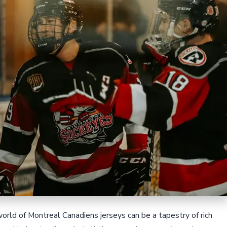
orld of Montreal Canadiens jerseys can be a tapestry of rich