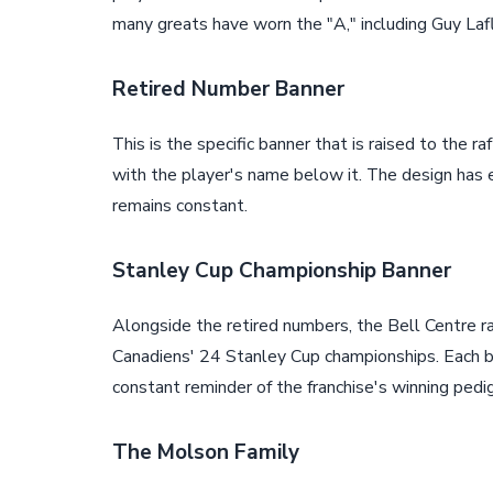
many greats have worn the "A," including Guy Lafle
Retired Number Banner
This is the specific banner that is raised to the r
with the player's name below it. The design has
remains constant.
Stanley Cup Championship Banner
Alongside the retired numbers, the Bell Centre r
Canadiens' 24 Stanley Cup championships. Each ba
constant reminder of the franchise's winning pedi
The Molson Family