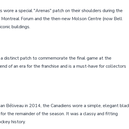
 wore a special "Arenas" patch on their shoulders during the
he Montreal Forum and the then-new Molson Centre (now Bell
conic buildings.
a distinct patch to commemorate the final game at the
d of an era for the franchise and is a must-have for collectors
ean Béliveau in 2014, the Canadiens wore a simple, elegant blac
for the remainder of the season. It was a classy and fitting
ckey history.