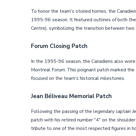
To honor the team's storied homes, the Canadiens
1995-96 season. It featured outlines of both t
Centre), symbolizing the transition between two i
Forum Closing Patch
In the 1995-96 season, the Canadiens also wore 
Montreal Forum. This poignant patch marked the en
focused on the team's historical milestones.
Jean Béliveau Memorial Patch
Following the passing of the legendary captain J
patch with his retired number "4" on the shoulder 
tribute to one of the most respected figures in ho