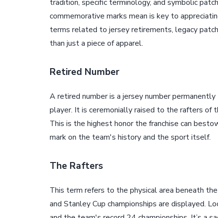
tradition, specific terminology, and symbolic pat
commemorative marks mean is key to appreciating
terms related to jersey retirements, legacy pat
than just a piece of apparel.
Retired Number
A retired number is a jersey number permanently 
player. It is ceremonially raised to the rafters of 
This is the highest honor the franchise can besto
mark on the team's history and the sport itself.
The Rafters
This term refers to the physical area beneath the
and Stanley Cup championships are displayed. Look
and the team's record 24 championships. It’s a sa