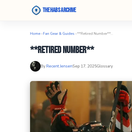
The Habs Archive
Home
›
Fan Gear & Guides
› **Retired Number**…
**Retired Number**
By
Recent Jensen
Sep 17, 2025
Glossary