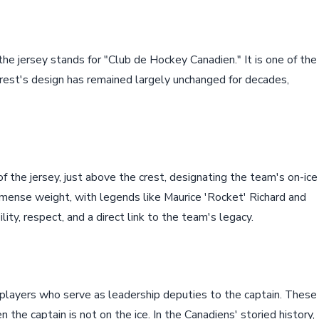
 the jersey stands for "Club de Hockey Canadien." It is one of the
crest's design has remained largely unchanged for decades,
of the jersey, just above the crest, designating the team's on-ice
mmense weight, with legends like Maurice 'Rocket' Richard and
ility, respect, and a direct link to the team's legacy.
 players who serve as leadership deputies to the captain. These
 the captain is not on the ice. In the Canadiens' storied history,