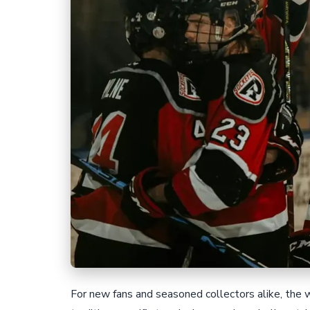
For new fans and seasoned collectors alike, the w