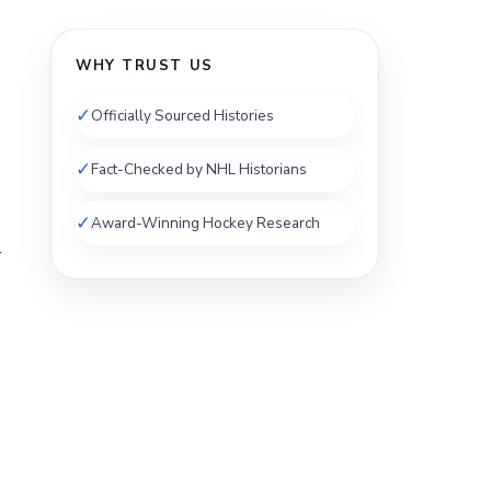
WHY TRUST US
✓
Officially Sourced Histories
✓
Fact-Checked by NHL Historians
✓
Award-Winning Hockey Research
.