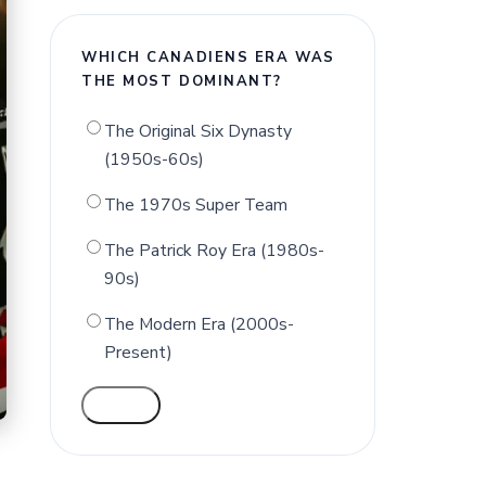
WHICH CANADIENS ERA WAS
THE MOST DOMINANT?
The Original Six Dynasty
(1950s-60s)
The 1970s Super Team
The Patrick Roy Era (1980s-
90s)
The Modern Era (2000s-
Present)
VOTE