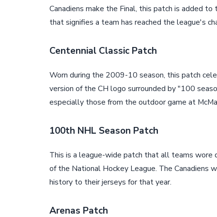
Canadiens make the Final, this patch is added to t
that signifies a team has reached the league's ch
Centennial Classic Patch
Worn during the 2009-10 season, this patch celeb
version of the CH logo surrounded by "100 seaso
especially those from the outdoor game at McMah
100th NHL Season Patch
This is a league-wide patch that all teams wore
of the National Hockey League. The Canadiens wor
history to their jerseys for that year.
Arenas Patch