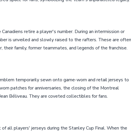
 Canadiens retire a player's number. During an intermission or
er is unveiled and slowly raised to the rafters. These are ofte
 their family, former teammates, and legends of the franchise.
emblem temporarily sewn onto game-worn and retail jerseys to
worn patches for anniversaries, the closing of the Montreal
Jean Béliveau. They are coveted collectibles for fans.
 of all players' jerseys during the Stanley Cup Final. When the