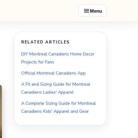
Menu
RELATED ARTICLES
DIY Montreal Canadiens Home Decor
Projects for Fans
Official Montreal Canadiens App
A Fit and Sizing Guide for Montreal
Canadiens Ladies' Apparel
A Complete Sizing Guide for Montreal
Canadiens Kids' Apparel and Gear