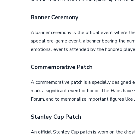
Banner Ceremony
A banner ceremony is the official event where the
special pre-game event, a banner bearing the numb
emotional events attended by the honored player,
Commemorative Patch
A commemorative patch is a specially designed 
mark a significant event or honor. The Habs have 
Forum, and to memorialize important figures like 
Stanley Cup Patch
An official Stanley Cup patch is worn on the chest