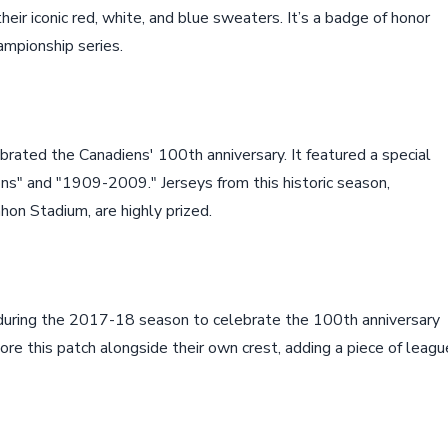
heir iconic red, white, and blue sweaters. It’s a badge of honor
ampionship series.
rated the Canadiens' 100th anniversary. It featured a special
ns" and "1909-2009." Jerseys from this historic season,
on Stadium, are highly prized.
 during the 2017-18 season to celebrate the 100th anniversary
e this patch alongside their own crest, adding a piece of leagu