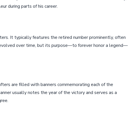
ur during parts of his career.
afters. It typically features the retired number prominently, often
 evolved over time, but its purpose—to forever honor a legend—
afters are filled with banners commemorating each of the
nner usually notes the year of the victory and serves as a
gree.