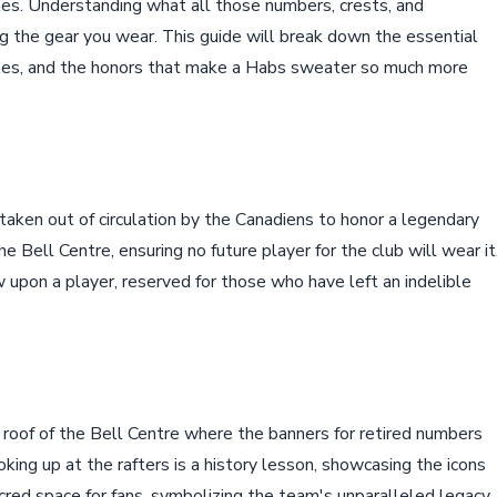
ches. Understanding what all those numbers, crests, and
 the gear you wear. This guide will break down the essential
ches, and the honors that make a Habs sweater so much more
taken out of circulation by the Canadiens to honor a legendary
the Bell Centre, ensuring no future player for the club will wear it
w upon a player, reserved for those who have left an indelible
 roof of the Bell Centre where the banners for retired numbers
ing up at the rafters is a history lesson, showcasing the icons
cred space for fans, symbolizing the team's unparalleled legacy.