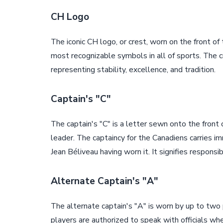
CH Logo
The iconic CH logo, or crest, worn on the front of
most recognizable symbols in all of sports. The 
representing stability, excellence, and tradition.
Captain's "C"
The captain's "C" is a letter sewn onto the front 
leader. The captaincy for the Canadiens carries i
Jean Béliveau having worn it. It signifies responsib
Alternate Captain's "A"
The alternate captain's "A" is worn by up to two
players are authorized to speak with officials when