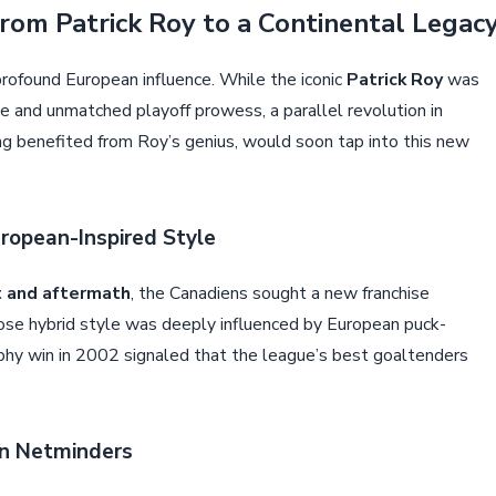
rom Patrick Roy to a Continental Legac
rofound European influence. While the iconic
Patrick Roy
was
le and unmatched playoff prowess, a parallel revolution in
g benefited from Roy’s genius, would soon tap into this new
ropean-Inspired Style
t and aftermath
, the Canadiens sought a new franchise
ose hybrid style was deeply influenced by European puck-
ophy win in 2002 signaled that the league’s best goaltenders
an Netminders