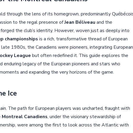
old through the lens of its homegrown, predominantly Québécoi
passion to the regal presence of
Jean Béliveau
and the
 forged the club’s identity. However, woven just as deeply into
up championships
is a rich, transformative thread of European
e late 1980s, the Canadiens were pioneers, integrating European
Hockey League
but often redefined it. This guide explores the
d enduring legacy of the European pioneers and stars who
ic moments and expanding the very horizons of the game.
he Ice
n. The path for European players was uncharted, fraught with
e
Montreal Canadiens
, under the visionary stewardship of
ership, were among the first to look across the Atlantic with