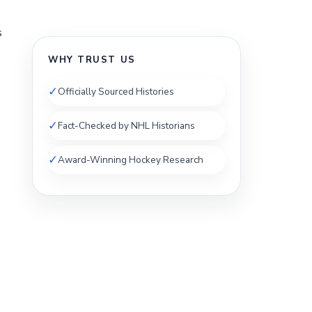
s
WHY TRUST US
✓
Officially Sourced Histories
✓
Fact-Checked by NHL Historians
✓
Award-Winning Hockey Research