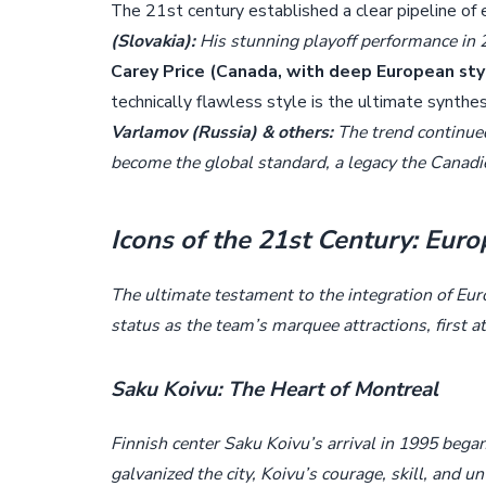
The 21st century established a clear pipeline of
(Slovakia):
His stunning playoff performance in 2
Carey Price (Canada, with deep European styli
technically flawless style is the ultimate synthe
Varlamov (Russia) & others:
The trend continue
become the global standard, a legacy the Canadi
Icons of the 21st Century: Eur
The ultimate testament to the integration of Eur
status as the team’s marquee attractions, first a
Saku Koivu: The Heart of Montreal
Finnish center Saku Koivu’s arrival in 1995 bega
galvanized the city, Koivu’s courage, skill, and 