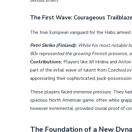
serious intent.
The First Wave: Courageous Trailblaz
The true European vanguard for the Habs arrived i
Petri Skriko (Finland):
While his most notable ten
80s represented the growing Finnish presence, a 
Contributions:
Players like Jiří Hrdina and Anton
part of the initial wave of talent from Czechoslo
appreciating their sophisticated, puck-possession
These players faced immense pressure. They had t
spacious North American game, often while grappli
however incremental, provided crucial proof of c
The Foundation of a New Dyna