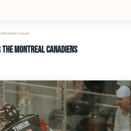
he Montreal Canad…
r the Montreal Canadiens