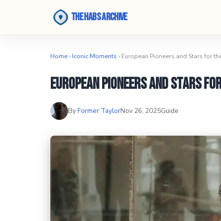
The Habs Archive
Home
›
Iconic Moments
› European Pioneers and Stars for t
European Pioneers and Stars fo
By
Former Taylor
Nov 26, 2025
Guide