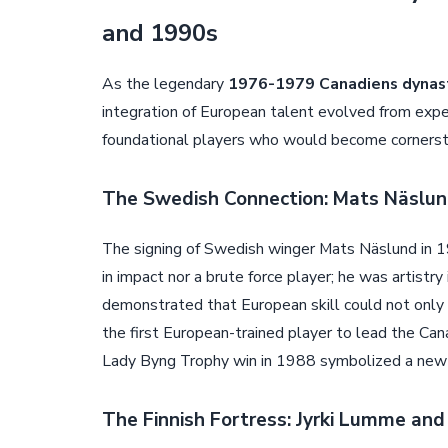
and 1990s
As the legendary
1976-1979 Canadiens dynas
integration of European talent evolved from exper
foundational players who would become cornersto
The Swedish Connection: Mats Näslund
The signing of Swedish winger Mats Näslund in 1
in impact nor a brute force player; he was artistry
demonstrated that European skill could not only 
the first European-trained player to lead the Cana
Lady Byng Trophy win in 1988 symbolized a new k
The Finnish Fortress: Jyrki Lumme and