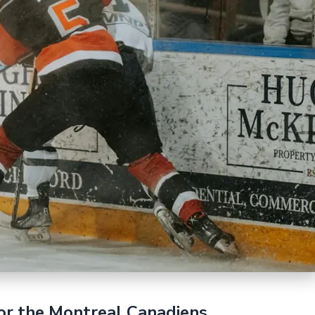
or the Montreal Canadiens