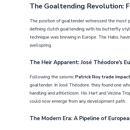
The Goaltending Revolution: F
The position of goaltender witnessed the most p
defining clutch goaltending with his butterfly sty
technique was brewing in Europe. The Habs, havin
wellspring.
The Heir Apparent: José Théodore’s Eu
Following the seismic
Patrick Roy trade impac
goaltender. In José Théodore, they found one wh
handling and athleticism. His Hart and Vezina Tr
could now emerge from any development path.
The Modern Era: A Pipeline of Europe