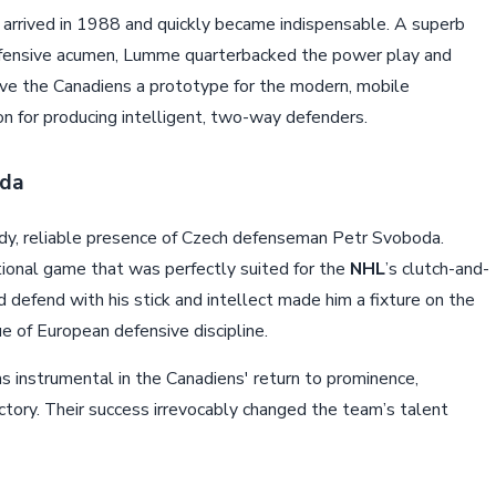
 arrived in 1988 and quickly became indispensable. A superb
defensive acumen, Lumme quarterbacked the power play and
ave the Canadiens a prototype for the modern, mobile
n for producing intelligent, two-way defenders.
oda
dy, reliable presence of Czech defenseman Petr Svoboda.
ional game that was perfectly suited for the
NHL
’s clutch-and-
nd defend with his stick and intellect made him a fixture on the
ue of European defensive discipline.
s instrumental in the Canadiens' return to prominence,
ctory. Their success irrevocably changed the team’s talent