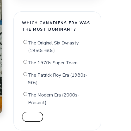
WHICH CANADIENS ERA WAS
THE MOST DOMINANT?
The Original Six Dynasty
(1950s-60s)
The 1970s Super Team
The Patrick Roy Era (1980s-
90s)
The Modern Era (2000s-
Present)
VOTE