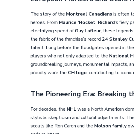
The story of the
Montreal Canadiens
is often t
heroes. From
Maurice 'Rocket' Richard
’s fiery 
electrifying speed of
Guy Lafleur
, these legends
the fabric of the franchise’s record
24 Stanley C
talent. Long before the floodgates opened in th
players who not only adapted to the
National 
groundbreaking journeys, monumental impacts, an
proudly wore the
CH logo
, contributing to icon
The Pioneering Era: Breaking t
For decades, the
NHL
was a North American domai
stylistic skepticism and cultural adjustments. Th
scouts like Ron Caron and the
Molson family
own