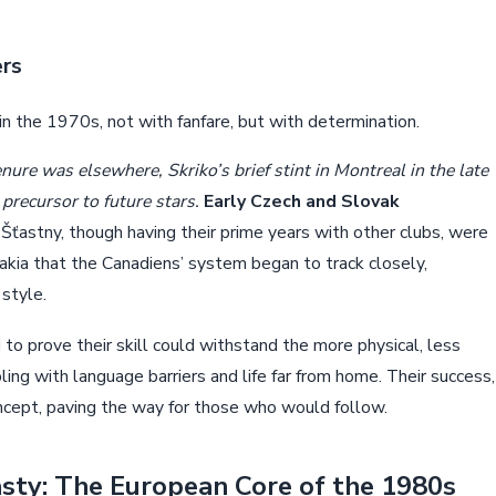
ers
n the 1970s, not with fanfare, but with determination.
ure was elsewhere, Skriko’s brief stint in Montreal in the late
precursor to future stars.
Early Czech and Slovak
 Šťastny, though having their prime years with other clubs, were
vakia that the Canadiens’ system began to track closely,
 style.
o prove their skill could withstand the more physical, less
ng with language barriers and life far from home. Their success,
oncept, paving the way for those who would follow.
sty: The European Core of the 1980s