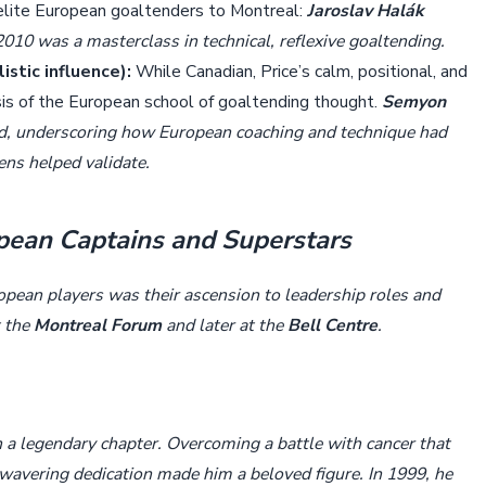
 elite European goaltenders to Montreal:
Jaroslav Halák
010 was a masterclass in technical, reflexive goaltending.
stic influence):
While Canadian, Price’s calm, positional, and
sis of the European school of goaltending thought.
Semyon
d, underscoring how European coaching and technique had
ens helped validate.
opean Captains and Superstars
opean players was their ascension to leadership roles and
t the
Montreal Forum
and later at the
Bell Centre
.
n a legendary chapter. Overcoming a battle with cancer that
unwavering dedication made him a beloved figure. In 1999, he