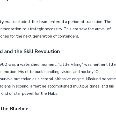
ty
era concluded, the team entered a period of transition. The
imentation to strategic necessity. This era saw the arrival of
nes for the next generation of contenders.
 and the Skill Revolution
982 was a watershed moment. "Little Viking" was neither little
 in motion. His elite puck-handling, vision, and hockey IQ
survive but thrive as a central offensive engine. Näslund became
diens in scoring, a feat he accomplished multiple times, and his
ind of star power for the Habs.
 the Blueline