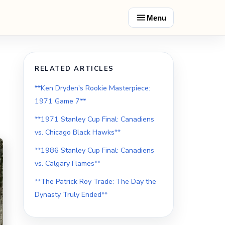
Menu
RELATED ARTICLES
**Ken Dryden's Rookie Masterpiece:
1971 Game 7**
**1971 Stanley Cup Final: Canadiens
vs. Chicago Black Hawks**
**1986 Stanley Cup Final: Canadiens
vs. Calgary Flames**
**The Patrick Roy Trade: The Day the
Dynasty Truly Ended**