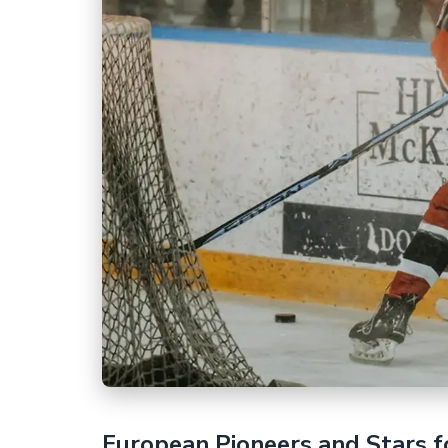
European Pioneers and Stars f