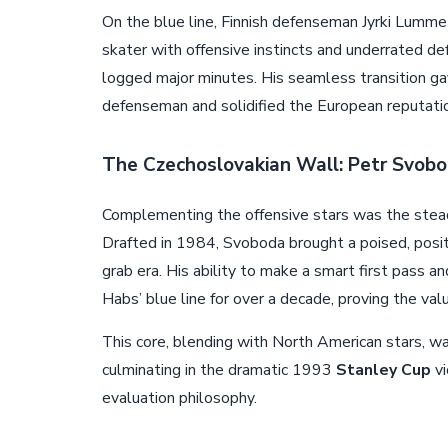
On the blue line, Finnish defenseman Jyrki Lumme
skater with offensive instincts and underrated 
logged major minutes. His seamless transition g
defenseman and solidified the European reputatio
The Czechoslovakian Wall: Petr Svob
Complementing the offensive stars was the stea
Drafted in 1984, Svoboda brought a poised, posit
grab era. His ability to make a smart first pass a
Habs’ blue line for over a decade, proving the val
This core, blending with North American stars, wa
culminating in the dramatic 1993
Stanley Cup
vi
evaluation philosophy.