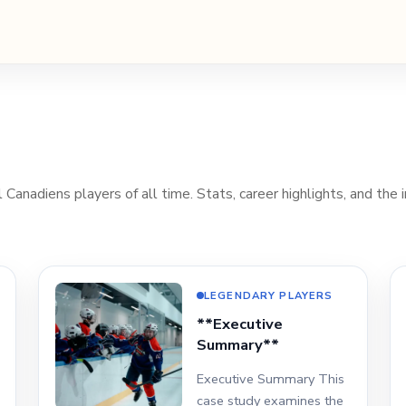
Canadiens players of all time. Stats, career highlights, and the i
LEGENDARY PLAYERS
**Executive
Summary**
Executive Summary This
case study examines the