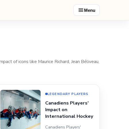
Menu
mpact of icons like Maurice Richard, Jean Béliveau,
LEGENDARY PLAYERS
Canadiens Players'
Impact on
International Hockey
Canadiens Players'