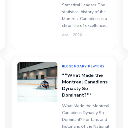
Statistical Leaders The
statistical history of the
Montreal Canadiens is a
chronicle of excellence,…
Apr 1, 2026
LEGENDARY PLAYERS
**What Made the
Montreal Canadiens
Dynasty So
Dominant?**
What Made the Montreal
Canadiens Dynasty So
Dominant? For fans and
historians of the National