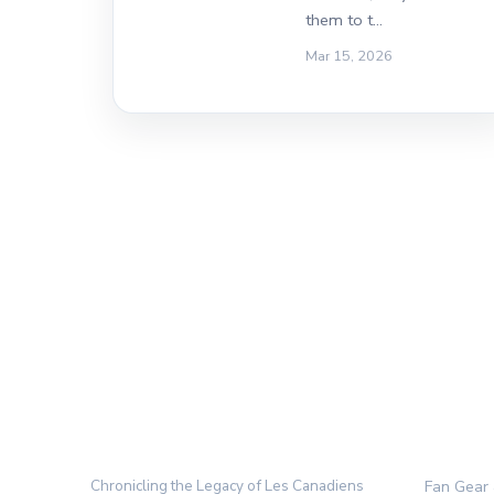
them to t…
Mar 15, 2026
THE HABS ARCHIVE
CATEGO
Chronicling the Legacy of Les Canadiens
Fan Gear