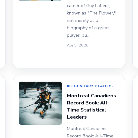
career of Guy Lafleur,
known as "The Flower,"
not merely as a
biography of a great
player, bu…
Apr 5, 2026
LEGENDARY PLAYERS
Montreal Canadiens
Record Book: All-
Time Statistical
Leaders
Montreal Canadiens
Record Book: All-Time