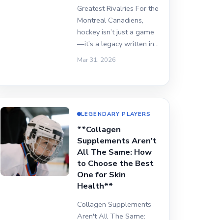
Greatest Rivalries For the
Montreal Canadiens,
hockey isn’t just a game
—it’s a legacy written in…
Mar 31, 2026
LEGENDARY PLAYERS
**Collagen
Supplements Aren't
All The Same: How
to Choose the Best
One for Skin
Health**
Collagen Supplements
Aren't All The Same: