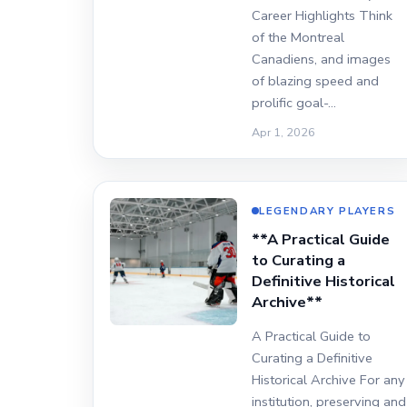
Career Highlights Think
of the Montreal
Canadiens, and images
of blazing speed and
prolific goal-…
Apr 1, 2026
LEGENDARY PLAYERS
**A Practical Guide
to Curating a
Definitive Historical
Archive**
A Practical Guide to
Curating a Definitive
Historical Archive For any
institution, preserving and