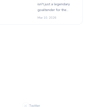
isn't just a legendary
goaltender for the…
Mar 10, 2026
FOLLOW US
Twitter