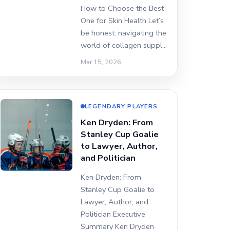
How to Choose the Best
One for Skin Health Let’s
be honest: navigating the
world of collagen suppl…
Mar 15, 2026
LEGENDARY PLAYERS
Ken Dryden: From
Stanley Cup Goalie
to Lawyer, Author,
and Politician
Ken Dryden: From
Stanley Cup Goalie to
Lawyer, Author, and
Politician Executive
Summary Ken Dryden