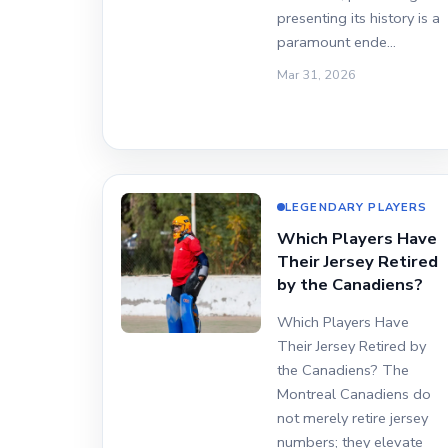
presenting its history is a
paramount ende…
Mar 31, 2026
LEGENDARY PLAYERS
Which Players Have
Their Jersey Retired
by the Canadiens?
Which Players Have
Their Jersey Retired by
the Canadiens? The
Montreal Canadiens do
not merely retire jersey
numbers; they elevate