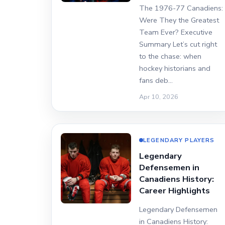
The 1976-77 Canadiens:
Were They the Greatest
Team Ever? Executive
Summary Let’s cut right
to the chase: when
hockey historians and
fans deb…
Apr 10, 2026
LEGENDARY PLAYERS
Legendary
Defensemen in
Canadiens History:
Career Highlights
Legendary Defensemen
in Canadiens History: