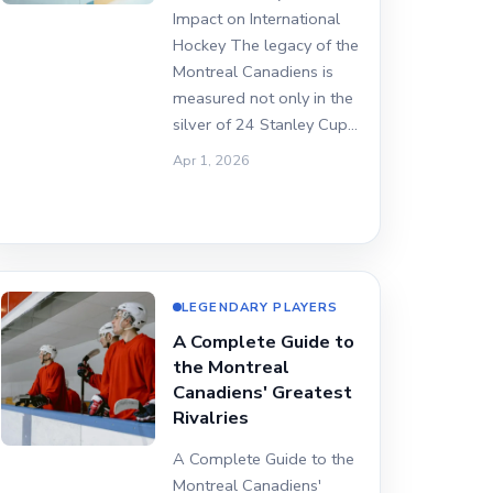
Impact on International
Hockey The legacy of the
Montreal Canadiens is
measured not only in the
silver of 24 Stanley Cup…
Apr 1, 2026
LEGENDARY PLAYERS
A Complete Guide to
the Montreal
Canadiens' Greatest
Rivalries
A Complete Guide to the
Montreal Canadiens'