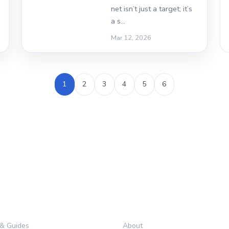
net isn’t just a target; it’s
a s…
Mar 12, 2026
1
2
3
4
5
6
RIES
LEGAL
 & Guides
About