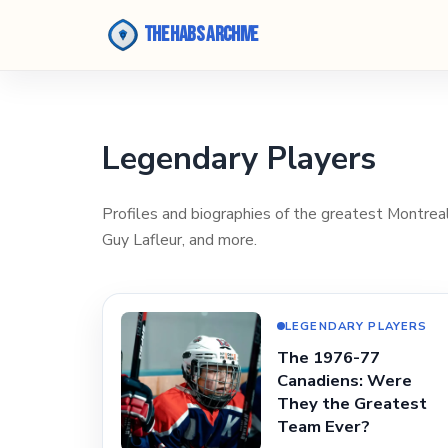
The Habs Archive
Legendary Players
Profiles and biographies of the greatest Montreal 
Guy Lafleur, and more.
LEGENDARY PLAYERS
The 1976-77
Canadiens: Were
They the Greatest
Team Ever?