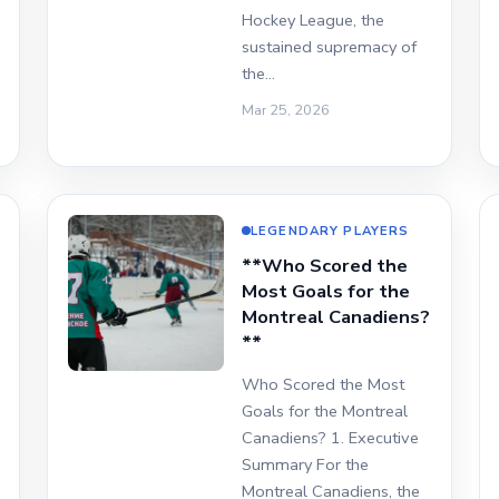
Hockey League, the
sustained supremacy of
the…
Mar 25, 2026
LEGENDARY PLAYERS
**Who Scored the
Most Goals for the
Montreal Canadiens?
**
Who Scored the Most
Goals for the Montreal
Canadiens? 1. Executive
Summary For the
Montreal Canadiens, the